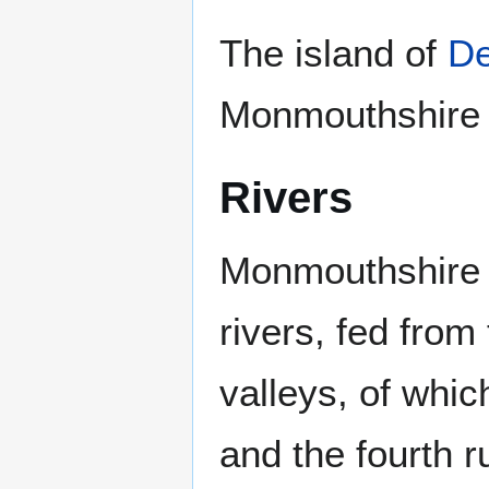
The island of
D
Monmouthshire 
Rivers
Monmouthshire 
rivers, fed from
valleys, of whic
and the fourth 