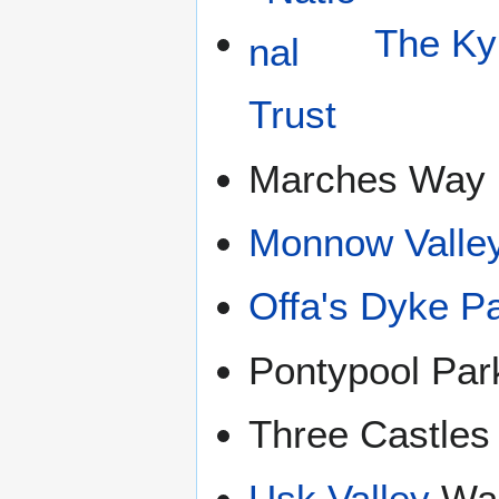
The Ky
Marches Way
Monnow Valle
Offa's Dyke P
Pontypool Par
Three Castles
Usk Valley
Wa