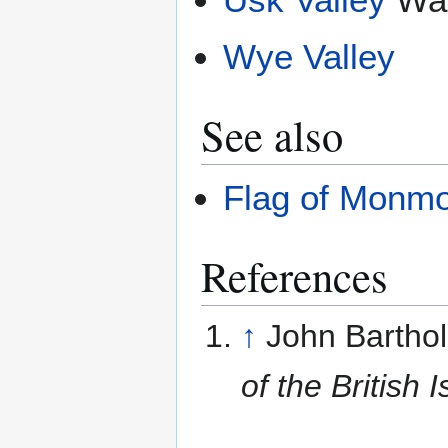
Wye Valley
See also
Flag of Monmo
References
↑
John Bartho
of the British I