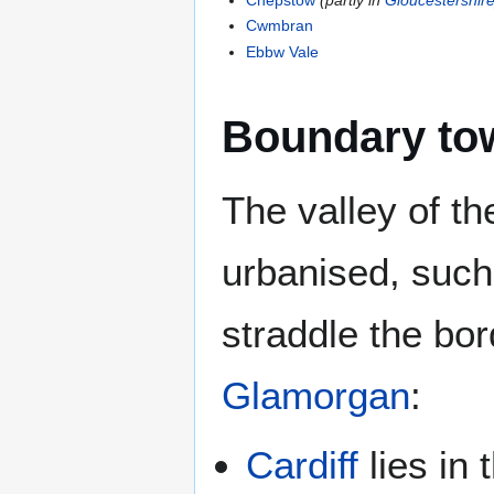
Cwmbran
Ebbw Vale
Boundary to
The valley of t
urbanised, such
straddle the b
Glamorgan
:
Cardiff
lies in