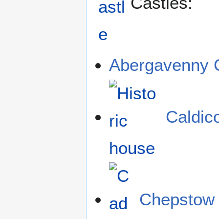
Castles:
Abergavenny 
Caldic
Chepstow 