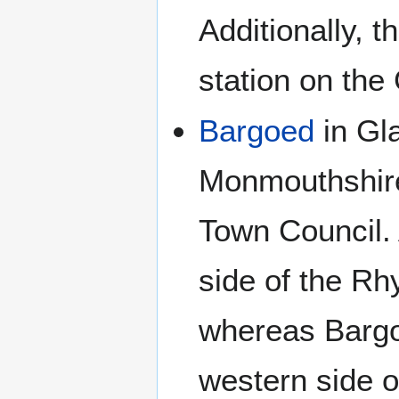
Additionally, 
station on the
Bargoed
in Gl
Monmouthshire
Town Council. 
side of the R
whereas Bargo
western side o