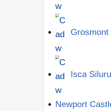
Grosmont 
Isca Silur
Newport Castl