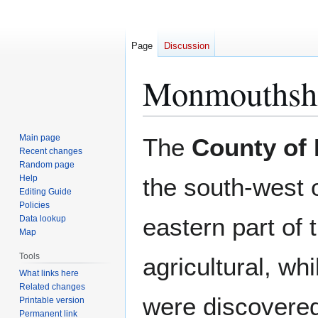
Page
Discussion
Monmouthsh
Jump
Jump
Main page
The
County of
to
to
Recent changes
Random page
navigation
search
Help
the south-west 
Editing Guide
Policies
eastern part of 
Data lookup
Map
Tools
agricultural, wh
What links here
Related changes
were discovered
Printable version
Permanent link