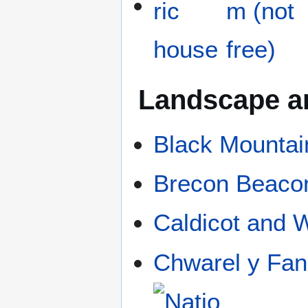
Landscape a
Black Mountai
Brecon Beaco
Caldicot and 
Chwarel y Fan