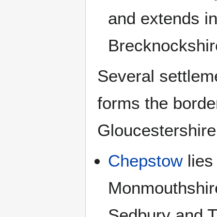
and extends i
Brecknockshire
Several settlem
forms the bord
Gloucestershire
Chepstow
lies
Monmouthshire,
Sedbury and Tu