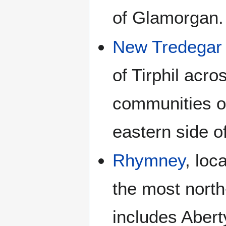
of Glamorgan.
New Tredegar
of Tirphil acr
communities of
eastern side o
Rhymney
, loc
the most north
includes Aber