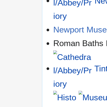
New
Newport Mus
Roman Baths
Tin