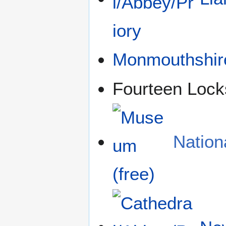
Monmouthshir
Fourteen Lock
Natio