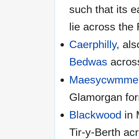
such that its 
lie across th
Caerphilly
, al
Bedwas
acros
Maesycwmme
Glamorgan for
Blackwood
in 
Tir-y-Berth a