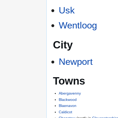
Usk
Wentloog
City
Newport
Towns
Abergavenny
Blackwood
Blaenavon
Caldicot
Chepstow
(partly in
Gloucestershir