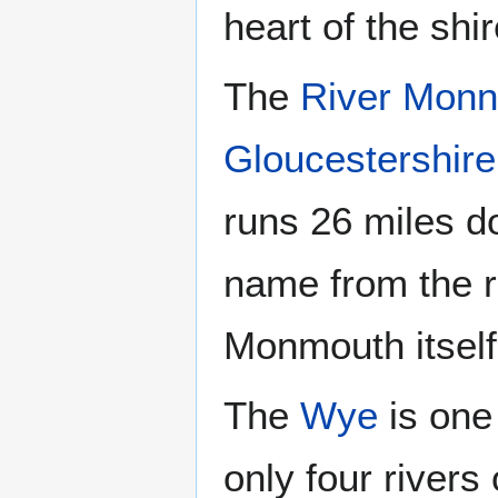
heart of the shir
The
River Mon
Gloucestershire
runs 26 miles 
name from the r
Monmouth itself
The
Wye
is one 
only four rivers 