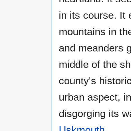
in its course. It
mountains in th
and meanders ge
middle of the s
county's histori
urban aspect, i
disgorging its w
Uskmouth
.