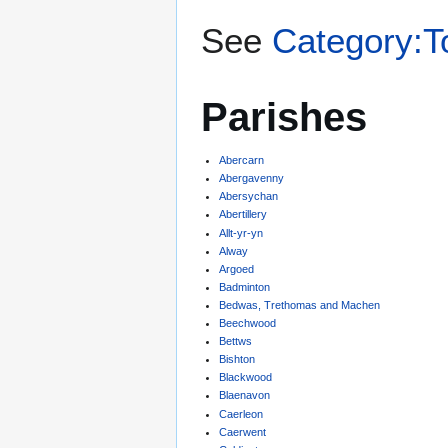
See
Category:T
Parishes
Abercarn
Abergavenny
Abersychan
Abertillery
Allt-yr-yn
Alway
Argoed
Badminton
Bedwas, Trethomas and Machen
Beechwood
Bettws
Bishton
Blackwood
Blaenavon
Caerleon
Caerwent