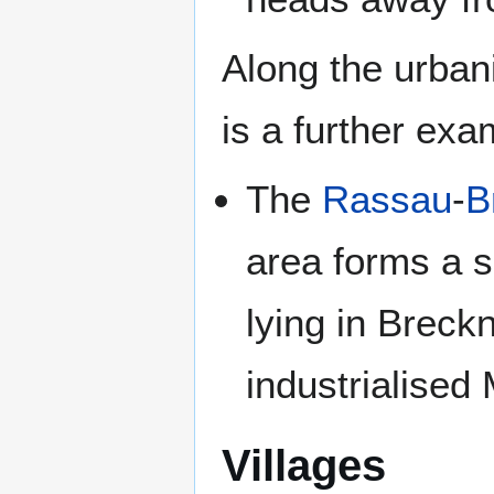
Along the urban
is a further exa
The
Rassau
-
B
area forms a s
lying in Breckn
industrialised
Villages