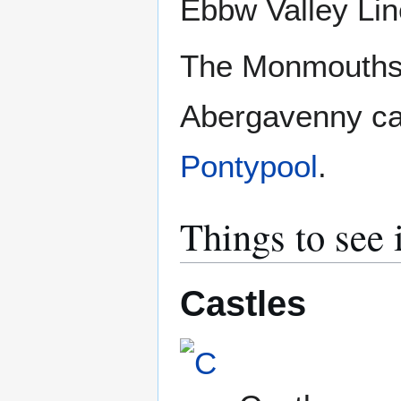
Ebbw Valley Lin
The Monmouthsh
Abergavenny ca
Pontypool
.
Things to see
Castles