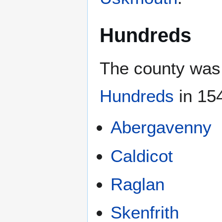
Hundreds
The county was 
Hundreds
in 154
Abergavenny
Caldicot
Raglan
Skenfrith