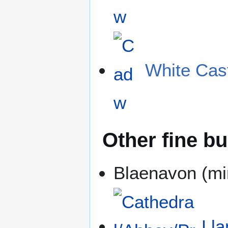
White Cas
Other fine bu
Blaenavon (mi
Lla