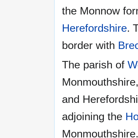
the Monnow form
Herefordshire
. 
border with
Bre
The parish of
W
Monmouthshire,
and Herefordshi
adjoining the
Ho
Monmouthshire