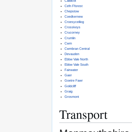
Caldicot
Cefn Fforest
Chepstow
Coedkernew
Croesyceiliog
Crosskeys
Crucorney
Crumlin
Cwm
Cwmbran Central
Devauden
Ebbw Vale North
Ebbw Vale South
Fairwater
Gaer
Goetre Fawr
Goldcliff
Graig
Grosmont
Transport