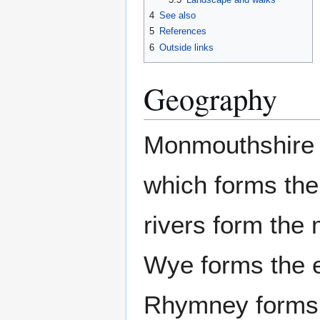
4
See also
5
References
6
Outside links
Geography
Monmouthshire l
which forms the
rivers form the 
Wye forms the 
Rhymney forms 