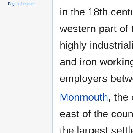
Page information
in the 18th centu
western part of
highly industria
and iron worki
employers betwe
Monmouth
, the
east of the coun
the largest sett