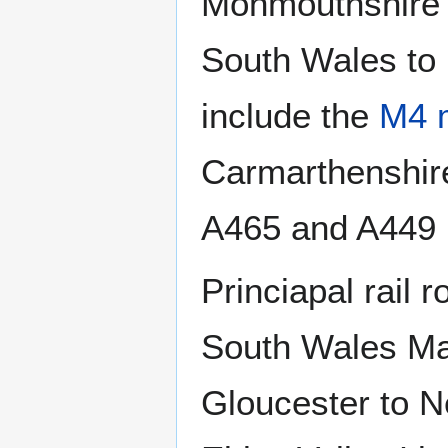
Monmouthshire l
South Wales to
include the
M4 
Carmarthenshire
A465 and A449 r
Princiapal rail 
South Wales Ma
Gloucester to 