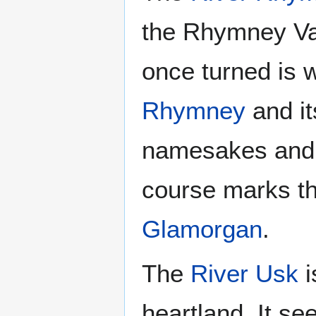
the Rhymney Val
once turned is w
Rhymney
and it
namesakes and
course marks t
Glamorgan
.
The
River Usk
i
heartland. It se