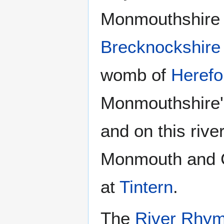
Monmouthshire r
Brecknockshire
womb of
Herefo
Monmouthshire's
and on this riv
Monmouth and C
at
Tintern
.
The
River Rhy