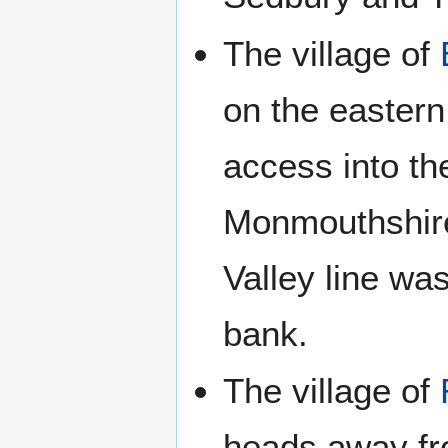
The village of
on the eastern
access into the
Monmouthshire
Valley line wa
bank.
The village of
heads away fro