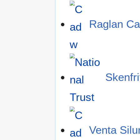
Raglan Ca
Skenfri
Venta Sil