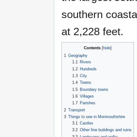
southern coastal
at 2,228 feet.
Contents
1
Geography
1.1
Rivers
1.2
Hundreds
1.3
City
1.4
Towns
1.5
Boundary towns
1.6
Villages
1.7
Parishes
2
Transport
3
Things to see in Monmouthshire
3.1
Castles
3.2
Other fine buildings and ruins
3.3
Landscape and walks