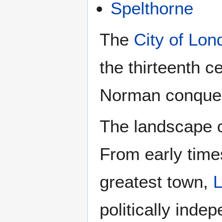
Spelthorne
The
City of Lon
the thirteenth c
Norman conques
The landscape o
From early time
greatest town,
politically inde