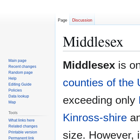
Page
Discussion
Middlesex
Jump
Jump
Main page
Middlesex
is on
to
to
Recent changes
Random page
navigation
search
Help
counties of the
Editing Guide
Policies
exceeding only
Data lookup
Map
Tools
Kinross-shire
a
What links here
Related changes
size. However, i
Printable version
Permanent link