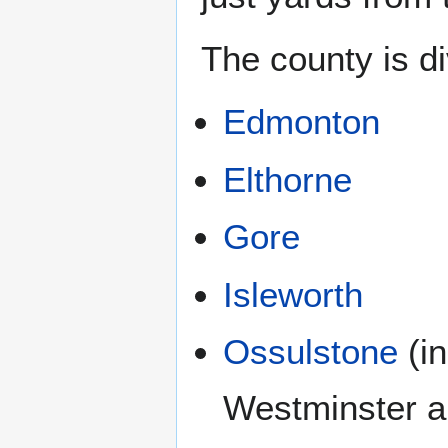
The county is di
Edmonton
Elthorne
Gore
Isleworth
Ossulstone
(in
Westminster a