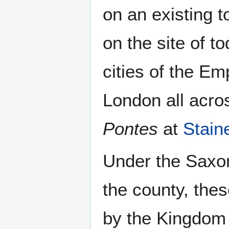
on an existing t
on the site of t
cities of the Em
London all acro
Pontes
at
Stain
Under the Saxo
the county, thes
by the Kingdom