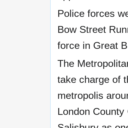
Police forces we
Bow Street Runne
force in Great B
The Metropolita
take charge of th
metropolis arou
London County C
Salisbury as one