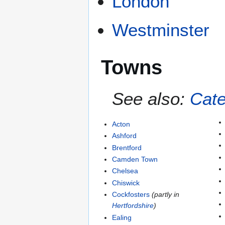
London
Westminster
Towns
See also:
Cate
Acton
Ashford
Brentford
Camden Town
Chelsea
Chiswick
Cockfosters
(partly in
Hertfordshire
)
Ealing