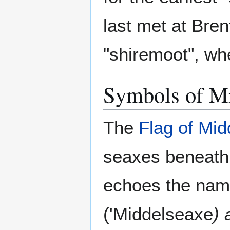
last met at Bren
"shiremoot", wh
Symbols of M
The
Flag of Mid
seaxes beneath
echoes the name
('Middelseaxe
) 