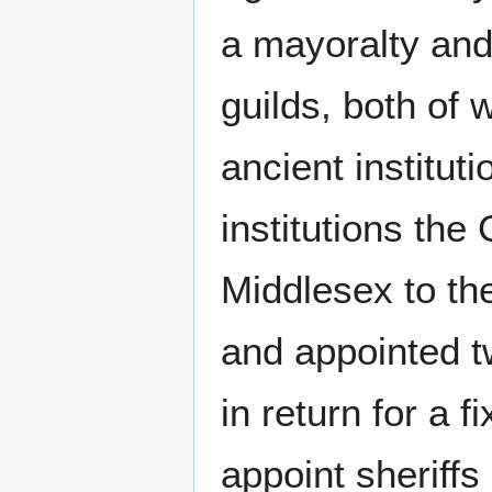
a mayoralty and
guilds, both of 
ancient instituti
institutions the 
Middlesex to the
and appointed tw
in return for a 
appoint sheriffs