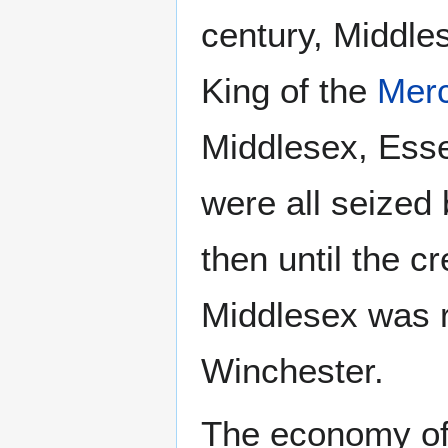
century, Middle
King of the
Merc
Middlesex, Ess
were all seized
then until the c
Middlesex was r
Winchester.
The economy of 