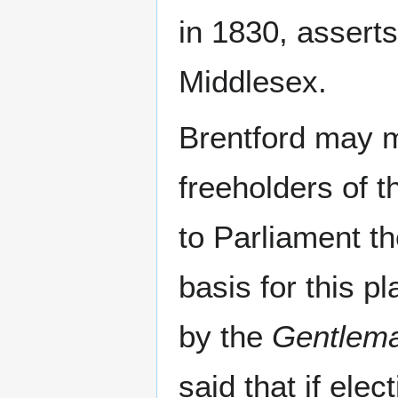
in 1830, assert
Middlesex.
Brentford may m
freeholders of t
to Parliament th
basis for this p
by the
Gentlema
said that if elec