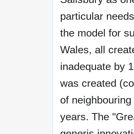
particular need
the model for s
Wales, all crea
inadequate by 1
was created (co
of neighbouring
years. The "Gre
generis innovati