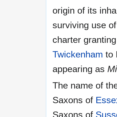
origin of its inh
surviving use of
charter granting
Twickenham
to 
appearing as
Mi
The name of the
Saxons of
Esse
Saxons of
Suss