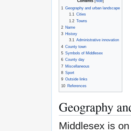
Contents
1
Geography and urban landscape
1.1
Cities
1.2
Towns
2
Name
3
History
3.1
Administrative innovation
4
County town
5
Symbols of Middlesex
6
County day
7
Miscellaneous
8
Sport
9
Outside links
10
References
Geography and
Middlesex is on