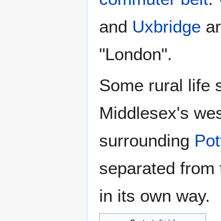
and
Uxbridge
ar
"London".
Some rural life
Middlesex's wes
surrounding
Pot
separated from t
in its own way.