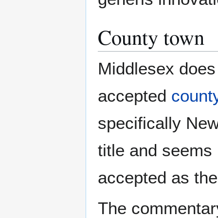
County town
Middlesex does 
accepted
count
specifically New
title and seem
accepted as the
The commentary