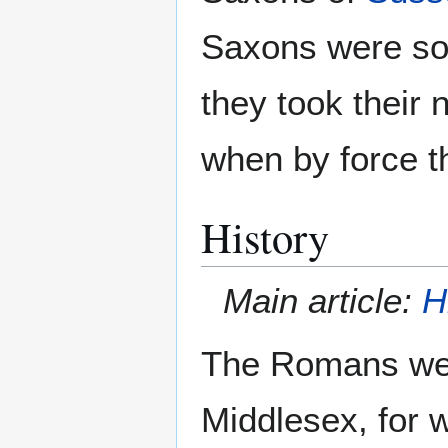
Saxons were so 
they took thei
when by force t
History
Main article:
H
The Romans were
Middlesex, for w