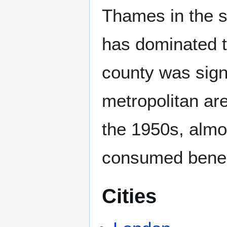
Thames in the s
has dominated t
county was signi
metropolitan ar
the 1950s, almo
consumed benea
Cities