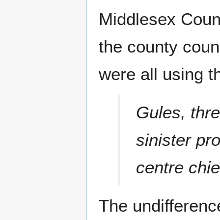
Middlesex Count
the county coun
were all using 
Gules, thr
sinister pr
centre chie
The undifferenc