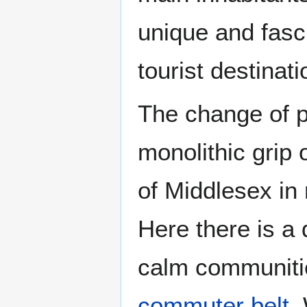
unique and fasci
tourist destinati
The change of p
monolithic grip
of Middlesex in
Here there is a 
calm communiti
commuter belt
.