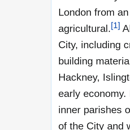
London from an 
[
1
]
agricultural.
Al
City, including 
building materia
Hackney, Isling
early economy. 
inner parishes o
of the City and 