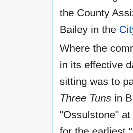
the County Assi
Bailey in the
Ci
Where the commo
in its effective 
sitting was to 
Three Tuns
in B
"Ossulstone" at 
for the earliest