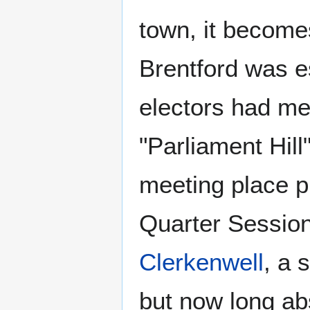
town, it become
Brentford was e
electors had m
"Parliament Hill
meeting place p
Quarter Session
Clerkenwell
, a 
but now long ab