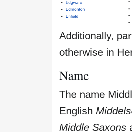
Edgware
Edmonton
Enfield
Additionally, pa
otherwise in Her
Name
The name Middl
English
Middel
Middle Saxons
a