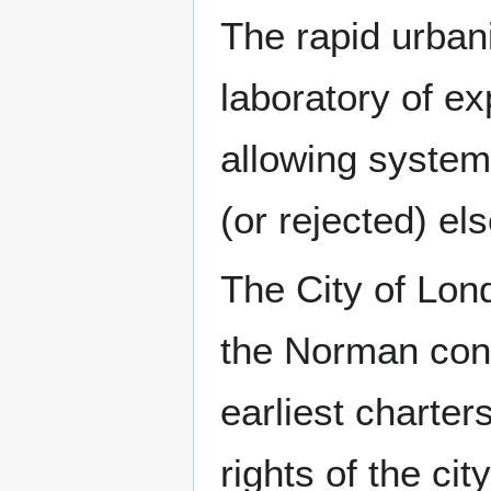
The rapid urban
laboratory of ex
allowing system
(or rejected) e
The City of Lon
the Norman conq
earliest charter
rights of the ci