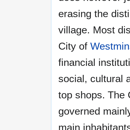
erasing the dis
village. Most di
City of
Westmin
financial institu
social, cultural 
top shops. The 
governed mainly
main inhabitants