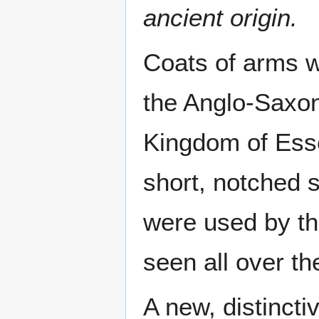
ancient origin.
Coats of arms w
the Anglo-Saxon
Kingdom of Esse
short, notched 
were used by th
seen all over t
A new, distinctiv