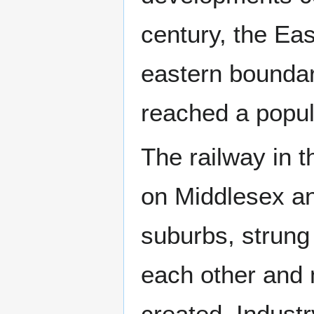
century, the Ea
eastern bounda
reached a popula
The railway in t
on Middlesex an
suburbs, strung 
each other and 
created. Indust