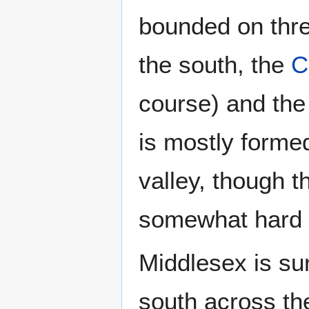
bounded on thre
the south, the
C
course) and th
is mostly formed
valley, though 
somewhat hard t
Middlesex is su
south across t