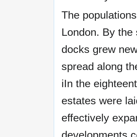
The populations
London. By the 
docks grew new
spread along th
iIn the eighteen
estates were la
effectively exp
developments co