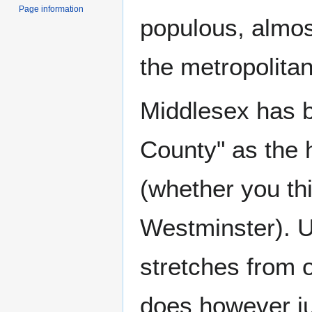
Page information
populous, almost
the metropolita
Middlesex has b
County" as the h
(whether you thi
Westminster). 
stretches from o
does however ju