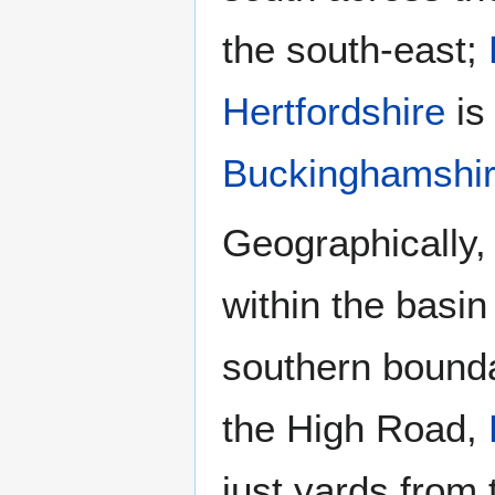
the south-east;
Hertfordshire
is
Buckinghamshi
Geographically,
within the basi
southern bound
the High Road,
just yards from