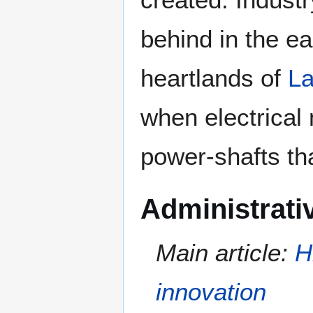
behind in the ear
heartlands of
La
when electrical
power-shafts tha
Administrati
Main article:
H
innovation