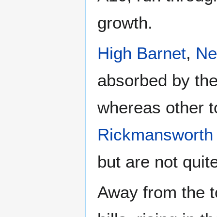
growth.
High Barnet
,
Ne
absorbed by the
whereas other 
Rickmansworth
but are not quit
Away from the t