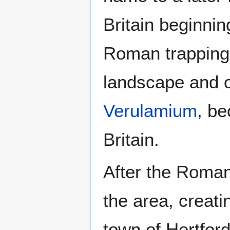
Britain beginnin
Roman trapping
landscape and 
Verulamium
, be
Britain.
After the Roman
the area, creati
town of Hertford