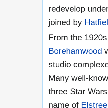
redevelop under
joined by
Hatfie
From the 1920s u
Borehamwood
w
studio complexe
Many well-known
three Star Wars
name of
Elstree