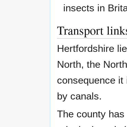
insects in Brita
Transport link
Hertfordshire l
North, the Nor
consequence it 
by canals.
The county has 