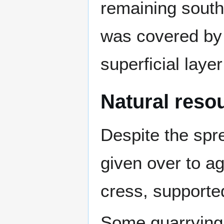
remaining southe
was covered by 
superficial layer
Natural reso
Despite the spre
given over to ag
cress, supported
Some quarrying 