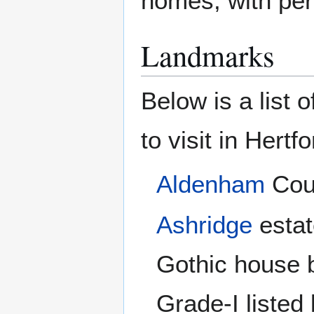
homes, with perh
Landmarks
Below is a list 
to visit in Hertf
Aldenham
Cou
Ashridge
estat
Gothic house 
Grade-I listed 