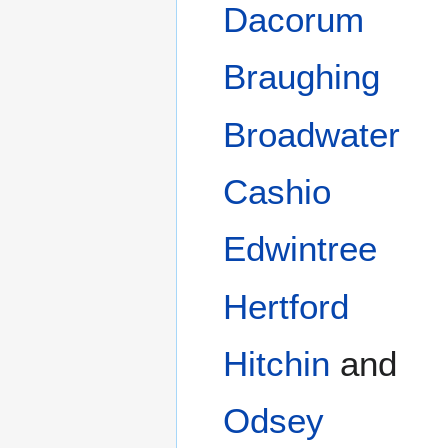
Dacorum
Braughing
Broadwater
Cashio
Edwintree
Hertford
Hitchin
and
Odsey