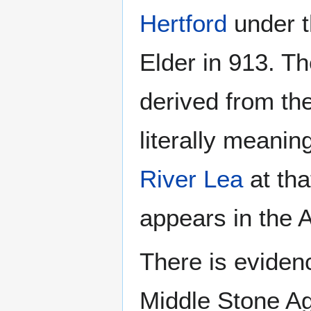
Hertford
under t
Elder in 913. T
derived from th
literally meaning
River Lea
at tha
appears in the 
There is evidenc
Middle Stone Age