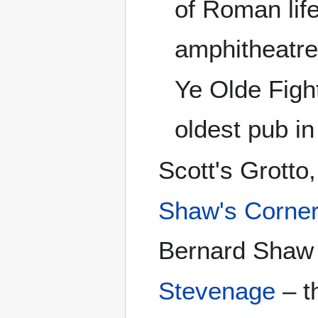
of Roman lif
amphitheatre
Ye Olde Figh
oldest pub in
Scott's Grotto
Shaw's Corne
Bernard Shaw
Stevenage
– t