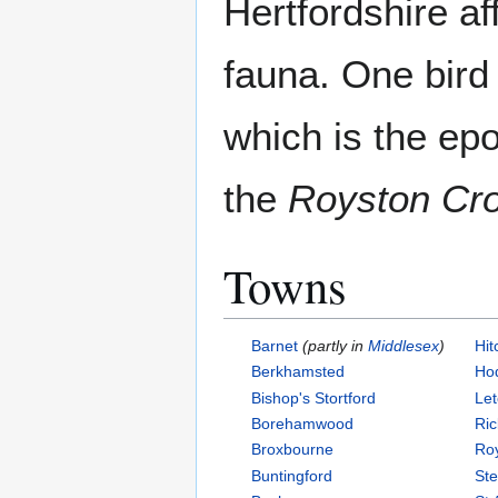
Hertfordshire aff
fauna. One bird
which is the ep
the
Royston Cr
Towns
Barnet
(partly in
Middlesex
)
Hit
Berkhamsted
Ho
Bishop's Stortford
Le
Borehamwood
Ri
Broxbourne
Ro
Buntingford
St