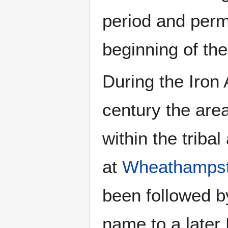
period and perm
beginning of th
During the Iron 
century the area
within the triba
at
Wheathamps
been followed b
name to a later