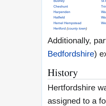
Bushey
St 
Cheshunt
Tri
Harpenden
Wa
Hatfield
Wa
Hemel Hempstead
We
Hertford
(
county town
)
Additionally, pa
Bedfordshire
) e
History
Hertfordshire wa
assigned to a fo