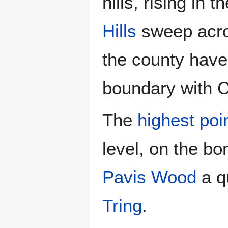
hills, rising in
Hills
sweep acros
the county have
boundary with 
The
highest poi
level, on the b
Pavis Wood
a qu
Tring
.