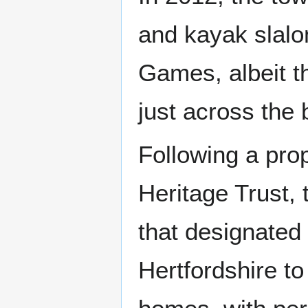
and kayak slal
Games, albeit t
just across the 
Following a pr
Heritage Trust,
that designated 
Hertfordshire to