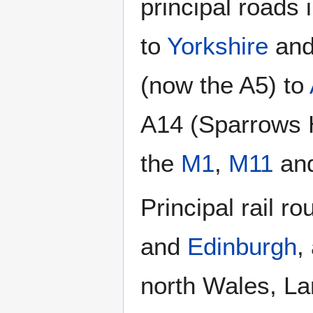
principal roads i
to
Yorkshire
an
(now the A5) to
A14 (Sparrows H
the
M1
,
M11
an
Principal rail r
and
Edinburgh
,
north Wales, L