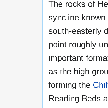
The rocks of Her
syncline known 
south-easterly d
point roughly u
important forma
as the high grou
forming the
Chil
Reading Beds a