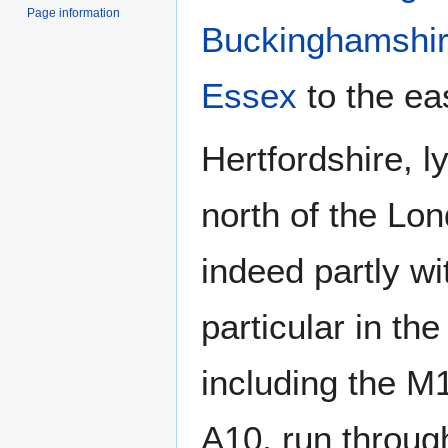
Page information
Buckinghamshi
Essex
to the ea
Hertfordshire, l
north of the Lo
indeed partly wi
particular in th
including the M
A10, run throug