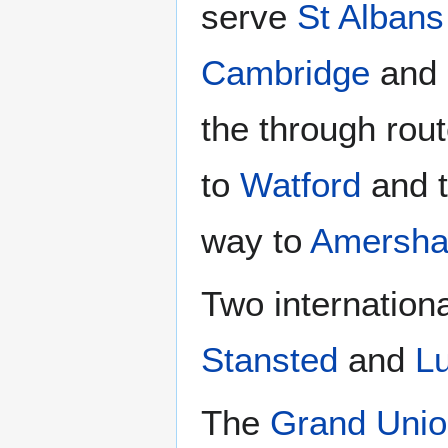
serve
St Albans
Cambridge
and
the through rou
to
Watford
and 
way to
Amersh
Two internationa
Stansted
and
L
The
Grand Unio