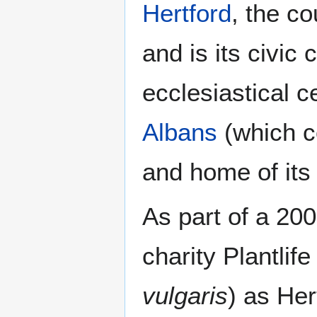
Hertford
, the co
and is its civic 
ecclesiastical c
Albans
(which c
and home of its
As part of a 20
charity Plantlif
vulgaris
) as Her