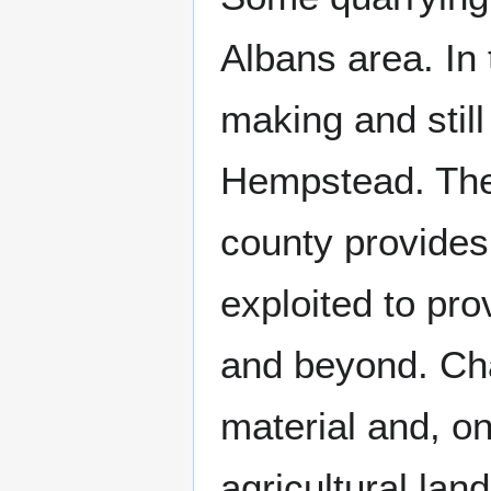
Albans area. In 
making and stil
Hempstead. The 
county provides
exploited to pro
and beyond. Cha
material and, on
agricultural land