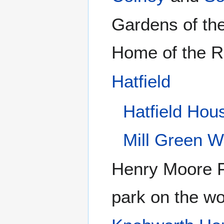
Gardens of th
Home of the R
Hatfield
Hatfield Hou
Mill Green W
Henry Moore 
park on the w