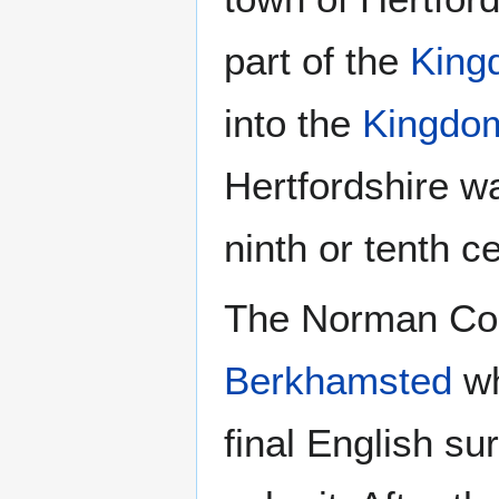
part of the
King
into the
Kingdom
Hertfordshire w
ninth or tenth c
The Norman Conq
Berkhamsted
wh
final English su