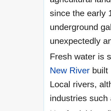
since the early 
underground gal
unexpectedly an
Fresh water is 
New River
built
Local rivers, a
industries such