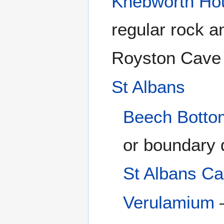
Knebworth Ho
regular rock a
Royston Cave
St Albans
Beech Botto
or boundary 
St Albans Ca
Verulamium
–