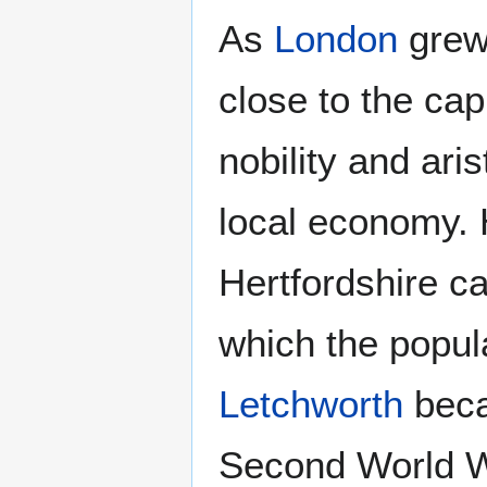
As
London
grew
close to the ca
nobility and ari
local economy. 
Hertfordshire ca
which the popula
Letchworth
becam
Second World 