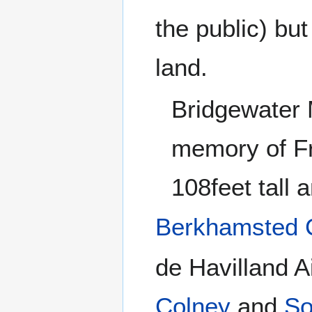
the public) but
land.
Bridgewater 
memory of Fr
108feet tall 
Berkhamsted 
de Havilland A
Colney
and
So