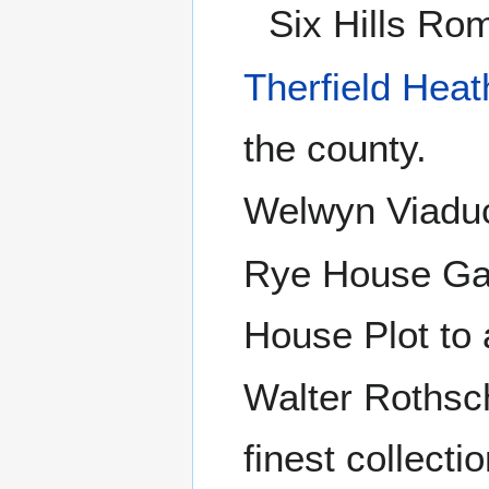
Six Hills Ro
Therfield Heat
the county.
Welwyn Viaduc
Rye House Ga
House Plot to 
Walter Rothsc
finest collecti