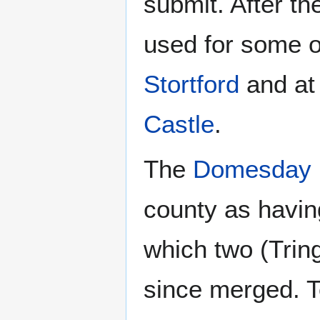
submit. After t
used for some 
Stortford
and at 
Castle
.
The
Domesday 
county as havi
which two (Tri
since merged. T