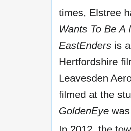
times, Elstree h
Wants To Be A M
EastEnders
is a
Hertfordshire fi
Leavesden Aero
filmed at the st
GoldenEye
was 
In 2012, the to