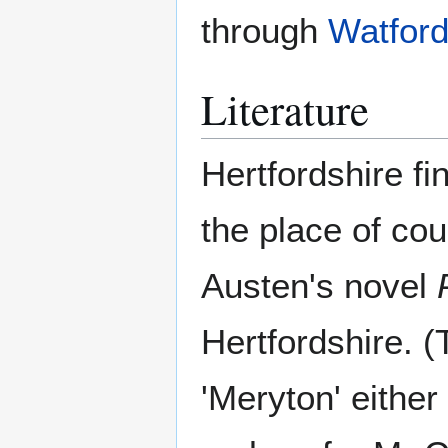
through
Watfor
Literature
Hertfordshire fi
the place of co
Austen's novel
Hertfordshire. (
'Meryton' eithe