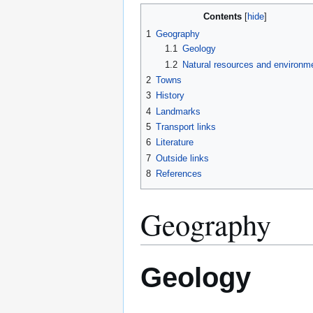
Contents
1
Geography
1.1
Geology
1.2
Natural resources and environm
2
Towns
3
History
4
Landmarks
5
Transport links
6
Literature
7
Outside links
8
References
Geography
Geology