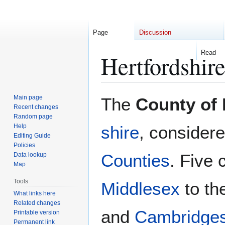
Page
Discussion
Read
Hertfordshir
Jump
Jump
Main page
The
County of 
to
to
Recent changes
Random page
navigation
search
Help
shire
, consider
Editing Guide
Policies
Counties
. Five 
Data lookup
Map
Tools
Middlesex
to th
What links here
Related changes
and
Cambridges
Printable version
Permanent link