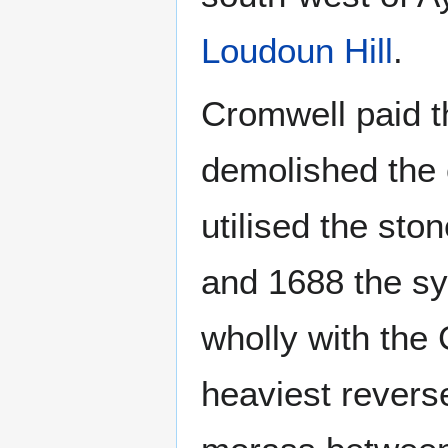
Loudoun Hill
.
Cromwell paid th
demolished the 
utilised the sto
and 1688 the sy
wholly with the
heaviest revers