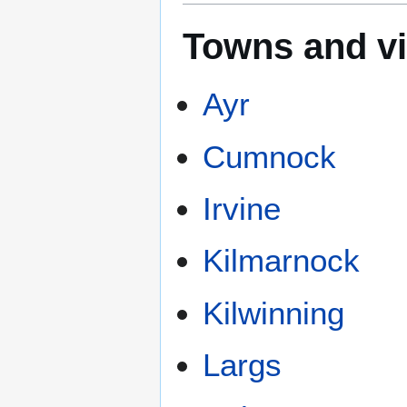
Towns and vi
Ayr
Cumnock
Irvine
Kilmarnock
Kilwinning
Largs