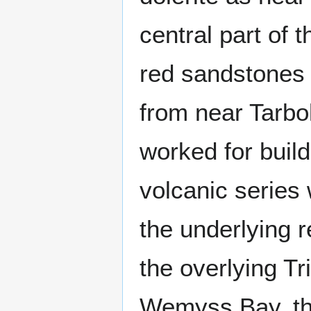
central part of 
red sandstones 
from near Tarbo
worked for build
volcanic series
the underlying 
the overlying Tr
Wemyss Bay, the