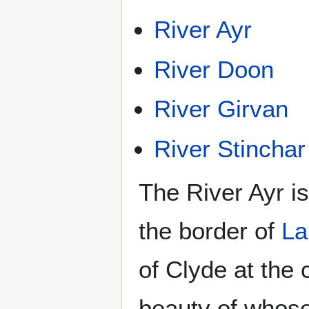
River Ayr
River Doon
River Girvan
River Stinchar
The River Ayr is
the border of
La
of Clyde at the
beauty of whos