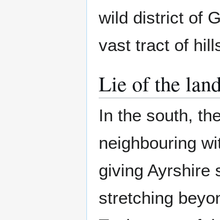
wild district of 
vast tract of hi
Lie of the lan
In the south, th
neighbouring w
giving Ayrshire
stretching beyo