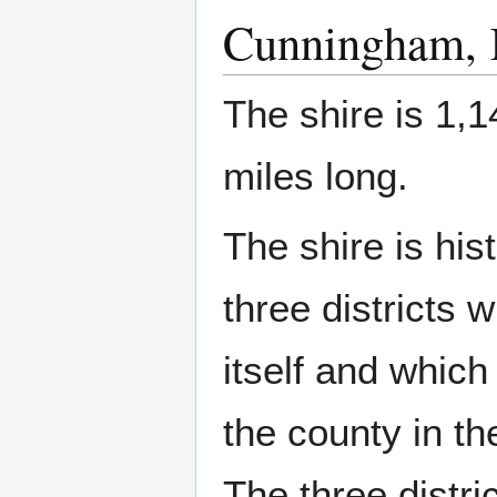
Cunningham, K
The shire is 1,1
miles long.
The shire is hist
three districts 
itself and whi
the county in th
The three distri