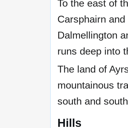
To the east of th
Carsphairn and S
Dalmellington a
runs deep into t
The land of Ayrs
mountainous trac
south and south
Hills