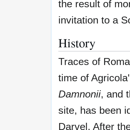
the result of mo
invitation to a 
History
Traces of Roman
time of Agricol
Damnonii
, and 
site, has been i
Darvel. After t