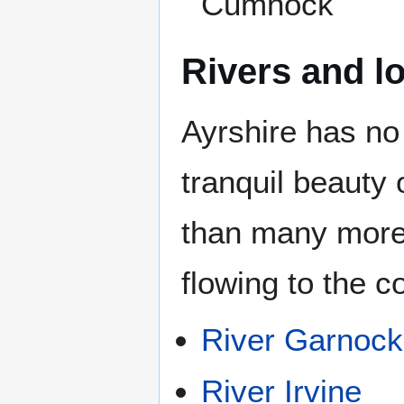
Cumnock
Rivers and l
Ayrshire has no 
tranquil beauty
than many more 
flowing to the c
River Garnock
River Irvine