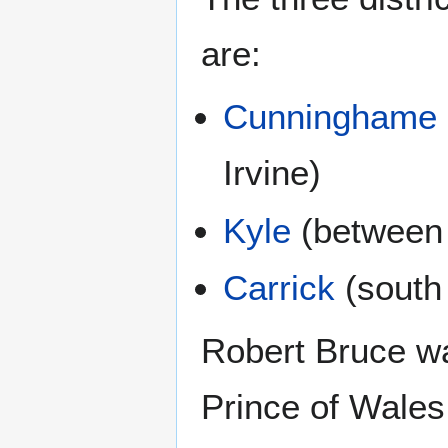
are:
Cunninghame
Irvine)
Kyle
(between 
Carrick
(south 
Robert Bruce was
Prince of Wales