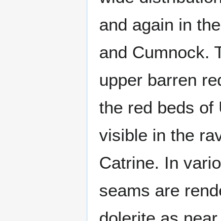
and again in the
and Cumnock. T
upper barren re
the red beds of
visible in the r
Catrine. In vari
seams are rende
dolerite as near