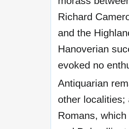
morass between
Richard Camero
and the Highlan
Hanoverian succe
evoked no enth
Antiquarian rem
other localities
Romans, which 