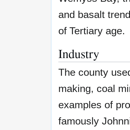
and basalt trend
of Tertiary age.
Industry
The county used 
making, coal mi
examples of pro
famously Johnni