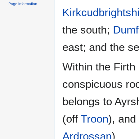
Page information
Kirkcudbrightsh
the south;
Dumfr
east; and the se
Within the Firth
conspicuous ro
belongs to Ayrs
(off
Troon
), and
Ardrossan
).