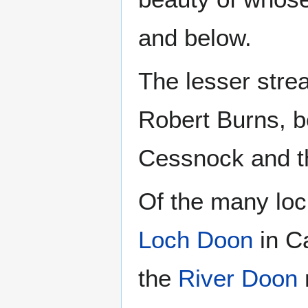
and below.
The lesser stre
Robert Burns, b
Cessnock and th
Of the many loch
Loch Doon
in Ca
the
River Doon