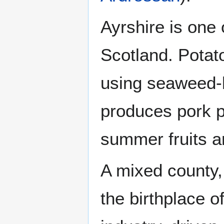
Ayrshire is one o
Scotland. Potato
using seaweed-ba
produces pork p
summer fruits a
A mixed county, 
the birthplace o