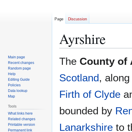
Page
Discussion
Ayrshire
Jump
Jump
Main page
The
County of 
to
to
Recent changes
Random page
navigation
search
Help
Scotland
, along
Editing Guide
Policies
Firth of Clyde
an
Data lookup
Map
Tools
bounded by
Ren
What links here
Related changes
Lanarkshire
to t
Printable version
Permanent link