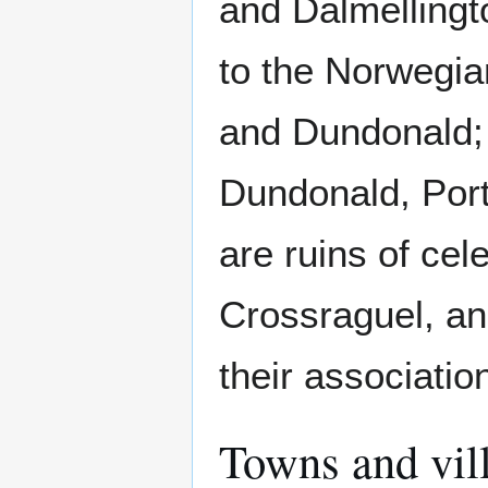
and Dalmellingt
to the Norwegia
and Dundonald; 
Dundonald, Por
are ruins of cel
Crossraguel, an
their associatio
Towns and vill