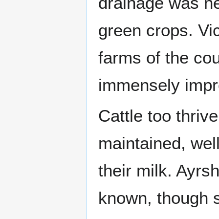
drainage was ne
green crops. Vi
farms of the cou
immensely impr
Cattle too thriv
maintained, wel
their milk. Ayr
known, though s