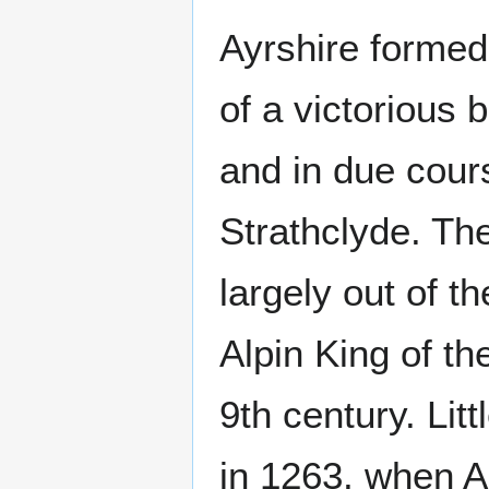
Ayrshire formed 
of a victorious 
and in due cour
Strathclyde. Th
largely out of t
Alpin King of th
9th century. Lit
in 1263, when A