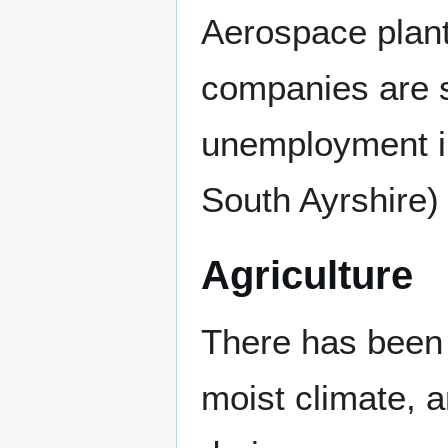
Aerospace plant 
companies are s
unemployment in
South Ayrshire)
Agriculture
There has been n
moist climate, a