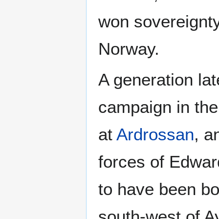
won sovereignt
Norway.
A generation la
campaign in the
at
Ardrossan
, a
forces of Edwar
to have been bo
south-west of Ay