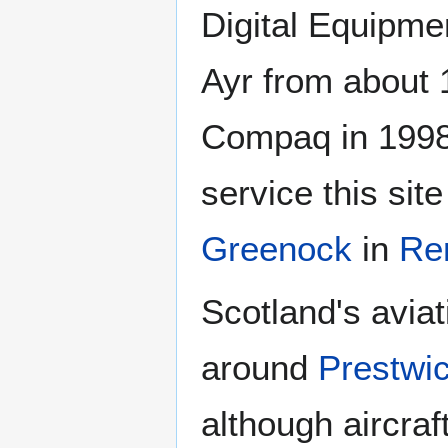
Digital Equipme
Ayr from about 
Compaq in 1998
service this sit
Greenock
in
Re
Scotland's avia
around
Prestwi
although aircraf