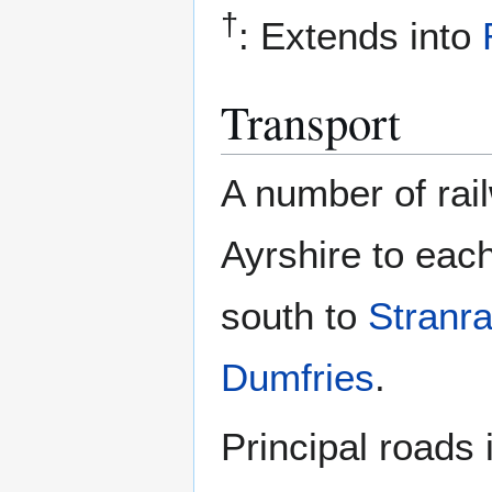
†
: Extends into
Transport
A number of rai
Ayrshire to eac
south to
Stranra
Dumfries
.
Principal roads