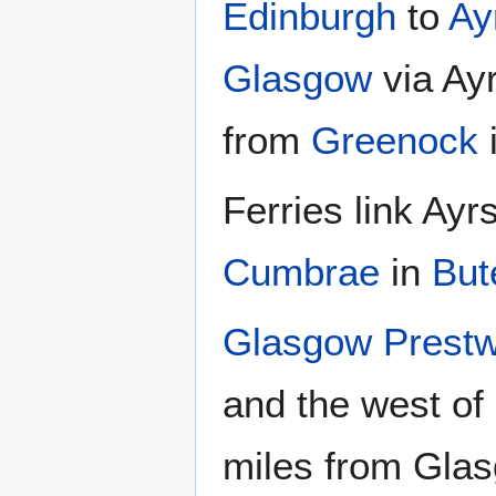
Edinburgh
to
Ay
Glasgow
via Ay
from
Greenock
i
Ferries link Ayr
Cumbrae
in
But
Glasgow Prestwi
and the west of
miles from Glasg