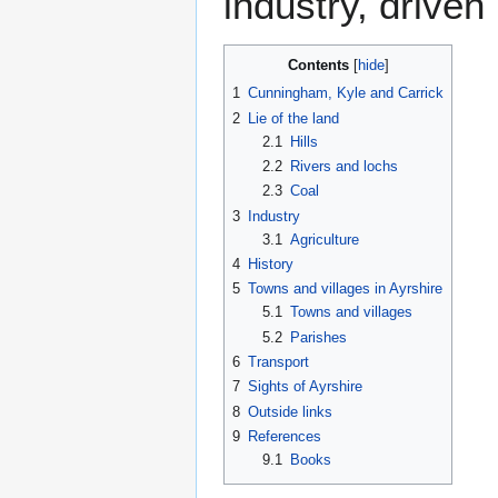
industry, driven
Contents
1
Cunningham, Kyle and Carrick
2
Lie of the land
2.1
Hills
2.2
Rivers and lochs
2.3
Coal
3
Industry
3.1
Agriculture
4
History
5
Towns and villages in Ayrshire
5.1
Towns and villages
5.2
Parishes
6
Transport
7
Sights of Ayrshire
8
Outside links
9
References
9.1
Books