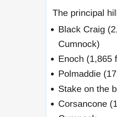
The principal hil
Black Craig (2
Cumnock)
Enoch (1,865 f
Polmaddie (175
Stake on the 
Corsancone (15