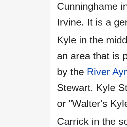
Cunninghame in 
Irvine. It is a ge
Kyle in the midd
an area that is 
by the
River Ayr
Stewart. Kyle S
or "Walter's Kyl
Carrick in the 