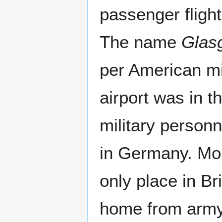
passenger flight
The name
Glas
per American mi
airport was in 
military personn
in Germany. More
only place in Br
home from army