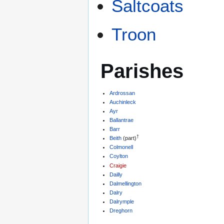
Saltcoats
Troon
Parishes
Ardrossan
Auchinleck
Ayr
Ballantrae
Barr
†
Beith
(part)
Colmonell
Coylton
Craigie
Dailly
Dalmellington
Dalry
Dalrymple
Dreghorn