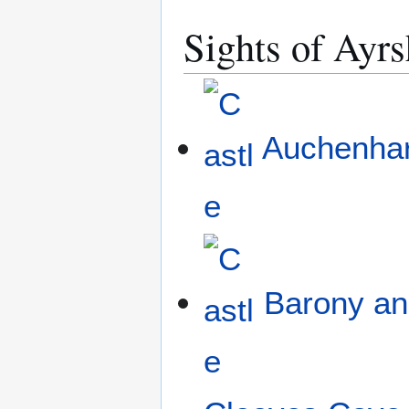
Sights of Ayrs
Auchenhar
Barony and