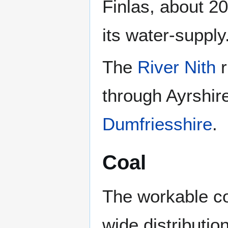
Finlas, about 20
its water-supply
The
River Nith
r
through Ayrshir
Dumfriesshire
.
Coal
The workable co
wide distributio