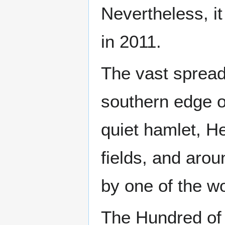
Nevertheless, it
in 2011.
The vast sprea
southern edge of
quiet hamlet, H
fields, and arou
by one of the wo
The Hundred of