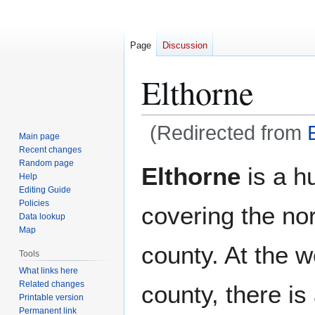
Page
Discussion
Elthorne
(Redirected from
Main page
Recent changes
Jump
Jump
Random page
Elthorne
is a h
Help
to
to
Editing Guide
navigation
search
Policies
covering the nor
Data lookup
Map
county. At the w
Tools
What links here
Related changes
county, there is
Printable version
Permanent link