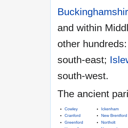
Buckinghamshi
and within Midd
other hundreds
south-east;
Isle
south-west.
The ancient par
Cowley
Ickenham
Cranford
New Brentford
Greenford
Northolt