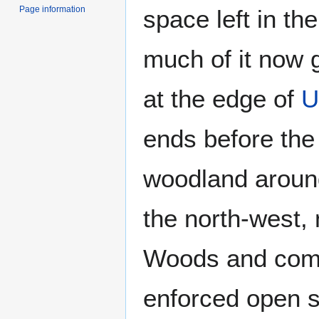
Page information
space left in th
much of it now 
at the edge of
U
ends before the
woodland around
the north-west, 
Woods and com
enforced open 