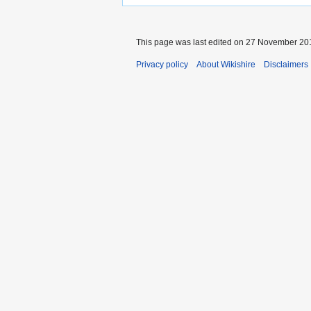
This page was last edited on 27 November 201
Privacy policy
About Wikishire
Disclaimers