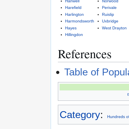
Hanwell
Norwood
Harefield
Perivale
Harlington
Ruislip
Harmondsworth
Uxbridge
Hayes
West Drayton
Hillingdon
References
Table of Popu
Category
:
Hundreds of