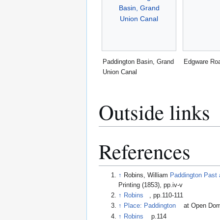
Paddington Basin, Grand
Edgware Ro
Union Canal
Outside links
References
↑
Robins, William
Paddington Past 
Printing (1853), pp.iv-v
↑
Robins
, pp.110-111
↑
Place: Paddington
at Open Do
↑
Robins
p.114