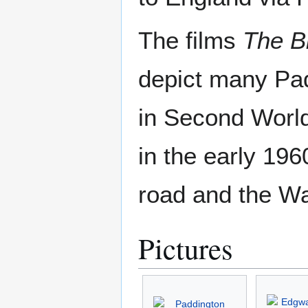
The films
The B
depict many Pad
in Second Worl
in the early 19
road and the W
Pictures