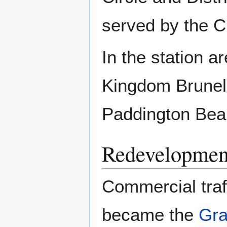
served by the C
In the station a
Kingdom Brunel, 
Paddington Bea
Redevelopmen
Commercial traf
became the
Gra