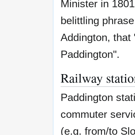
Minister in 1801,
belittling phra
Addington, that 
Paddington".
Railway statio
Paddington stati
commuter servic
(e.g. from/to S