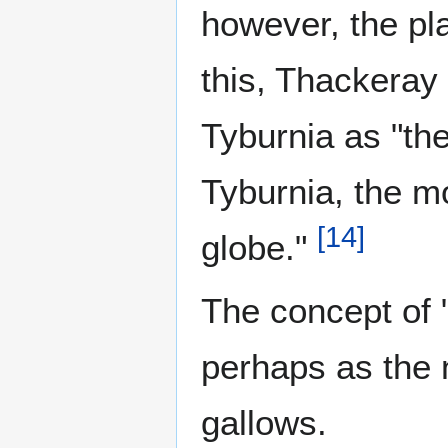
however, the pla
this, Thackeray 
Tyburnia as "the
Tyburnia, the mo
[
14
]
globe."
The concept of 
perhaps as the 
gallows.