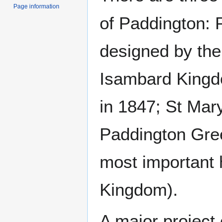
Page information
of Paddington: 
designed by the
Isambard Kingd
in 1847; St Mary
Paddington Gree
most important h
Kingdom).
A major project