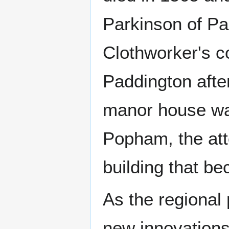
Parkinson of P
Clothworker's c
Paddington afte
manor house was
Popham, the att
building that be
As the regional
new innovations