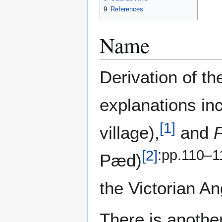
9
References
Name
Derivation of th
explanations in
[
1
]
village),
and
[
2
]
:pp.110–1
Pæd)
the Victorian A
There is anothe