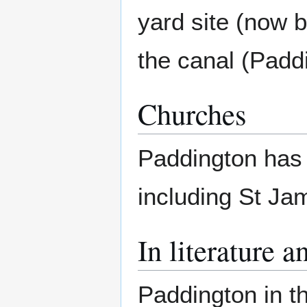
yard site (now 
the canal (Padd
Churches
Paddington has
including St Ja
In literature a
Paddington in th