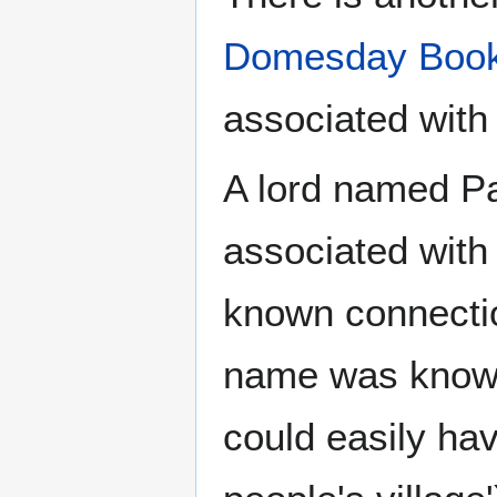
Domesday Boo
associated with
A lord named P
associated wit
known connection
name was known
could easily h