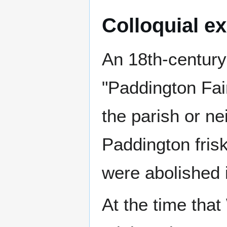
Colloquial e
An 18th-century 
"Paddington Fai
the parish or n
Paddington frisk
were abolished 
At the time that