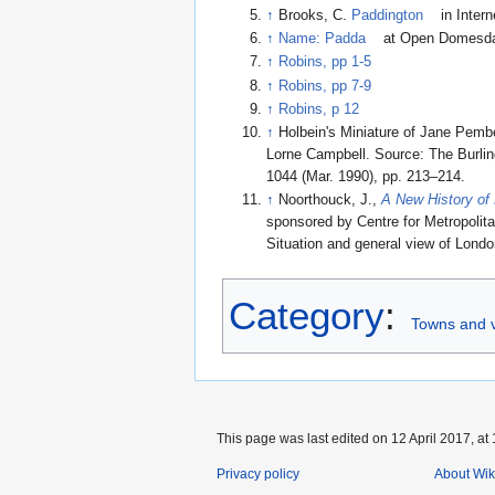
↑
Brooks, C.
Paddington
in Inter
↑
Name: Padda
at Open Domesd
↑
Robins, pp 1-5
↑
Robins, pp 7-9
↑
Robins, p 12
↑
Holbein's Miniature of Jane Pembe
Lorne Campbell. Source: The Burlin
1044 (Mar. 1990), pp. 213–214.
↑
Noorthouck, J.,
A New History of
sponsored by Centre for Metropolita
Situation and general view of Londo
Category
:
Towns and v
This page was last edited on 12 April 2017, at 
Privacy policy
About Wik