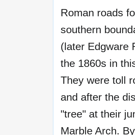
Roman roads for
southern bound
(later Edgware 
the 1860s in th
They were toll r
and after the d
"tree" at their 
Marble Arch. By 