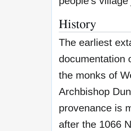
people's village'
History
The earliest ex
documentation o
the monks of We
Archbishop Dun
provenance is m
after the 1066 