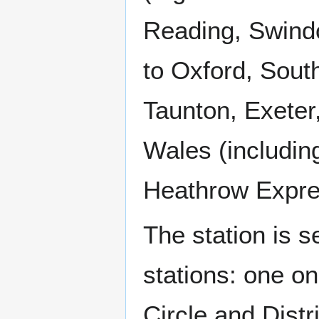
Reading, Swindo
to Oxford, South
Taunton, Exeter
Wales (includin
Heathrow Expr
The station is 
stations: one o
Circle and Distr