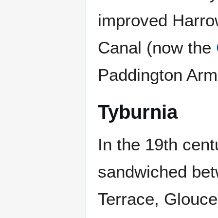
improved Harro
Canal (now the
Paddington Arm:
Tyburnia
In the 19th cent
sandwiched be
Terrace, Glouce