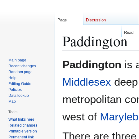
Page
Discussion
Read
Paddington
Jump
Jump
Main page
Paddington
is 
to
to
Recent changes
Random page
navigation
search
Help
Middlesex
deep 
Editing Guide
Policies
metropolitan con
Data lookup
Map
Tools
west of
Maryle
What links here
Related changes
Printable version
There are three
Permanent link