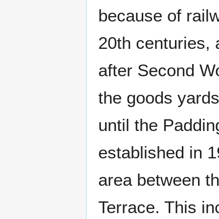
because of railw
20th centuries, 
after Second Wo
the goods yards 
until the Paddi
established in 1
area between t
Terrace. This i