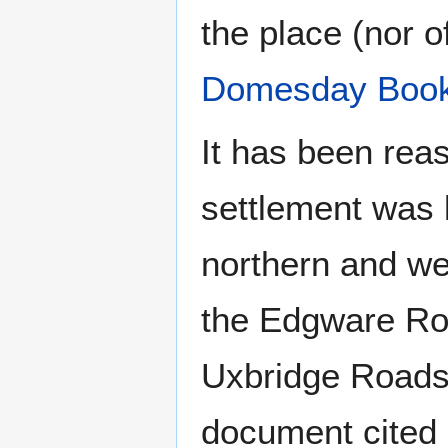
the place (nor 
Domesday Boo
It has been rea
settlement was l
northern and w
the Edgware Ro
Uxbridge Roads
document cited 