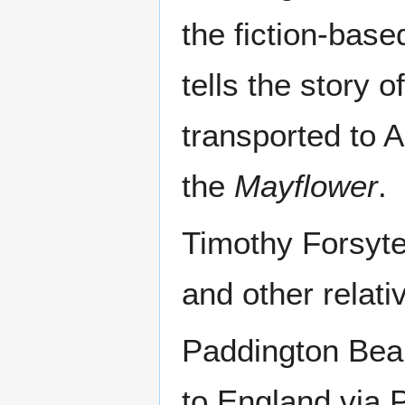
the fiction-base
tells the story 
transported to A
the
Mayflower
.
Timothy Forsyt
and other relat
Paddington Bear
to England via 