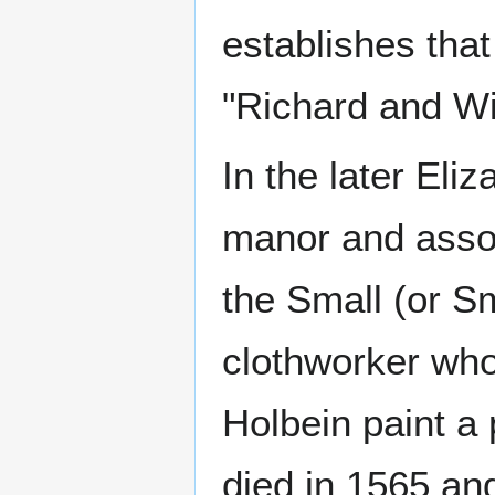
establishes that
"Richard and Wi
In the later Eli
manor and asso
the Small (or S
clothworker who
Holbein paint a 
died in 1565 and