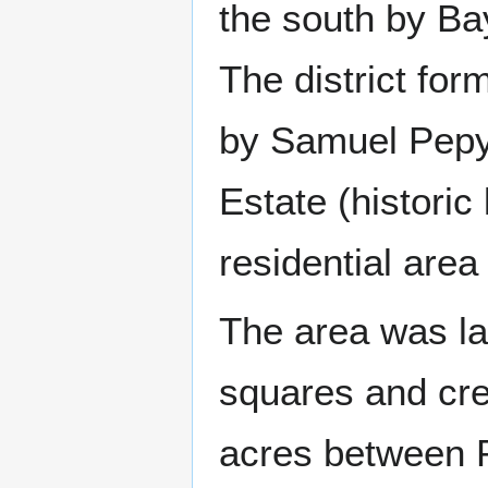
the south by B
The district fo
by Samuel Pepys
Estate (historic
residential area 
The area was la
squares and crea
acres between P