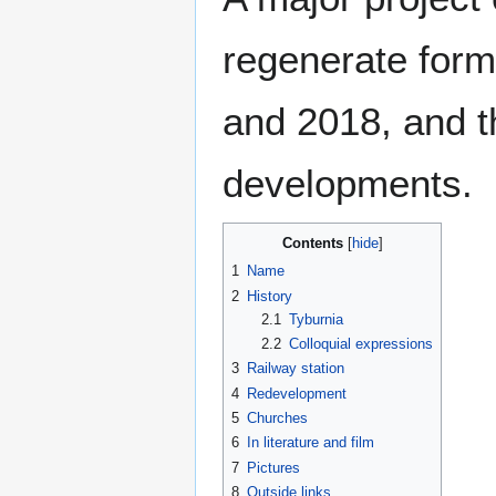
regenerate form
and 2018, and t
developments.
Contents
1
Name
2
History
2.1
Tyburnia
2.2
Colloquial expressions
3
Railway station
4
Redevelopment
5
Churches
6
In literature and film
7
Pictures
8
Outside links