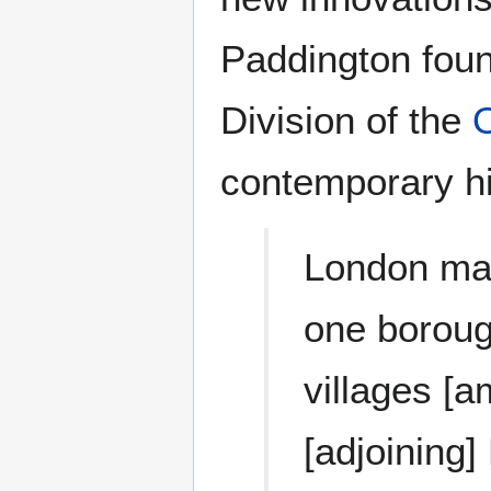
Paddington foun
Division of the
contemporary hi
London may
one borough
villages [
[adjoining