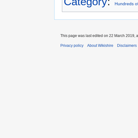
Category
:
Hundreds of
This page was last edited on 22 March 2019, a
Privacy policy
About Wikishire
Disclaimers