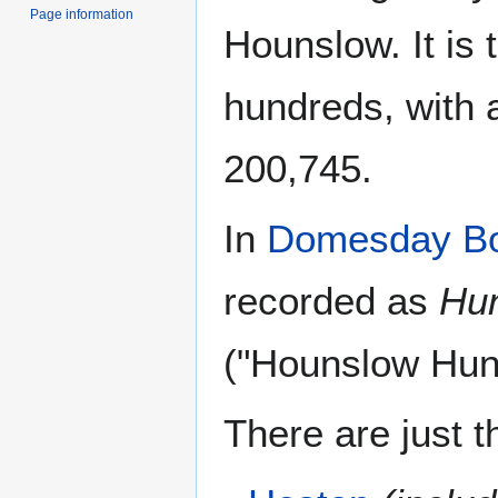
Page information
Hounslow. It is 
hundreds, with a
200,745.
In
Domesday B
recorded as
Hu
("Hounslow Hund
There are just t