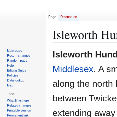
Page
Discussion
Isleworth Hu
Jump
Jump
Main page
Isleworth Hun
to
to
Recent changes
Random page
navigation
search
Help
Middlesex
. A sm
Editing Guide
Policies
along the north
Data lookup
Map
Tools
between Twicke
What links here
Related changes
extending away 
Printable version
Permanent link