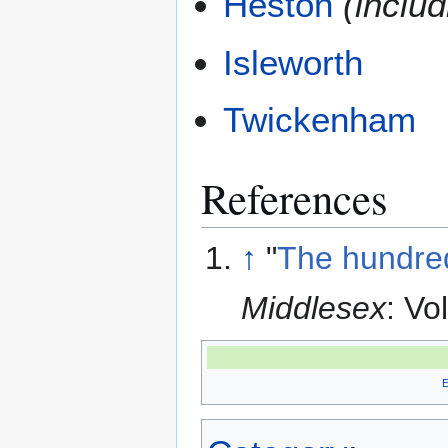
Heston
(inclu
Isleworth
Twickenham
References
↑
"
The hundred
Middlesex
: Vo