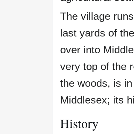
The village runs
last yards of th
over into Middle
very top of the
the woods, is in
Middlesex; its h
History