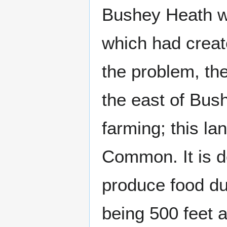
Bushey Heath w
which had creat
the problem, th
the east of Bus
farming; this l
Common. It is do
produce food due
being 500 feet 