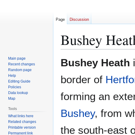
Page
Discussion
Bushey Heat
Jump
Jump
Main page
Bushey Heath
i
to
to
Recent changes
Random page
navigation
search
Help
border of
Hertfo
Editing Guide
Policies
forming an exte
Data lookup
Map
Tools
Bushey
, from wh
What links here
Related changes
the south-east o
Printable version
Permanent link