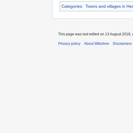
Categories
:
Towns and villages in Her
This page was last edited on 13 August 2018, 
Privacy policy
About Wikishire
Disclaimers