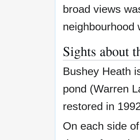
broad views was 
neighbourhood 
Sights about t
Bushey Heath is
pond (Warren La
restored in 1992 
On each side of