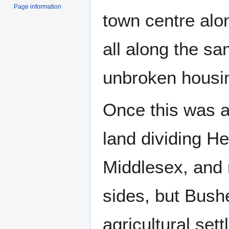
Page information
town centre alo
all along the s
unbroken housin
Once this was 
land dividing He
Middlesex, and 
sides, but Bushe
agricultural set