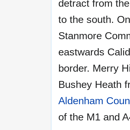
detract from th
to the south. On
Stanmore Comm
eastwards Calidc
border. Merry H
Bushey Heath 
Aldenham Count
of the M1 and A