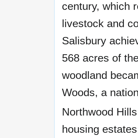
century, which r
livestock and co
Salisbury achie
568 acres of th
woodland becam
Woods, a nation
Northwood Hills 
housing estates