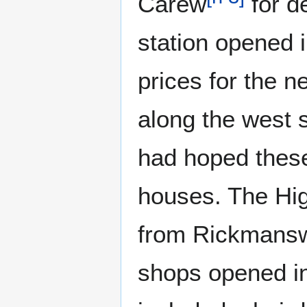
Carew
for d
station opened i
prices for the n
along the west s
had hoped these
houses. The High
from Rickmansw
shops opened in