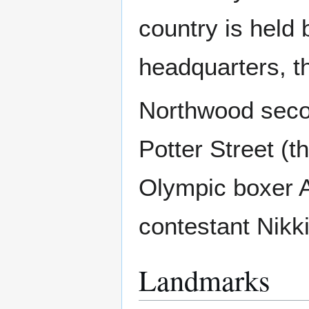
country is held 
headquarters, t
Northwood secon
Potter Street (t
Olympic boxer A
contestant Nikk
Landmarks