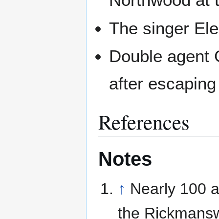
The singer El
Double agent G
after escaping
References
Notes
↑
Nearly 100 
the Rickmansw