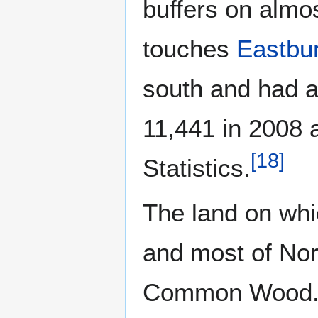
buffers on almos
touches
Eastbur
south and had a
11,441 in 2008 a
[
18
]
Statistics.
The land on whi
and most of No
Common Wood. T