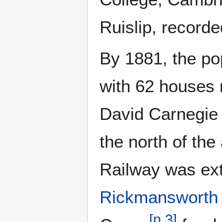
Ruislip, record
By 1881, the po
with 62 houses
David Carnegie 
the north of the
Railway was ex
Rickmansworth
[
n 3
]