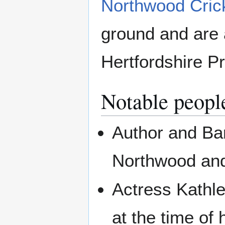
Northwood Cric
ground and are 
Hertfordshire P
Notable peopl
Author and Ba
Northwood and
Actress Kathl
at the time of 