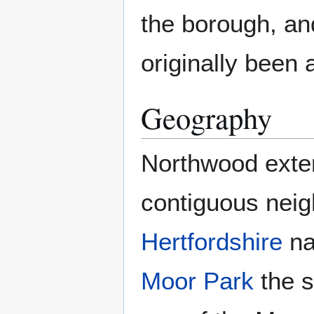
the borough, and
originally been 
Geography
Northwood exte
contiguous nei
Hertfordshire
n
Moor Park
the s