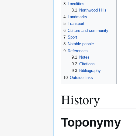
3
Localities
3.1
Northwood Hills
4
Landmarks
5
Transport
6
Culture and community
7
Sport
8
Notable people
9
References
9.1
Notes
9.2
Citations
9.3
Bibliography
10
Outside links
History
Toponymy