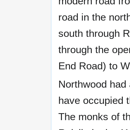
modern road fro
road in the nort
south through Ru
through the op
End Road) to W
Northwood had 
have occupied t
The monks of t