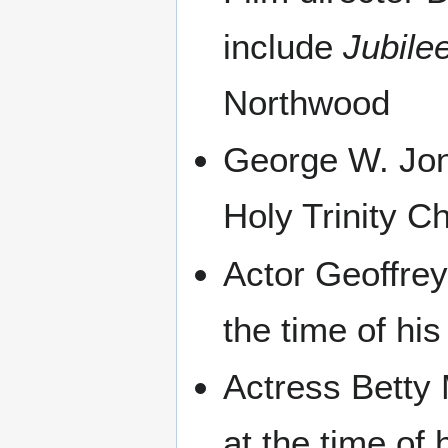
include
Jubile
Northwood
George W. Jone
Holy Trinity C
Actor Geoffre
the time of his
Actress Betty
at the time of 