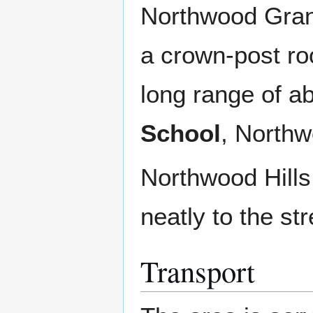
Northwood Grang
a crown-post ro
long range of a
School
, Northw
Northwood Hills 
neatly to the str
Transport