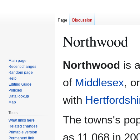
Page
Discussion
Northwood
Jump
Jump
Main page
Northwood
is a
to
to
Recent changes
Random page
navigation
search
Help
of
Middlesex
, o
Editing Guide
Policies
with
Hertfordshi
Data lookup
Map
Tools
The towns's pop
What links here
Related changes
Printable version
as 11,068 in 200
Permanent link