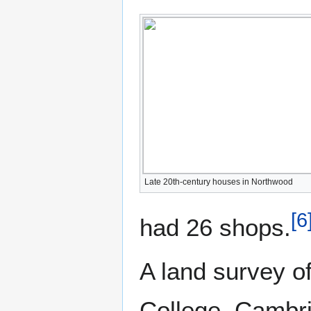
Late 20th-century houses in Northwood
[
6
had 26 shops.
A land survey o
College, Cambri