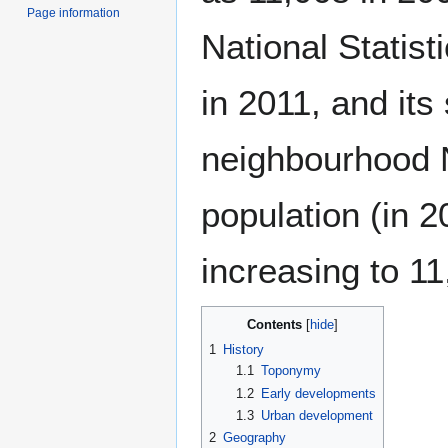
Page information
National Statist
in 2011, and its
neighbourhood 
population (in 2
increasing to 11
Contents
1
History
1.1
Toponymy
1.2
Early developments
1.3
Urban development
2
Geography