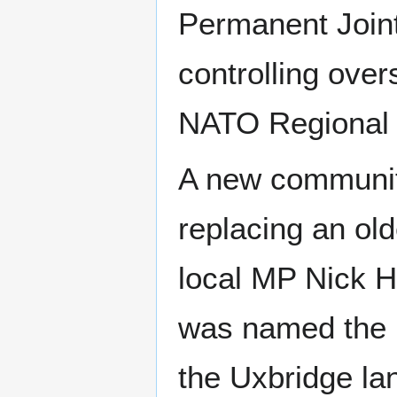
Permanent Join
controlling over
NATO Regional
A new community
replacing an old
local MP Nick H
was named the 
the Uxbridge la