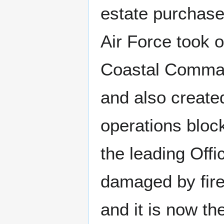
estate purchase
Air Force took o
Coastal Comman
and also create
operations bloc
the leading Off
damaged by fire
and it is now th