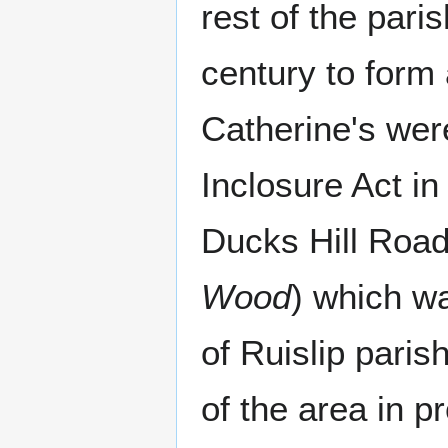
rest of the pari
century to form
Catherine's wer
Inclosure Act in
Ducks Hill Roa
Wood
) which w
of Ruislip paris
of the area in p