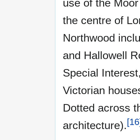
use of the Moor 
the centre of Lo
Northwood inclu
and Hallowell Ro
Special Interest,
Victorian house
Dotted across th
[
16
architecture).