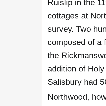
Ruislip in the 1
cottages at Nor
survey. Two hun
composed of a f
the Rickmanswort
addition of Holy
Salisbury had 56
Northwood, howe