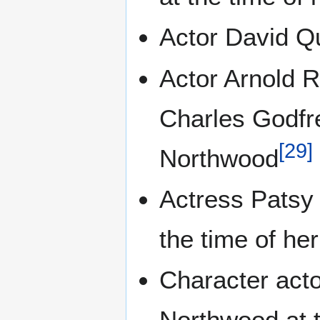
Actor David Q
Actor Arnold R
Charles Godfr
[
29
]
Northwood
Actress Patsy
the time of he
Character acto
Northwood at t