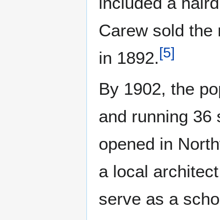
included a hair
Carew sold the 
[
5
]
in 1892.
By 1902, the po
and running 36 
opened in North
a local architect
serve as a scho