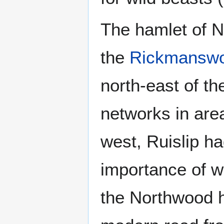
The hamlet of N
the
Rickmanswo
north-east of th
networks in area
west, Ruislip ha
importance of w
the Northwood h