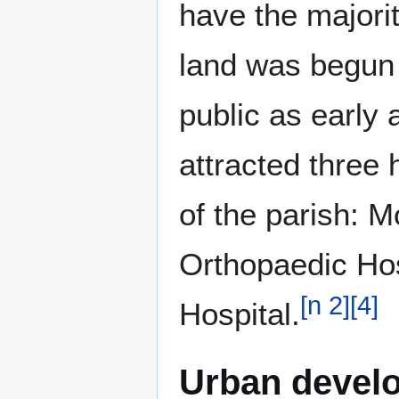
have the majori
land was begun 
public as early 
attracted three 
of the parish: M
Orthopaedic Hos
[
n 2
]
[
4
]
Hospital.
Urban devel