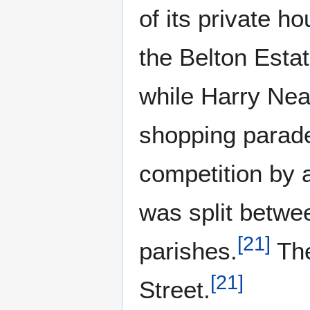
of its private h
the Belton Est
while Harry Neal
shopping parade
competition by
was split betwe
[
21
]
parishes.
The
[
21
]
Street.