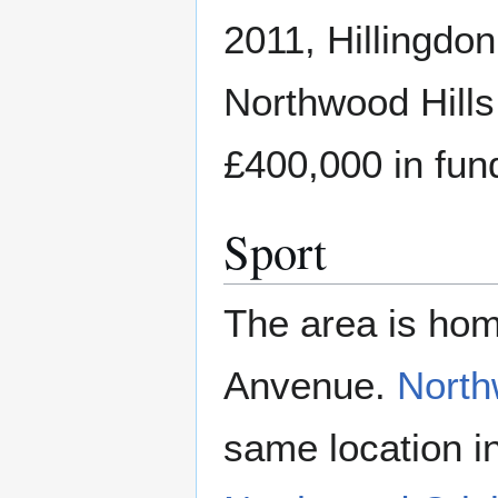
2011, Hillingdo
Northwood Hills
£400,000 in fun
Sport
The area is hom
Anvenue.
North
same location i