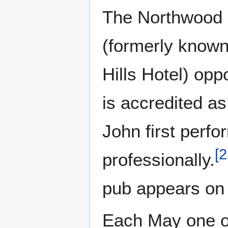
The Northwood H
(formerly know
Hills Hotel) opp
is accredited as
John first perf
[
2
professionally.
pub appears on 
Each May one of