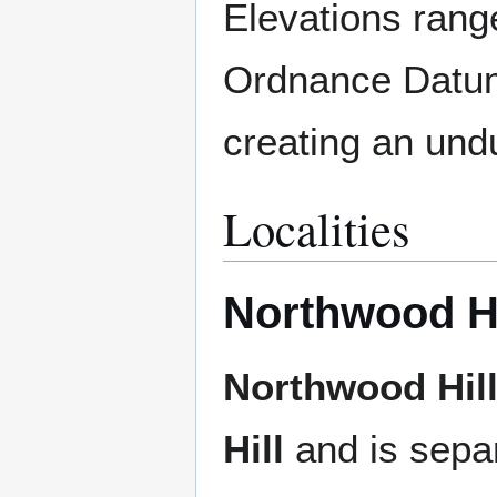
Elevations rang
Ordnance Datum 
creating an undu
Localities
Northwood Hi
Northwood Hil
Hill
and is sepa