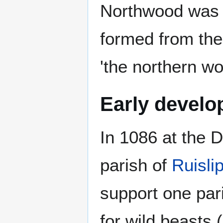
Northwood was f
formed from the
'the northern wo
Early devel
In 1086 at the
parish of
Ruisli
support one par
for wild beasts 