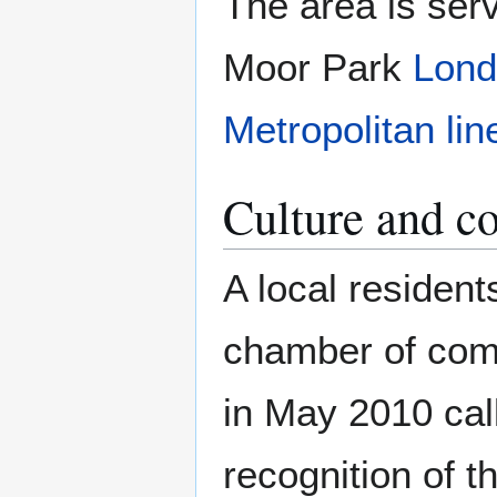
The area is ser
Moor Park
Lond
Metropolitan lin
Culture and 
A local resident
chamber of com
in May 2010 call
recognition of t