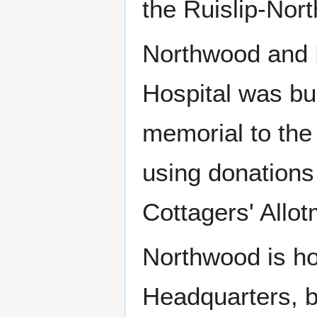
the Ruislip-Nor
Northwood and 
Hospital was bui
memorial to the
using donations
Cottagers' Allot
Northwood is h
Headquarters, b