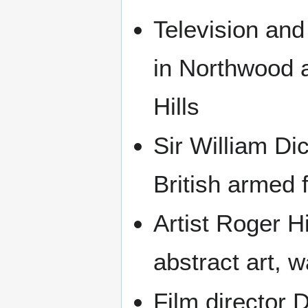
Television and
in Northwood 
Hills
Sir William Di
British armed 
Artist Roger H
abstract art, 
Film director