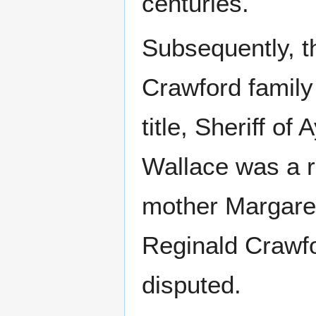
centuries.
Subsequently, t
Crawford family 
title, Sheriff of A
Wallace was a r
mother Margaret
Reginald Crawfo
disputed.