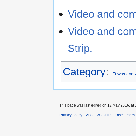
Video and com
Video and com
Strip.
Category
:
Towns and vi
This page was last edited on 12 May 2016, at 
Privacy policy
About Wikishire
Disclaimers