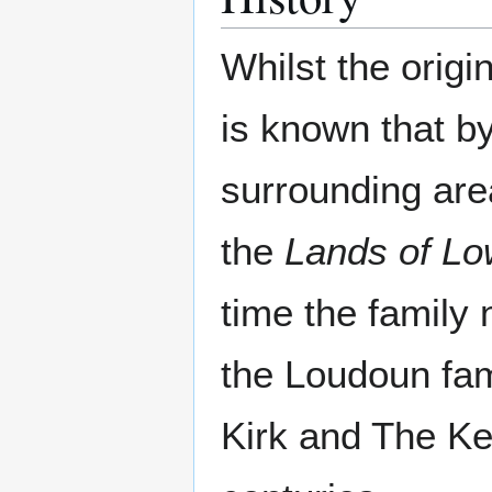
Whilst the origi
is known that b
surrounding are
the
Lands of L
time the famil
the Loudoun fam
Kirk and The Ke