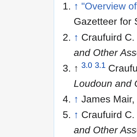
↑
"Overview of
Gazetteer for 
↑
Craufuird C
and Other Ass
3.0
3.1
↑
Craufu
Loudoun and O
↑
James Mair
↑
Craufuird C
and Other Ass