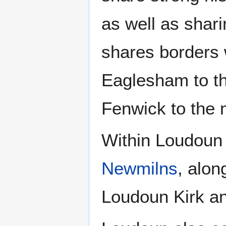
as well as shar
shares borders w
Eaglesham to the
Fenwick to the 
Within Loudoun 
Newmilns
, alon
Loudoun Kirk a