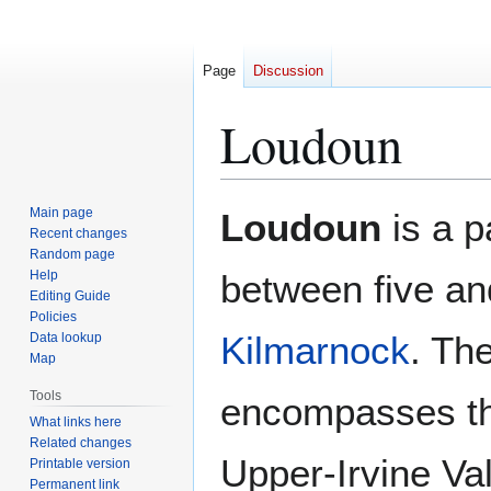
Page
Discussion
Loudoun
Jump
Jump
Main page
Loudoun
is a p
to
to
Recent changes
Random page
navigation
search
Help
between five an
Editing Guide
Policies
Kilmarnock
. Th
Data lookup
Map
Tools
encompasses the
What links here
Related changes
Upper-Irvine Va
Printable version
Permanent link