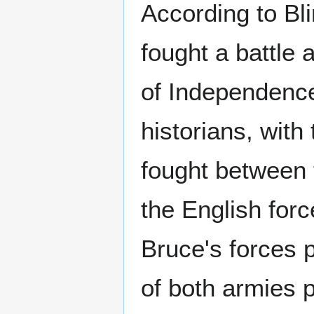
According to Bli
fought a battle 
of Independence.
historians, with
fought between 
the English for
Bruce's forces 
of both armies 