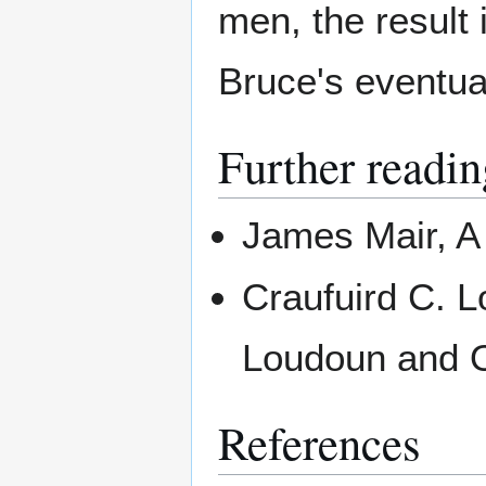
men, the result
Bruce's eventua
Further readin
James Mair, A 
Craufuird C. L
Loudoun and O
References