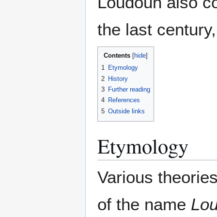
Loudoun also co
the last century
Contents
1
Etymology
2
History
3
Further reading
4
References
5
Outside links
Etymology
Various theories
of the name
Lo