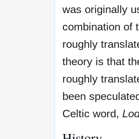
was originally u
combination of
roughly transla
theory is that t
roughly transla
been speculated
Celtic word,
Lo
History