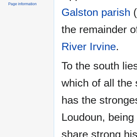
Page information
Galston parish
(
the remainder of
River Irvine
.
To the south lie
which of all the
has the stronges
Loudoun, being 
share strong his