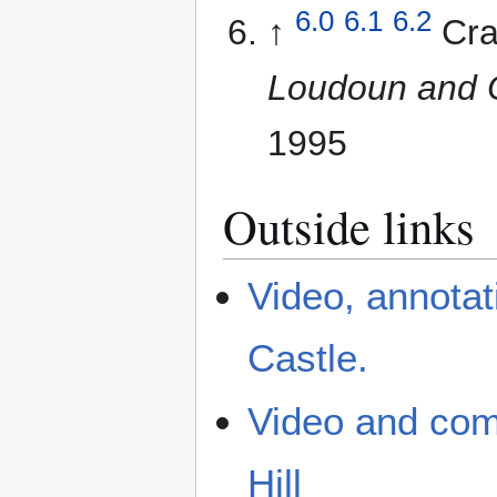
6.0
6.1
6.2
↑
Cra
Loudoun and O
1995
Outside links
Video, annota
Castle.
Video and com
Hill