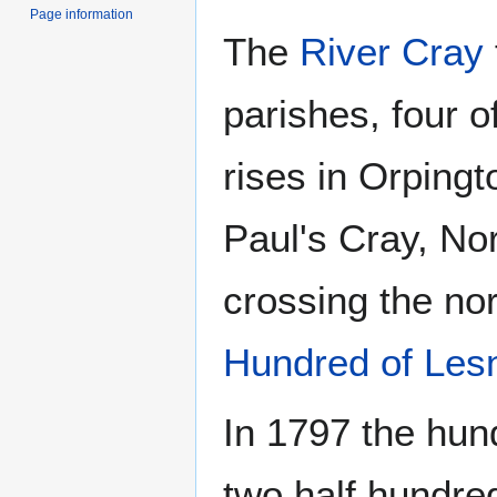
Page information
The
River Cray
parishes, four o
rises in Orpingt
Paul's Cray, No
crossing the nor
Hundred of Les
In 1797 the hun
two half hundr