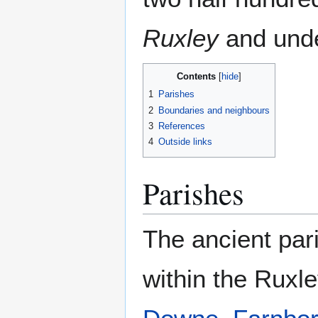
Ruxley
and under
Contents
1
Parishes
2
Boundaries and neighbours
3
References
4
Outside links
Parishes
The ancient par
within the Ruxl