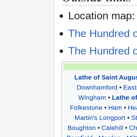
Location map
The Hundred o
The Hundred o
Lathe of Saint Augu
Downhamford
•
East
Wingham
•
Lathe o
Folkestone
•
Ham
•
He
Martin's Longport
•
S
Boughton
•
Calehill
•
Ch