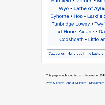
Barnfield
•
Marden
•
Mil
Wye
•
Lathe of Ayle
Eyhorne
•
Hoo
•
Larkfiel
Tunbridge Lowey
•
Twyf
at Hone
:
Axtane
•
Da
Codsheath
•
Little 
Categories
:
Hundreds in the Lathe of
This page was last edited on 4 November 2019,
Privacy policy
About Wikishire
Disclaimers