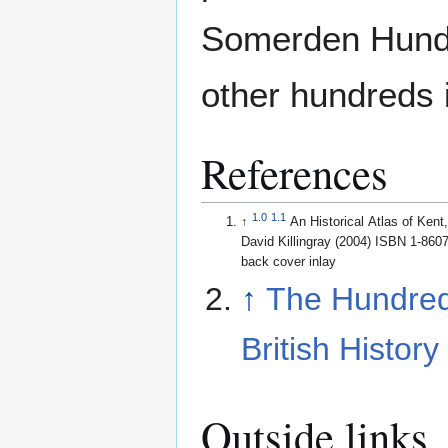
Somerden Hundre
other hundreds i
References
1.0
1.1
↑
An Historical Atlas of Ken
David Killingray (2004) ISBN 1-860
back cover inlay
↑
The Hundred
British History
Outside links