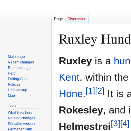
Page
Discussion
Ruxley Hund
Jump
Jump
Main page
Ruxley
is a
hun
to
to
Recent changes
Random page
navigation
search
Help
Kent
, within th
Editing Guide
Policies
[
1
]
[
2
]
Hone
.
It is 
Data lookup
Map
Tools
Rokesley
, and 
What links here
Related changes
[
3
]
[
4
]
Helmestrei
Printable version
Permanent link