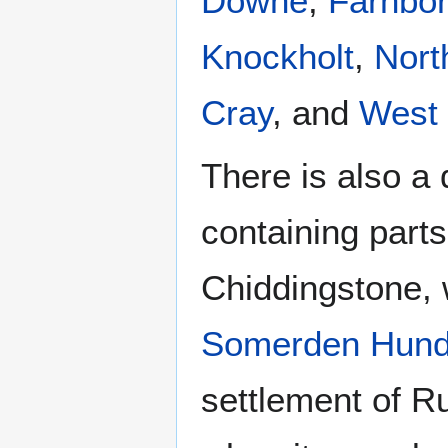
Downe
,
Farnbo
Knockholt
,
Nort
Cray
, and
West
There is also a 
containing part
Chiddingstone, 
Somerden Hund
settlement of Ru