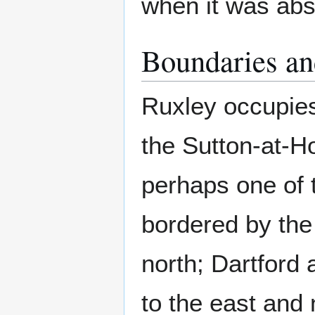
when it was abs
Boundaries an
Ruxley occupies
the Sutton-at-Ho
perhaps one of t
bordered by th
north; Dartford 
to the east and