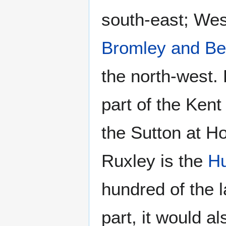
south-east; Wes
Bromley and B
the north-west.
part of the Kent
the Sutton at H
Ruxley is the
Hu
hundred of the 
part, it would a