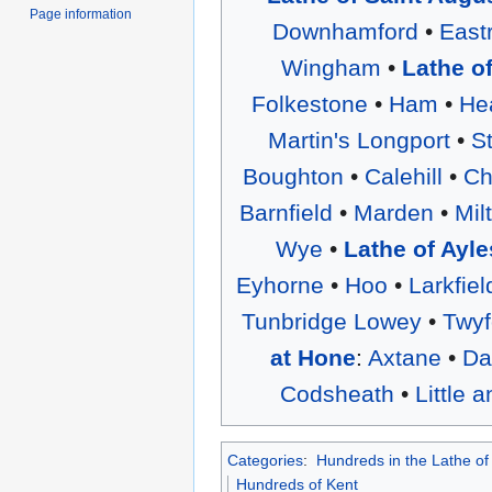
Page information
Downhamford
•
East
Wingham
•
Lathe o
Folkestone
•
Ham
•
He
Martin's Longport
•
S
Boughton
•
Calehill
•
Ch
Barnfield
•
Marden
•
Mil
Wye
•
Lathe of Ayle
Eyhorne
•
Hoo
•
Larkfiel
Tunbridge Lowey
•
Twyf
at Hone
:
Axtane
•
Da
Codsheath
•
Little 
Categories
:
Hundreds in the Lathe of
Hundreds of Kent