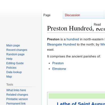
Page
Discussion
Read
Preston Hundred, Ke
Jump
Jump
Preston
is a
hundred
in north-eastern
to
to
Bleangate Hundred
to the north; by
Wi
Main page
navigation
search
east.
Recent changes
Random page
It comprises the ancient parishes of:
Help
Preston
Editing Guide
Policies
Elmstone
Data lookup
Map
Tools
What links here
Related changes
Printable version
Lathe of Saint Augu
Permanent link