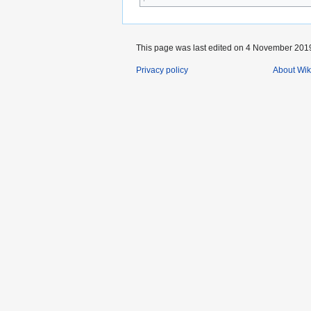
This page was last edited on 4 November 2019,
Privacy policy
About Wik