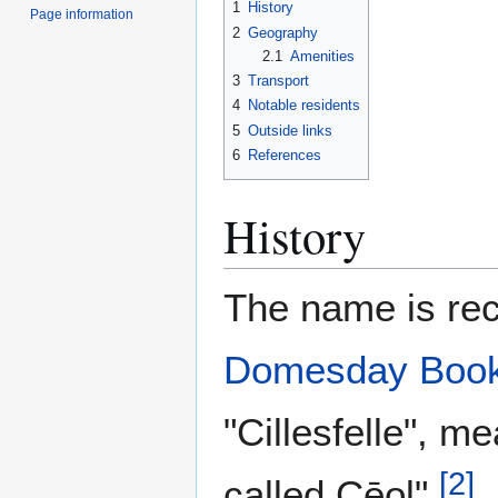
1
History
Page information
2
Geography
2.1
Amenities
3
Transport
4
Notable residents
5
Outside links
6
References
History
The name is rec
Domesday Boo
"Cillesfelle", m
[
2
]
called Cēol".