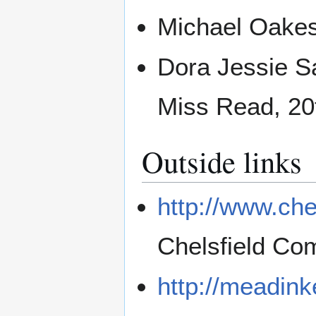
Michael Oakesh
Dora Jessie S
Miss Read, 20
Outside links
http://www.che
Chelsfield Co
http://meadink