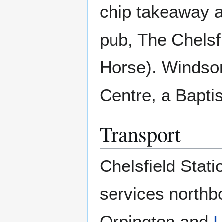
chip takeaway a
pub, The Chelsf
Horse). Windsor
Centre, a Bapti
Transport
Chelsfield Stati
services northb
Orpington and