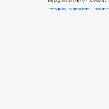
This page was last edited on 15 November 201
Privacy policy
About Wikishire
Disclaimers