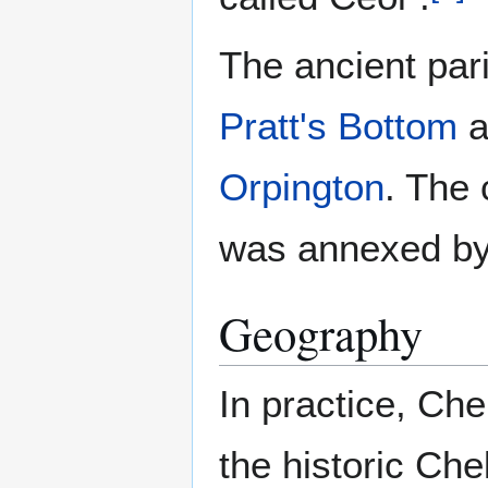
The ancient par
Pratt's Bottom
a
Orpington
. The 
was annexed by
Geography
In practice, Chel
the historic Chel