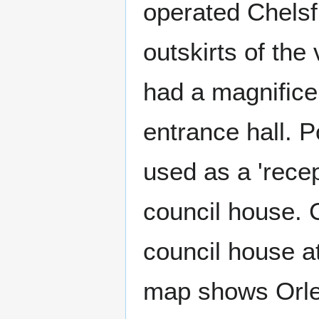
operated Chelsfi
outskirts of the
had a magnifice
entrance hall. 
used as a 'recep
council house. 
council house a
map shows Orles