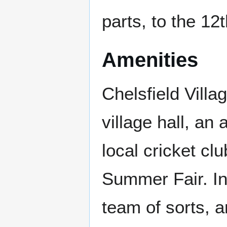
parts, to the 12
Amenities
Chelsfield Villa
village hall, an
local cricket cl
Summer Fair. In 
team of sorts, a