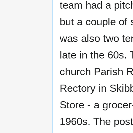
team had a pitch 
but a couple of 
was also two te
late in the 60s.
church Parish R
Rectory in Skibb
Store - a groce
1960s. The post 