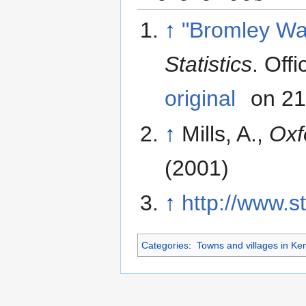
↑
"Bromley Wa
Statistics
. Off
original
on 21
↑
Mills, A.,
Oxf
(2001)
↑
http://www.s
Categories
:
Towns and villages in Ke