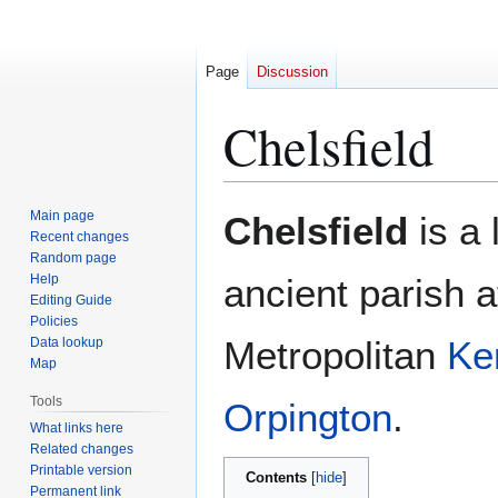
Page
Discussion
Chelsfield
Jump
Jump
Main page
Chelsfield
is a 
to
to
Recent changes
Random page
navigation
search
Help
ancient parish a
Editing Guide
Policies
Metropolitan
Ke
Data lookup
Map
Tools
Orpington
.
What links here
Related changes
Printable version
Contents
Permanent link