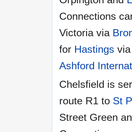
Connections ca
Victoria via
Bro
for
Hastings
vi
Ashford Internat
Chelsfield is s
route R1 to
St P
Street Green an