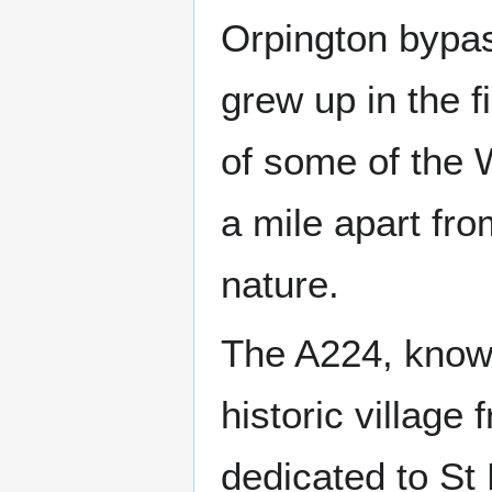
Orpington bypas
grew up in the fi
of some of the 
a mile apart fro
nature.
The A224, know
historic village
dedicated to St 