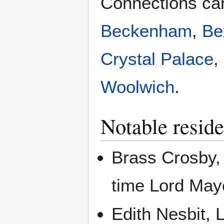
Connections can
Beckenham
,
Be
Crystal Palace
,
Woolwich
.
Notable reside
Brass Crosby, 
time Lord May
Edith Nesbit, 