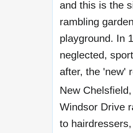
and this is the s
rambling garden
playground. In 
neglected, spor
after, the 'new'
New Chelsfield,
Windsor Drive ra
to hairdressers,