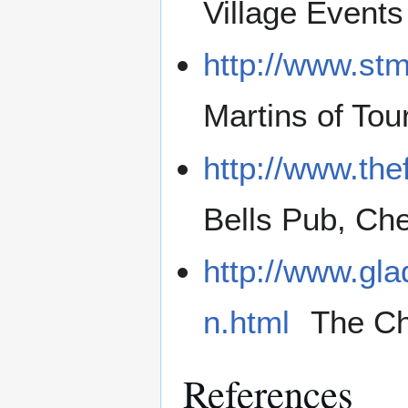
Village Events
http://www.stm
Martins of Tou
http://www.thef
Bells Pub, Chel
http://www.gla
n.html
The Ch
References