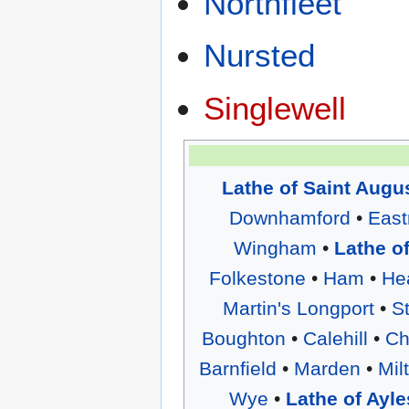
Northfleet
Nursted
Singlewell
Lathe of Saint Augu
Downhamford
•
East
Wingham
•
Lathe o
Folkestone
•
Ham
•
He
Martin's Longport
•
S
Boughton
•
Calehill
•
Ch
Barnfield
•
Marden
•
Mil
Wye
•
Lathe of Ayle