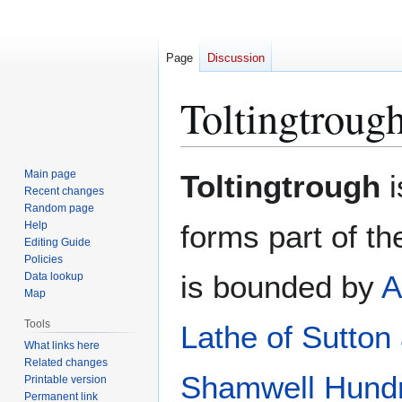
Page
Discussion
Toltingtroug
Jump
Jump
Main page
Toltingtrough
i
to
to
Recent changes
Random page
navigation
search
Help
forms part of t
Editing Guide
Policies
is bounded by
A
Data lookup
Map
Tools
Lathe of Sutton
What links here
Related changes
Shamwell Hund
Printable version
Permanent link