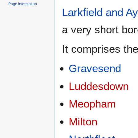
Page information
Larkfield and Ay
a very short bo
It comprises the
Gravesend
Luddesdown
Meopham
Milton