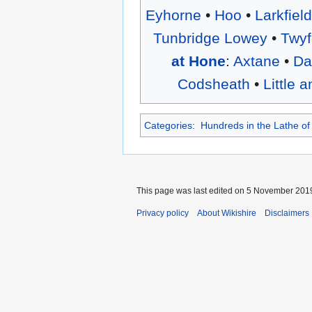
Eyhorne
•
Hoo
•
Larkfiel
Tunbridge Lowey
•
Twyf
at Hone
:
Axtane
•
Da
Codsheath
•
Little 
Categories
:
Hundreds in the Lathe of
This page was last edited on 5 November 2019
Privacy policy
About Wikishire
Disclaimers