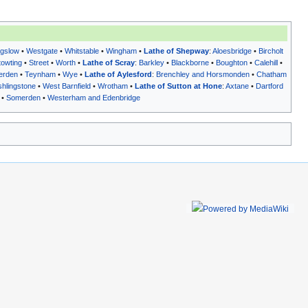
gslow
•
Westgate
•
Whitstable
•
Wingham
•
Lathe of Shepway
:
Aloesbridge
•
Bircholt
towting
•
Street
•
Worth
•
Lathe of Scray
:
Barkley
•
Blackborne
•
Boughton
•
Calehill
•
erden
•
Teynham
•
Wye
•
Lathe of Aylesford
:
Brenchley and Horsmonden
•
Chatham
hlingstone
•
West Barnfield
•
Wrotham
•
Lathe of Sutton at Hone
:
Axtane
•
Dartford
•
Somerden
•
Westerham and Edenbridge