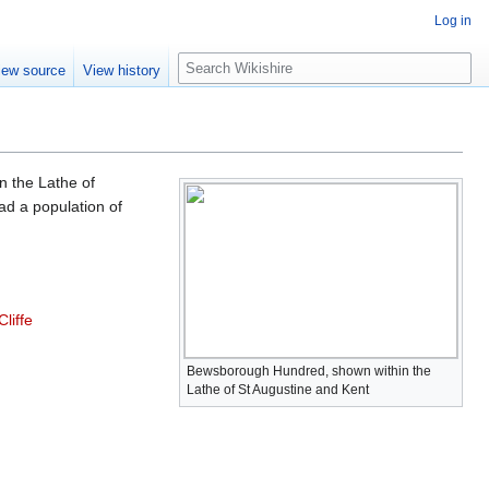
Log in
S
iew source
View history
e
a
r
c
h
n the Lathe of
had a population of
liffe
Bewsborough Hundred, shown within the
Lathe of St Augustine and Kent