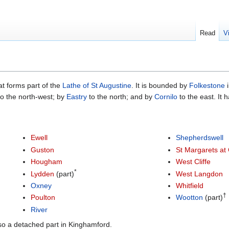
Read
V
at forms part of the
Lathe of St Augustine
. It is bounded by
Folkestone
i
o the north-west; by
Eastry
to the north; and by
Cornilo
to the east. It 
Ewell
Shepherdswell
Guston
St Margarets at C
Hougham
West Cliffe
*
Lydden
(part)
West Langdon
Oxney
Whitfield
†
Poulton
Wootton
(part)
River
lso a detached part in Kinghamford.