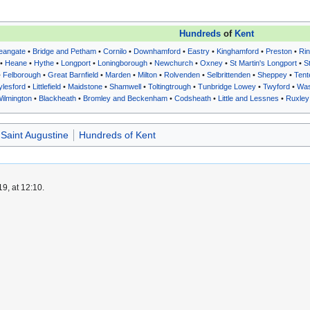
Hundreds
of
Kent
eangate
•
Bridge and Petham
•
Cornilo
•
Downhamford
•
Eastry
•
Kinghamford
•
Preston
•
Rin
•
Heane
•
Hythe
•
Longport
•
Loningborough
•
Newchurch
•
Oxney
•
St Martin's Longport
•
S
•
Felborough
•
Great Barnfield
•
Marden
•
Milton
•
Rolvenden
•
Selbrittenden
•
Sheppey
•
Tent
ylesford
•
Littlefield
•
Maidstone
•
Shamwell
•
Toltingtrough
•
Tunbridge Lowey
•
Twyford
•
Was
ilmington
•
Blackheath
•
Bromley and Beckenham
•
Codsheath
•
Little and Lessnes
•
Ruxley
 Saint Augustine
Hundreds of Kent
9, at 12:10.