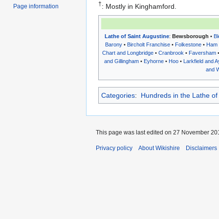
†
: Mostly in Kinghamford.
Page information
Lathe of Saint Augustine
:
Bewsborough
•
Bl
Barony
•
Bircholt Franchise
•
Folkestone
•
Ham
Chart and Longbridge
•
Cranbrook
•
Faversham
and Gillingham
•
Eyhorne
•
Hoo
•
Larkfield and A
and W
Categories
:
Hundreds in the Lathe of
This page was last edited on 27 November 201
Privacy policy
About Wikishire
Disclaimers