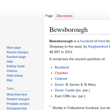
Page
Discussion
Bewsborough
Jump
Jump
Bewsborough
is a
hundred
of
Kent
th
to
to
Shepway to the west; by
Kinghamford
t
Main page
navigation
search
48,997 in 2011.
Recent changes
Random page
It comprises the ancient parishes of:
Help
Editing Guide
Buckland
Policies
Charlton
Data lookup
Coldred
Map
Dover
St James & St Mary
Tools
Dover Castle
(ex. par.)
What links here
East Cliffe (ex. par.)
Related changes
Printable version
*
: Mostly in Folkestone hundred, but a
Permanent link