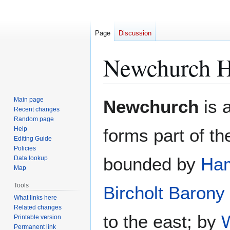
Page
Discussion
Newchurch 
Jump
Jump
Main page
Newchurch
is 
to
to
Recent changes
Random page
navigation
search
Help
forms part of t
Editing Guide
Policies
bounded by
Ha
Data lookup
Map
Tools
Bircholt Barony
What links here
Related changes
to the east; by
Printable version
Permanent link