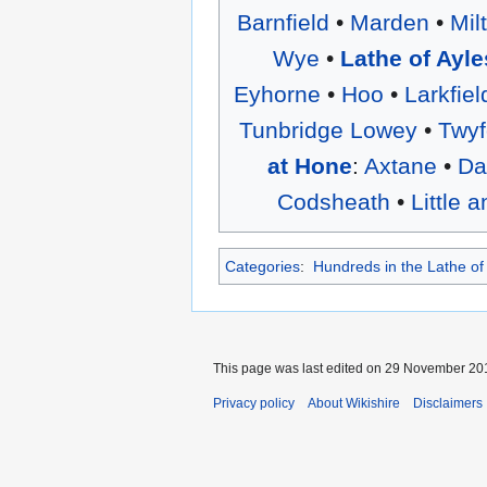
Barnfield
•
Marden
•
Mil
Wye
•
Lathe of Ayle
Eyhorne
•
Hoo
•
Larkfiel
Tunbridge Lowey
•
Twyf
at Hone
:
Axtane
•
Da
Codsheath
•
Little 
Categories
:
Hundreds in the Lathe o
This page was last edited on 29 November 201
Privacy policy
About Wikishire
Disclaimers