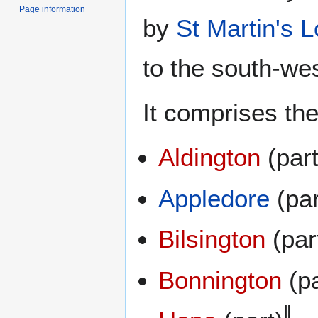
Page information
by
St Martin's 
to the south-wes
It comprises the
Aldington
(part
Appledore
(par
Bilsington
(par
Bonnington
(pa
‖