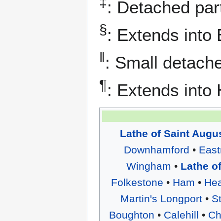
‡
: Detached part
§
: Extends into 
‖
: Small detache
¶
: Extends into
Lathe of Saint Augu
Downhamford
•
East
Wingham
•
Lathe o
Folkestone
•
Ham
•
He
Martin's Longport
•
S
Boughton
•
Calehill
•
Ch