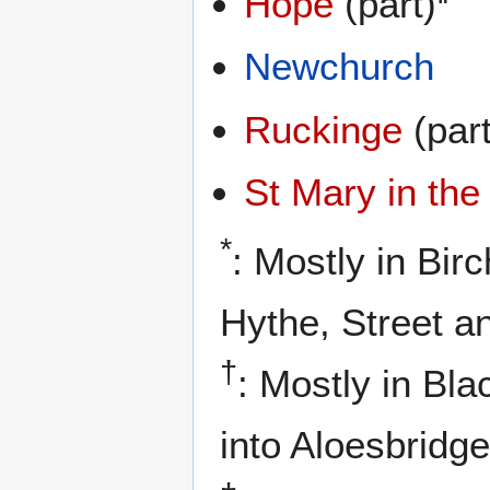
Hope
(part)
Newchurch
Ruckinge
(part
St Mary in th
*
: Mostly in Bir
Hythe, Street a
†
: Mostly in Bla
into Aloesbridge