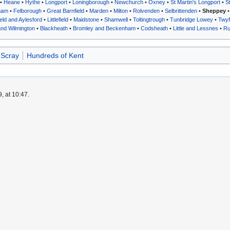
•
Heane
•
Hythe
•
Longport
•
Loningborough
•
Newchurch
•
Oxney
•
St Martin's Longport
•
S
ham
•
Felborough
•
Great Barnfield
•
Marden
•
Milton
•
Rolvenden
•
Selbrittenden
•
Sheppey
ield and Aylesford
•
Littlefield
•
Maidstone
•
Shamwell
•
Toltingtrough
•
Tunbridge Lowey
•
Twyf
and Wilmington
•
Blackheath
•
Bromley and Beckenham
•
Codsheath
•
Little and Lessnes
•
Ru
 Scray
Hundreds of Kent
, at 10:47.