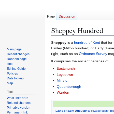
Page
Discussion
Sheppey Hundred
Jump
Jump
Sheppey
is a
hundred
of
Kent
that for
to
to
Elmley (Milton hundred) or Harty (Faver
Main page
navigation
search
right, such as on
Ordnance Survey
maps
Recent changes
Random page
It comprises the ancient parishes of:
Help
Eastchurch
Editing Guide
Policies
Leysdown
Data lookup
Minster
Map
Queenborough
Tools
Warden
What links here
Related changes
Printable version
Lathe of Saint Augustine
:
Bewsborough
•
Bl
Permanent link