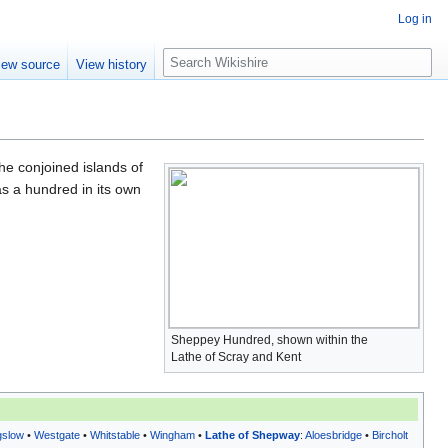
Log in
S
iew source
View history
e
a
r
c
h
the conjoined islands of
as a hundred in its own
Sheppey Hundred, shown within the
Lathe of Scray and Kent
gslow
•
Westgate
•
Whitstable
•
Wingham
•
Lathe of Shepway
:
Aloesbridge
•
Bircholt