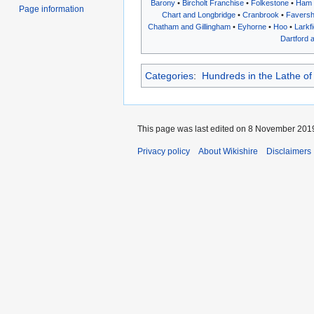
Barony
•
Bircholt Franchise
•
Folkestone
•
Ham
Page information
Chart and Longbridge
•
Cranbrook
•
Favers
Chatham and Gillingham
•
Eyhorne
•
Hoo
•
Larkf
Dartford 
Categories
:
Hundreds in the Lathe of
This page was last edited on 8 November 2019
Privacy policy
About Wikishire
Disclaimers