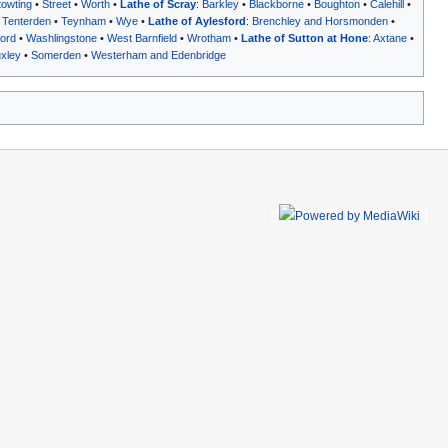
towting
•
Street
•
Worth
•
Lathe of Scray
:
Barkley
•
Blackborne
•
Boughton
•
Calehill
•
•
Tenterden
•
Teynham
•
Wye
•
Lathe of Aylesford
:
Brenchley and Horsmonden
•
ord
•
Washlingstone
•
West Barnfield
•
Wrotham
•
Lathe of Sutton at Hone
:
Axtane
•
xley
•
Somerden
•
Westerham and Edenbridge