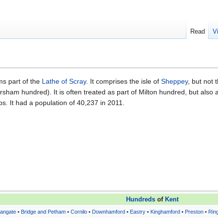
Read
V
ms part of the
Lathe of Scray
. It comprises the isle of
Sheppey
, but not 
sham hundred). It is often treated as part of Milton hundred, but also 
. It had a population of 40,237 in 2011.
Hundreds
of
Kent
eangate
•
Bridge and Petham
•
Cornilo
•
Downhamford
•
Eastry
•
Kinghamford
•
Preston
•
Rin