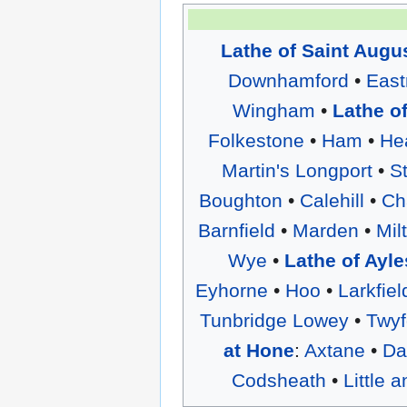
Lathe of Saint Augu
Downhamford
•
East
Wingham
•
Lathe o
Folkestone
•
Ham
•
He
Martin's Longport
•
S
Boughton
•
Calehill
•
Ch
Barnfield
•
Marden
•
Mil
Wye
•
Lathe of Ayle
Eyhorne
•
Hoo
•
Larkfiel
Tunbridge Lowey
•
Twyf
at Hone
:
Axtane
•
Da
Codsheath
•
Little 