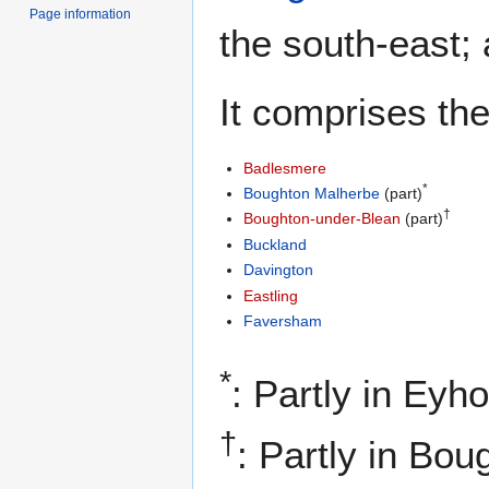
Page information
the south-east;
It comprises the
Badlesmere
*
Boughton Malherbe
(part)
†
Boughton-under-Blean
(part)
Buckland
Davington
Eastling
Faversham
*
: Partly in Eyh
†
: Partly in Bo