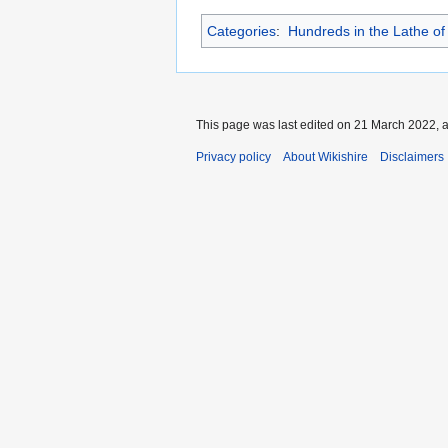
Categories
:
Hundreds in the Lathe of
This page was last edited on 21 March 2022, a
Privacy policy
About Wikishire
Disclaimers