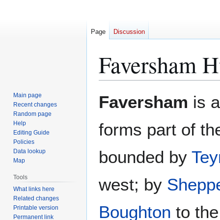
Page
Discussion
Faversham H
Jump
Jump
Main page
Faversham
is 
to
to
Recent changes
Random page
navigation
search
Help
forms part of t
Editing Guide
Policies
bounded by
Tey
Data lookup
Map
Tools
west; by
Shepp
What links here
Related changes
Boughton
to the
Printable version
Permanent link