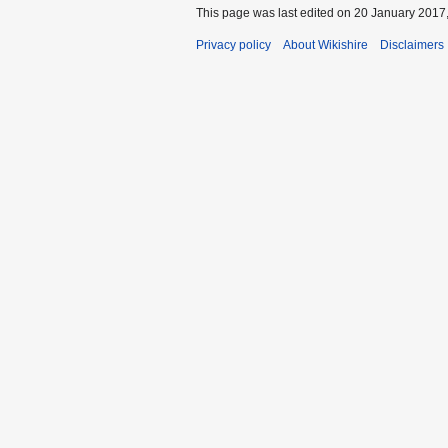
This page was last edited on 20 January 2017,
Privacy policy
About Wikishire
Disclaimers