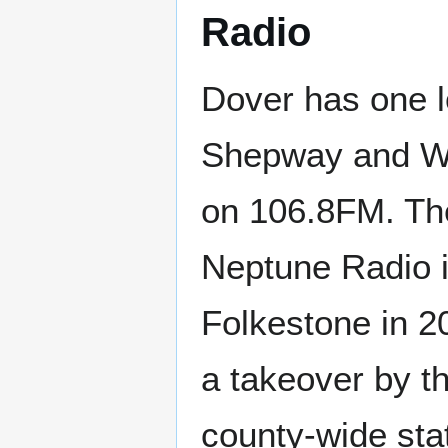
Radio
Dover has one l
Shepway and Whi
on 106.8FM. The
Neptune Radio 
Folkestone in 2
a takeover by t
county-wide sta