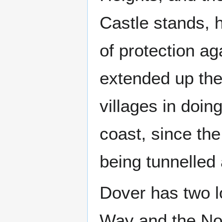
Castle stands, 
of protection a
extended up the
villages in doin
coast, since the
being tunnelled 
Dover has two l
Way and the No