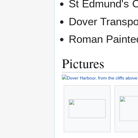
St Edmund's 
Dover Transp
Roman Paint
Pictures