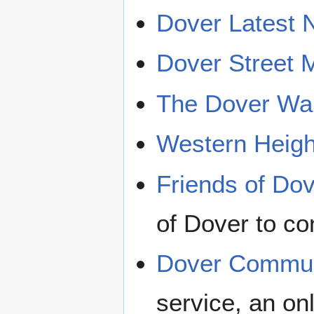
Dover Latest
Dover Street 
The Dover War
Western Heigh
Friends of Dov
of Dover to con
Dover Commun
service, an on