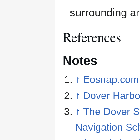
surrounding a
References
Notes
↑
Eosnap.com
↑
Dover Harbo
↑
The Dover Str
Navigation S