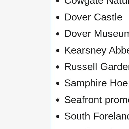
Cowgate Natu
Dover Castle
Dover Museu
Kearsney Abb
Russell Garde
Samphire Hoe
Seafront pro
South Forelan