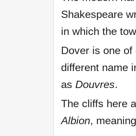
Shakespeare wro
in which the tow
Dover is one of 
different name 
as
Douvres
.
The cliffs here 
Albion
, meaning