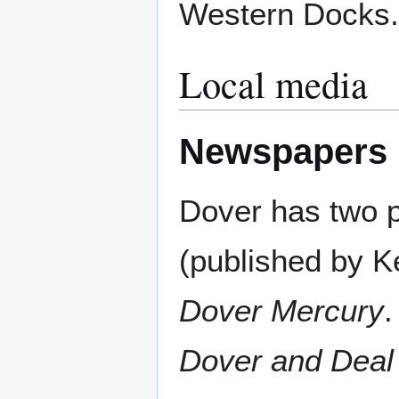
Western Docks.
Local media
Newspapers
Dover has two p
(published by K
Dover Mercury
.
Dover and Deal