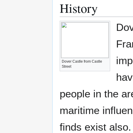
History
Dov
Fra
imp
Dover Castle from Castle
Street
hav
people in the a
maritime influe
finds exist also.