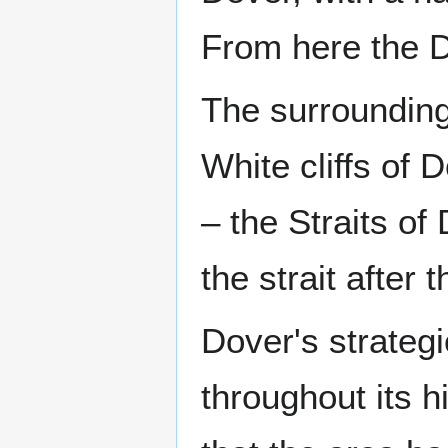
From here the Do
The surrounding
White cliffs of
– the Straits of
the strait after 
Dover's strateg
throughout its h