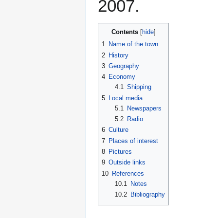
2007.
Contents
1
Name of the town
2
History
3
Geography
4
Economy
4.1
Shipping
5
Local media
5.1
Newspapers
5.2
Radio
6
Culture
7
Places of interest
8
Pictures
9
Outside links
10
References
10.1
Notes
10.2
Bibliography