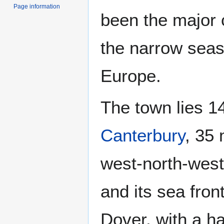
Page information
been the major c
the narrow seas
Europe.
The town lies 1
Canterbury
, 35 
west-north-west o
and its sea front
Dover, with a h