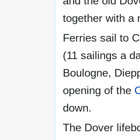
and the old Dove
together with a n
Ferries sail to 
(11 sailings a da
Boulogne, Diepp
opening of the
C
down.
The Dover lifebo