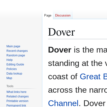
Page
Discussion
Dover
Jump
Jump
Main page
Dover
is the ma
to
to
Recent changes
Random page
navigation
search
Help
standing at the
Editing Guide
Policies
coast of
Great B
Data lookup
Map
Tools
across the narr
What links here
Related changes
Channel
. Dover
Printable version
Permanent link