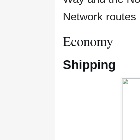
Network routes b
Economy
Shipping