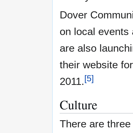
Dover Communit
on local events
are also launch
their website fo
[
5
]
2011.
Culture
There are thre