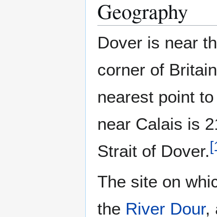
Geography
Dover is near t
corner of Britai
nearest point t
near Calais is 
[
Strait of Dover.
The site on whic
the
River Dour
,