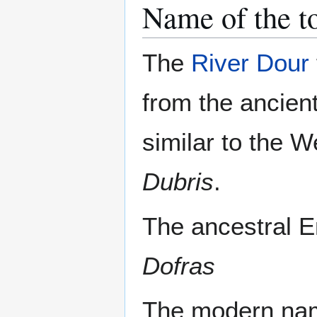
Name of the 
The
River Dour
from the ancien
similar to the 
Dubris
.
The ancestral E
Dofras
The modern name