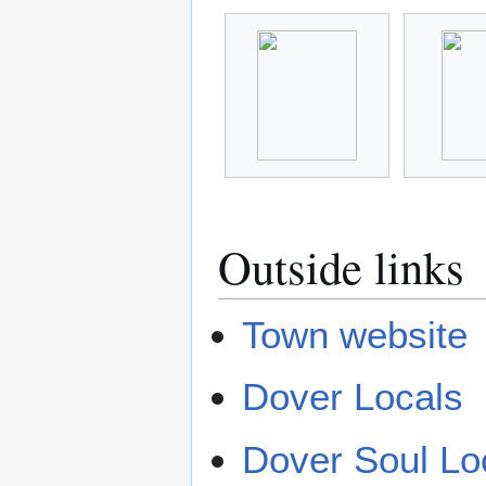
Outside links
Town website
Dover Locals
Dover Soul Lo