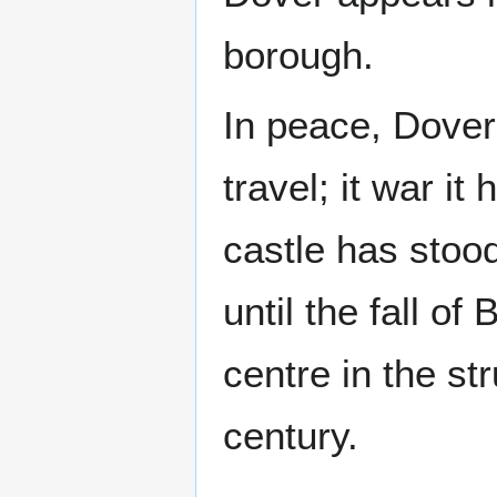
borough.
In peace, Dover
travel; it war it
castle has stoo
until the fall 
centre in the s
century.