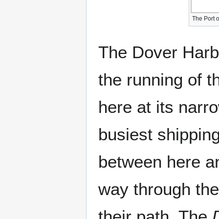
The Port o
The Dover Harbo
the running of t
here at its narro
busiest shipping
between here an
way through the
their path. The