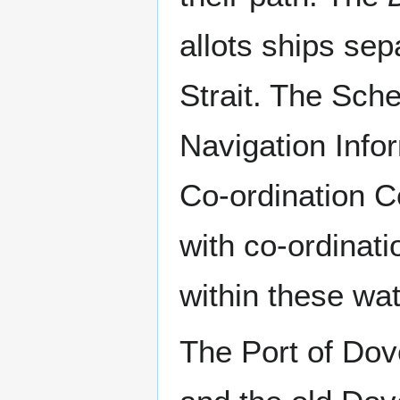
allots ships se
Strait. The Sch
Navigation Info
Co-ordination 
with co-ordinati
within these wat
The Port of Dov