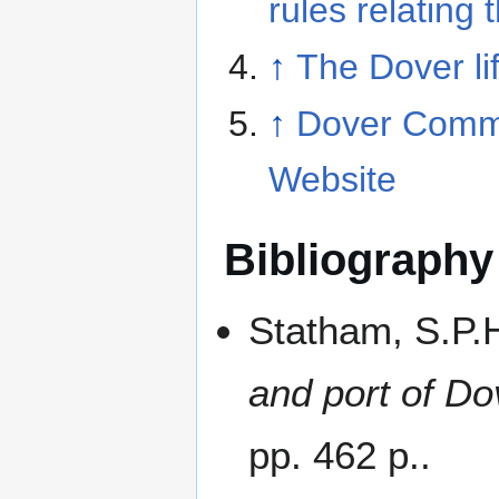
rules relating 
↑
The Dover li
↑
Dover Comm
Website
Bibliography
Statham, S.P.
and port of Do
pp. 462 p..