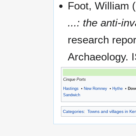
Foot, William 
...: the anti-
research repo
Archaeology.
Cinque Ports
Hastings
•
New Romney
•
Hythe
•
Dov
Sandwich
Categories
:
Towns and villages in Ke