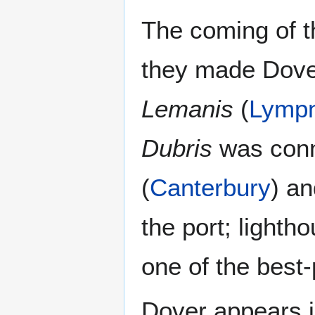
The coming of 
they made Dover
Lemanis
(
Lymp
Dubris
was conn
(
Canterbury
) a
the port; lighth
one of the best-
Dover appears 