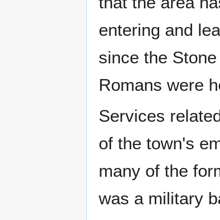
that the area h
entering and le
since the Stone
Romans were he
Services related
of the town's e
many of the for
was a military 