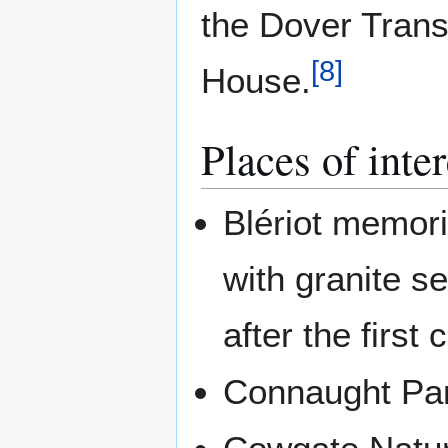
the Dover Tran
[
8
]
House.
Places of inter
Blériot memoria
with granite s
after the first
Connaught Pa