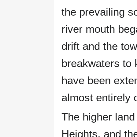
the prevailing s
river mouth bega
drift and the to
breakwaters to 
have been exten
almost entirely 
The higher land 
Heights, and th