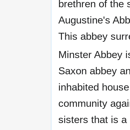
brethren of the
Augustine's Abb
This abbey surr
Minster Abbey i
Saxon abbey and
inhabited house
community again
sisters that is 