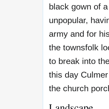
black gown of a 
unpopular, havi
army and for his
the townsfolk l
to break into t
this day Culmer 
the church porc
Landscape