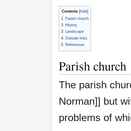
Contents
1
Parish church
2
History
3
Landscape
4
Outside links
5
References
Parish church
The parish churc
Norman]] but wit
problems of whi