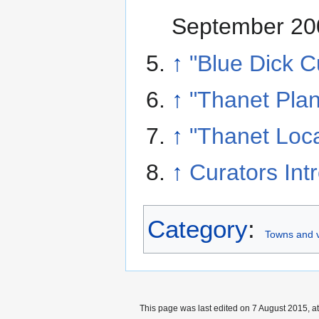
September 20
↑
"Blue Dick C
↑
"Thanet Plan
↑
"Thanet Loca
↑
Curators Int
Category
:
Towns and v
This page was last edited on 7 August 2015, at