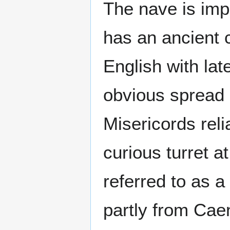
The nave is imp
has an ancient c
English with lat
obvious spread o
Misericords rel
curious turret at
referred to as a
partly from Caen