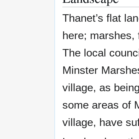
Thanet’s flat la
here; marshes, 
The local counc
Minster Marshes
village, as bein
some areas of Mi
village, have su