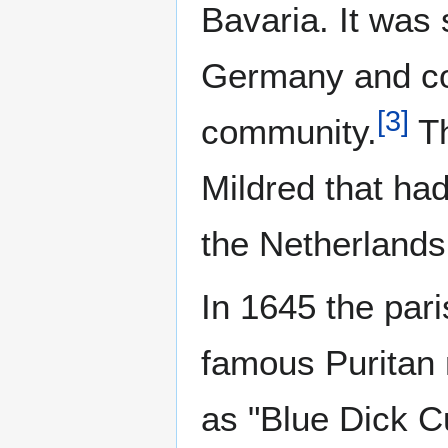
Bavaria. It was 
Germany and con
[
3
]
community.
Th
Mildred that ha
the Netherlands
In 1645 the par
famous Puritan 
as "Blue Dick C