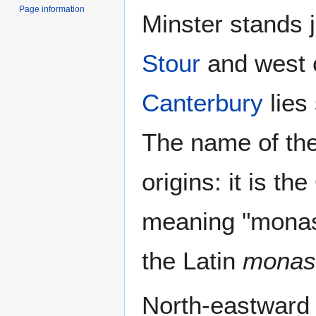
Page information
Minster stands j
Stour
and west 
Canterbury
lies 
The name of the 
origins: it is th
meaning "monast
the Latin
monas
North-eastward 