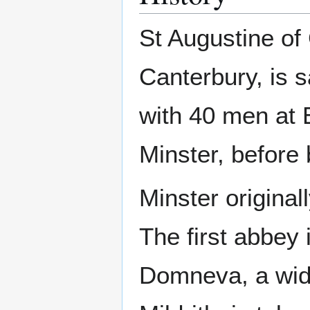
St Augustine of 
Canterbury, is 
with 40 men at E
Minster, before
Minster original
The first abbey 
Domneva, a wid