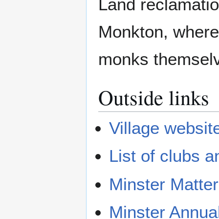
Land reclamatio
Monkton, where 
monks themsel
Outside links
Village websit
List of clubs a
Minster Matter
Minster Annua