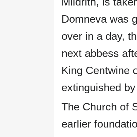
Mildrith, is take
Domneva was gr
over in a day, 
next abbess aft
King Centwine 
extinguished by 
The Church of S
earlier foundat