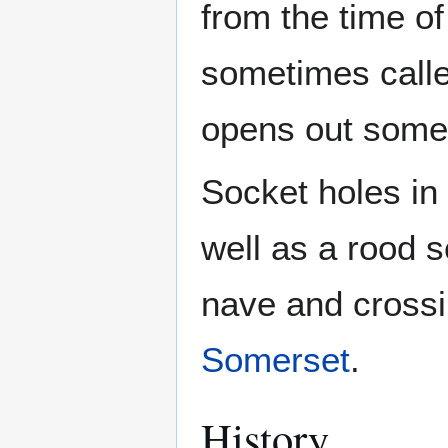
from the time of
sometimes calle
opens out some s
Socket holes in 
well as a rood s
nave and crossin
Somerset
.
History