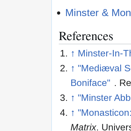
Minster & Mon
References
↑
Minster-In-T
↑
"Mediæval S
Boniface"
. R
↑
"Minster Abb
↑
"Monasticon:
Matrix
. Univer