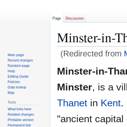
Page
Discussion
Minster-in-T
(Redirected from
Main page
Recent changes
Jump
Jump
Random page
Minster-in-Tha
Help
to
to
Editing Guide
navigation
search
Policies
Minster
, is a vi
Data lookup
Map
Thanet
in
Kent
.
Tools
What links here
Related changes
"ancient capital
Printable version
Permanent link