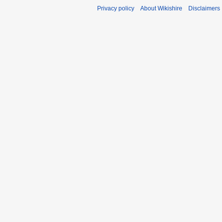
Privacy policy
About Wikishire
Disclaimers