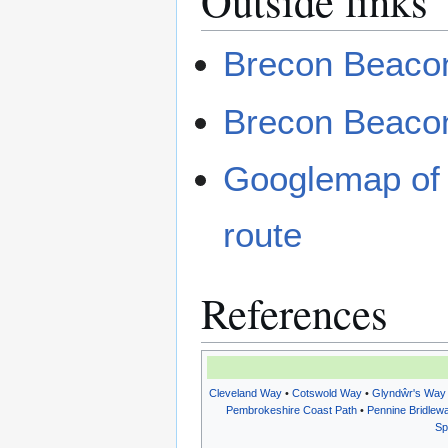
Outside links
Brecon Beacon
Brecon Beaco
Googlemap of 
route
References
Cleveland Way
•
Cotswold Way
•
Glyndŵr's Way
Pembrokeshire Coast Path
•
Pennine Bridlew
Sp