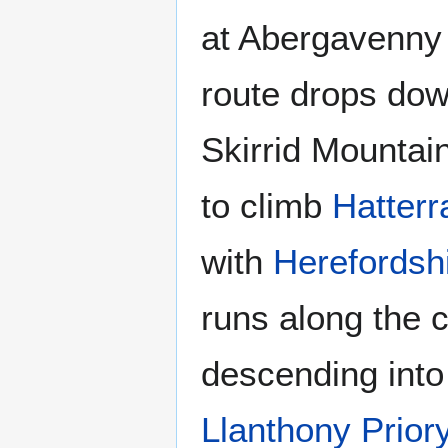
at Abergavenny 
route drops do
Skirrid Mountain
to climb
Hatterra
with
Herefordsh
runs along the 
descending into
Llanthony Prior