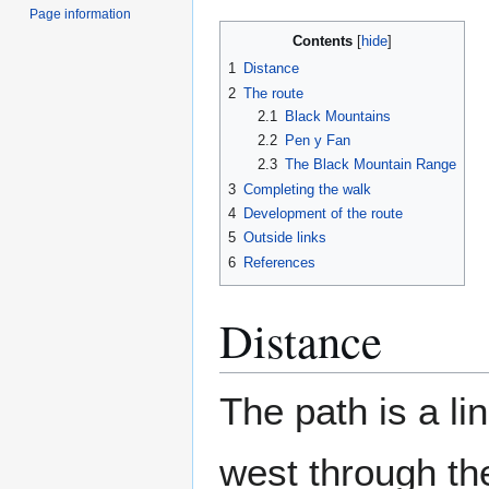
Page information
Contents
1
Distance
2
The route
2.1
Black Mountains
2.2
Pen y Fan
2.3
The Black Mountain Range
3
Completing the walk
4
Development of the route
5
Outside links
6
References
Distance
The path is a li
west through th