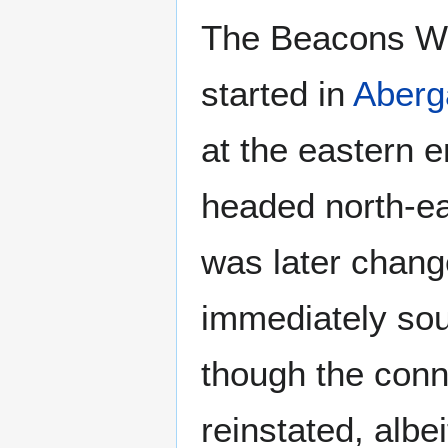
The Beacons Wa
started in
Aberg
at the eastern e
headed north-e
was later chang
immediately sout
though the conn
reinstated, albei