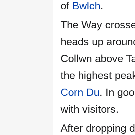
of
Bwlch
.
The Way cross
heads up arou
Collwn above Ta
the highest pea
Corn Du
. In go
with visitors.
After dropping 