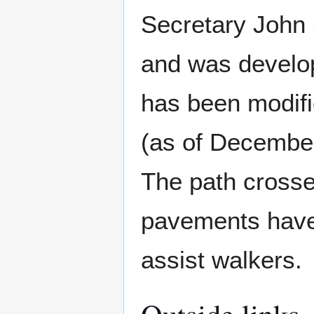
Secretary John
and was develop
has been modifi
(as of December
The path crosse
pavements have 
assist walkers.