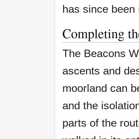
has since been 
Completing th
The Beacons Way
ascents and des
moorland can be 
and the isolatio
parts of the ro