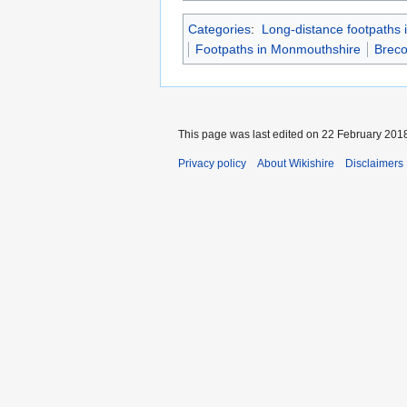
Categories
:
Long-distance footpaths 
Footpaths in Monmouthshire
Brec
This page was last edited on 22 February 2018
Privacy policy
About Wikishire
Disclaimers