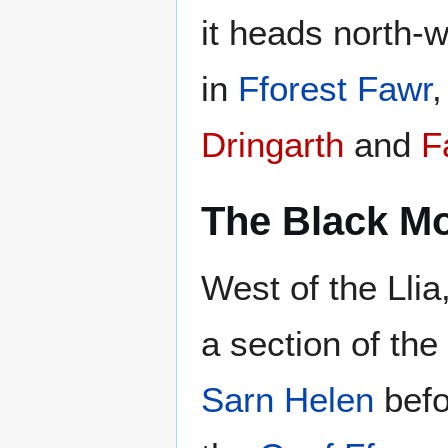
it heads north-
in
Fforest Fawr
Dringarth
and
F
The Black M
West of the Lli
a section of the
Sarn Helen
befo