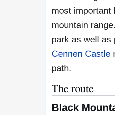
most important 
mountain range.
park as well as
Cennen Castle
path.
The route
Black Mount