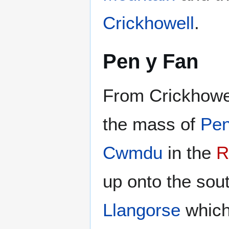
Crickhowell
.
Pen y Fan
From Crickhowe
the mass of
Pen
Cwmdu
in the
R
up onto the sou
Llangorse
which 