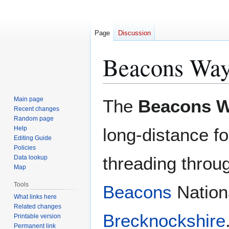
Page
Discussion
Beacons Wa
Jump
Jump
Main page
The
Beacons 
to
to
Recent changes
Random page
navigation
search
Help
long-distance fo
Editing Guide
Policies
threading throu
Data lookup
Map
Tools
Beacons
Nationa
What links here
Related changes
Brecknockshire
Printable version
Permanent link