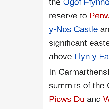
the
Ogof Ffynn
reserve to
Penw
y-Nos Castle
an
significant east
above
Llyn y F
In Carmarthensh
summits of the
Picws Du
and
W