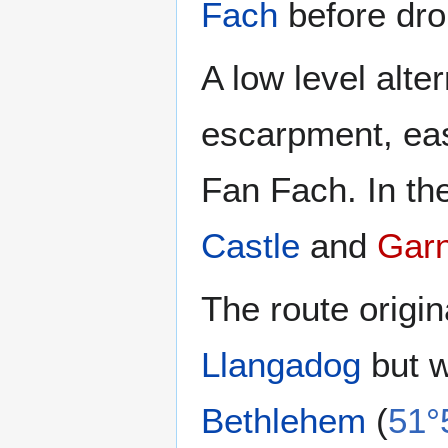
Fach
before dr
A low level alt
escarpment, eas
Fan Fach. In th
Castle
and
Gar
The route origina
Llangadog
but w
Bethlehem
(
51°