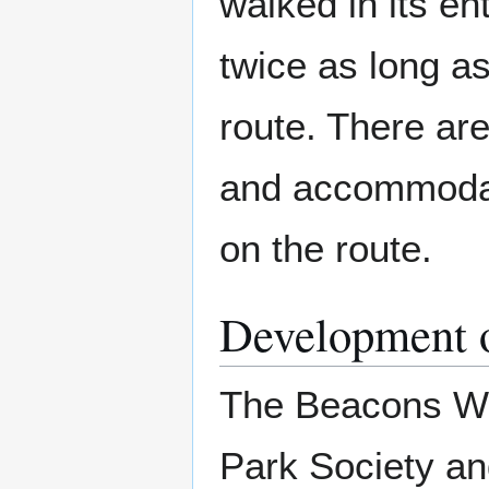
walked in its en
twice as long a
route. There ar
and accommodati
on the route.
Development o
The Beacons Wa
Park Society and