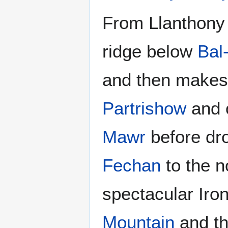
From Llanthony 
ridge below
Bal
and then makes f
Partrishow
and 
Mawr
before dro
Fechan
to the n
spectacular Iron
Mountain
and th