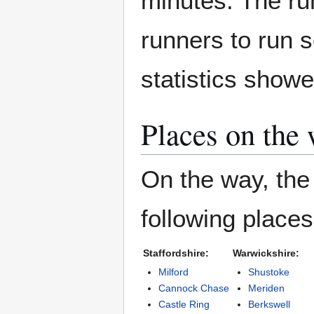
minutes. The run
runners to run 
statistics showe
Places on the
On the way, the 
following place
Staffordshire:
Warwickshire:
Milford
Shustoke
Cannock Chase
Meriden
Castle Ring
Berkswell