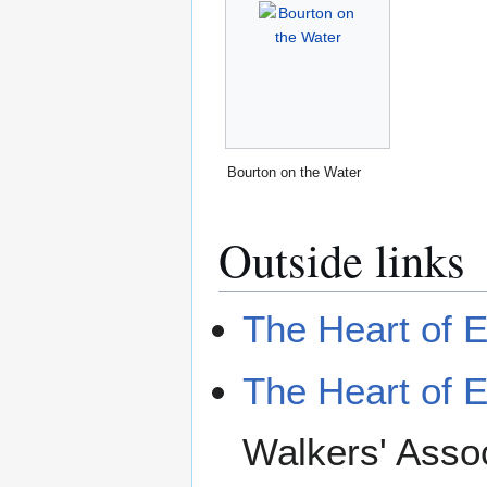
Bourton on the Water
Outside links
The Heart of 
The Heart of 
Walkers' Assoc