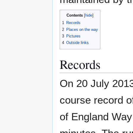
Contents
1
Records
2
Places on the way
3
Pictures
4
Outside links
Records
On 20 July 2013
course record of
of England Way 