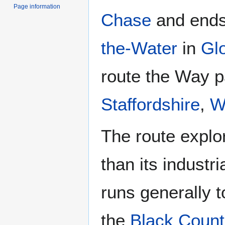
Page information
Chase
and ends
the-Water
in
Gl
route the Way 
Staffordshire
,
W
The route explo
than its industr
runs generally 
the
Black Count