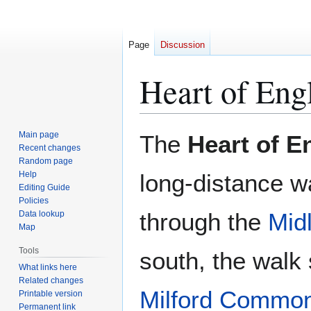
Page
Discussion
Heart of En
Jump
Jump
Main page
The
Heart of 
to
to
Recent changes
Random page
navigation
search
Help
long-distance w
Editing Guide
Policies
through the
Mid
Data lookup
Map
Tools
south, the walk 
What links here
Related changes
Milford Commo
Printable version
Permanent link