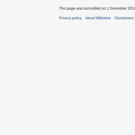
This page was last edited on 1 December 2016
Privacy policy
About Wikishire
Disclaimers