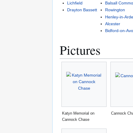
Lichfield
Balsall Comm
Drayton Bassett
Rowington
Henley-in-Ard
Alcester
Bidford-on-Av
Pictures
Katyn Memorial on
Cannock Ch
Cannock Chase