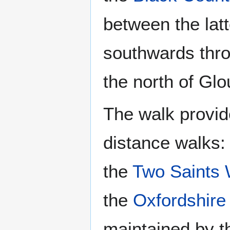
between the lat
southwards thro
the north of Glo
The walk provid
distance walks:
the
Two Saints
the
Oxfordshire
maintained by t