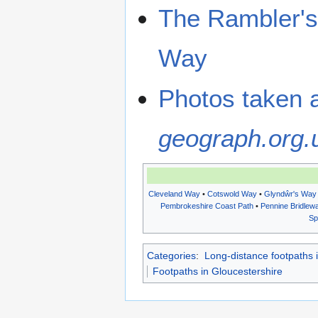
The Rambler's 
Way
Photos taken 
geograph.org.
Cleveland Way
•
Cotswold Way
•
Glyndŵr's Way
Pembrokeshire Coast Path
•
Pennine Bridlew
Sp
Categories
:
Long-distance footpaths 
Footpaths in Gloucestershire