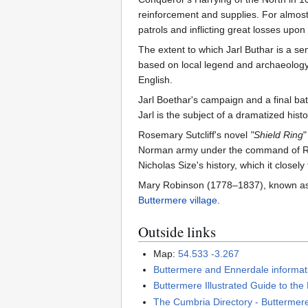
reinforcement and supplies. For almost
patrols and inflicting great losses upo
The extent to which Jarl Buthar is a s
based on local legend and archaeology
English.
Jarl Boethar's campaign and a final bat
Jarl is the subject of a dramatized hist
Rosemary Sutcliff's novel
"Shield Ring
"
Norman army under the command of Ranul
Nicholas Size's history, which it closely 
Mary Robinson (1778–1837), known a
Buttermere village
.
Outside links
Map:
54.533 -3.267
Buttermere and Ennerdale informati
Buttermere Illustrated Guide to the 
The Cumbria Directory - Buttermer