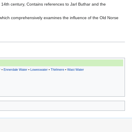
e 14th century, Contains references to Jarl Buthar and the
 which comprehensively examines the influence of the Old Norse
r
•
Ennerdale Water
•
Loweswater
•
Thirlmere
•
Wast Water