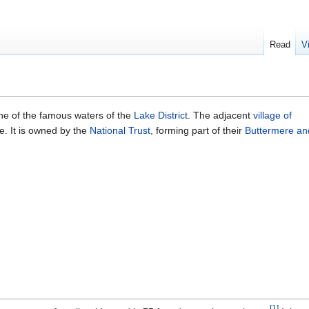
Read
V
one of the famous waters of the
Lake District
. The adjacent
village of
e. It is owned by the
National Trust
, forming part of their
Buttermere an
[
1
]