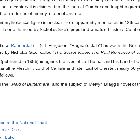
 half a century it is claimed that the men of Cumberland fought a guer
n them in terms of money, matériel and men.
emi-mythological figure is unclear. He is apparently mentioned in 12th
, later enhanced by Nicholas Size's popular dramatized history. Cumb
tle at
Rannerdale
(c.f. Ferguson, "Ragnar's dale") between the Nor
ory by Nicholas Size, called
"The Secret Valley: The Real Romance of 
 (published in 1956) imagines the lives of Jarl Buthar and his band of C
f le Meschin, Lord of Carlisle and later Earl of Chester, nearly 50 y
follows.
s the
"Maid of Buttermere"
and the subject of Melvyn Bragg's novel of th
on at the National Trust.
Lake District
e - Lake