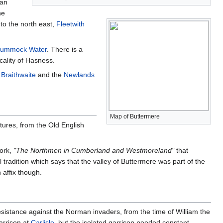
 an
he
to the north east,
Fleetwith
rummock Water
. There is a
cality of Hasness.
m
Braithwaite
and the
Newlands
Map of Buttermere
tures, from the Old English
work,
"The Northmen in Cumberland and Westmoreland"
that
tradition which says that the valley of Buttermere was part of the
 affix though.
esistance against the Norman invaders, from the time of William the
arrison at
Carlisle
, but the isolated garrison needed constant