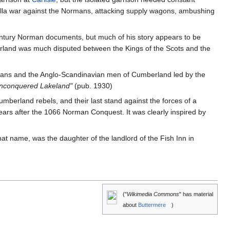
rilla war against the Normans, attacking supply wagons, ambushing
 century Norman documents, but much of his story appears to be
erland was much disputed between the Kings of the Scots and the
mans and the Anglo-Scandinavian men of Cumberland led by the
Unconquered Lakeland"
(pub. 1930)
umberland rebels, and their last stand against the forces of a
ears after the 1066 Norman Conquest. It was clearly inspired by
at name, was the daughter of the landlord of the Fish Inn in
("
Wikimedia Commons
" has material
about
Buttermere
)