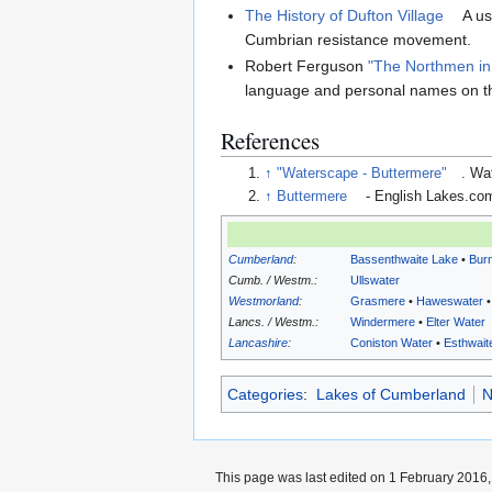
The History of Dufton Village
A us
Cumbrian resistance movement.
Robert Ferguson
"The Northmen i
language and personal names on t
References
↑
"Waterscape - Buttermere"
. Wa
↑
Buttermere
- English Lakes.co
Cumberland
:
Bassenthwaite Lake
•
Bur
Cumb. / Westm.:
Ullswater
Westmorland
:
Grasmere
•
Haweswater
Lancs. / Westm.:
Windermere
•
Elter Water
Lancashire
:
Coniston Water
•
Esthwait
Categories
:
Lakes of Cumberland
N
This page was last edited on 1 February 2016, 