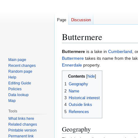
Page
Discussion
Buttermere
Jump
Jump
Buttermere
is a lake in
Cumberland
, 
to
to
Buttermere
takes its name from the lak
Main page
navigation
search
Ennerdale
property.
Recent changes
Random page
Contents
Help
Editing Guide
1
Geography
Policies
2
Name
Data lookup
3
Historical interest
Map
4
Outside links
Tools
5
References
What links here
Related changes
Geography
Printable version
Permanent link