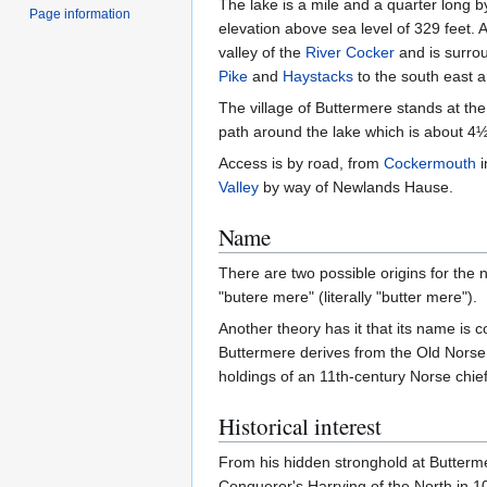
The lake is a mile and a quarter long b
Page information
elevation above sea level of 329 feet. A
valley of the
River Cocker
and is surrou
Pike
and
Haystacks
to the south east 
The village of Buttermere stands at the
path around the lake which is about 4½
Access is by road, from
Cockermouth
i
Valley
by way of Newlands Hause.
Name
There are two possible origins for the 
"butere mere" (literally "butter mere").
Another theory has it that its name is
Buttermere derives from the Old Norse p
holdings of an 11th-century Norse chief
Historical interest
From his hidden stronghold at Butterme
Conqueror's Harrying of the North in 10