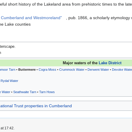
eful short history of the Lakeland area from prehistoric times to the lat
n Cumberland and Westmoreland"
, pub. 1866, a scholarly etymology
he Lake counties
terscape
.
m
Major waters of the
Lake District
nmoor Tarn
•
Buttermere
•
Cogra Moss
•
Crummock Water
•
Derwent Water
•
Devoke Wate
•
Rydal Water
e Water
•
Seathwaite Tarn
•
Tarn Hows
ational Trust properties in Cumberland
at 17:42.