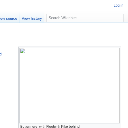
Log in
S
iew source
View history
e
a
r
c
h
d
Buttermere, with Fleetwith Pike behind