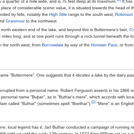
y a quarter of a mile wide, and is 75 feet deep at its maximum.
It has
 place of considerable scenic value, it is situated towards the head of t
nded by fells, notably the
High Stile
range to the south west,
Robinson
and
Grasmoor
to the northwest.
 north western end of the lake, and beyond this is Buttermere's twin,
C
 miles long, and at one point runs through a rock tunnel beneath the lo
n the north west; from
Borrowdale
by way of the
Honister Pass
; or fro
name "Buttermere". One suggests that it idicates a lake by the dairy pas
 corrupted from a personal name: Robert Ferguson asserts in his 1866 
ersonal name "Buþar", as in "Buthar's mere", which accords with local 
[
2
]
tain called "Buthar" (sometimes spelt "Boethar").
"Mere" is an English
re, local legend has it, Jarl Buthar conducted a campaign of running r
69 right up until the early 12th century. In 1072 King William set up a g