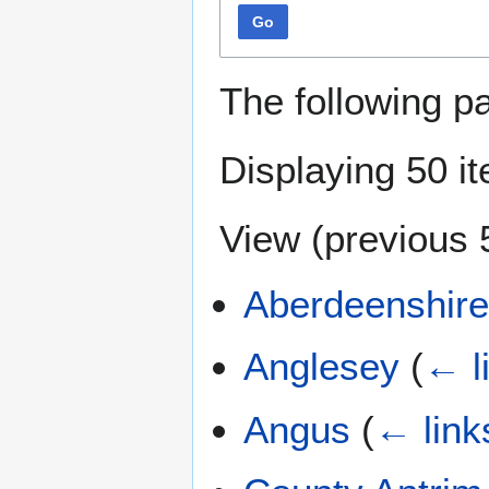
Go
The following p
Displaying 50 i
View (
previous 
Aberdeenshir
Anglesey
(
← l
Angus
(
← link