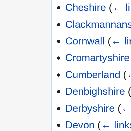
Cheshire
(
← l
Clackmannans
Cornwall
(
← li
Cromartyshire
Cumberland
(
Denbighshire
Derbyshire
(
← 
Devon
(
← link