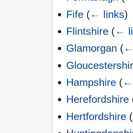
Fife
(
← links
)
Flintshire
(
← l
Glamorgan
(
←
Gloucestershi
Hampshire
(
← 
Herefordshire
Hertfordshire
(