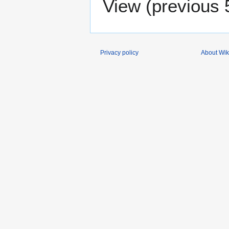
View (
previous 
Privacy policy
About Wik