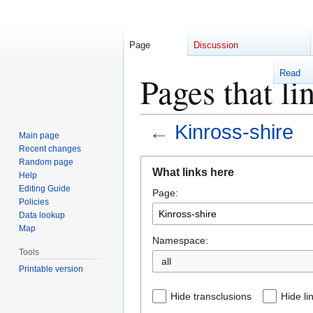
Page
Discussion
Read
Pages that li
←
Kinross-shire
Main page
Recent changes
Jump
Jump
Random page
What links here
Help
to
to
Editing Guide
Page:
navigation
search
Policies
Data lookup
Map
Namespace:
Tools
Printable version
Hide transclusions
Hide li