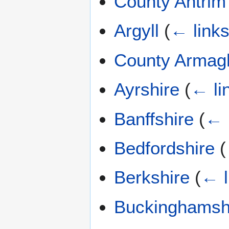
County Antrim
Argyll
(
← link
County Armag
Ayrshire
(
← li
Banffshire
(
← 
Bedfordshire
(
Berkshire
(
← l
Buckinghamsh