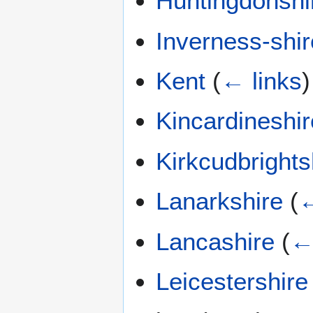
Huntingdonshi
Inverness-shir
Kent
(
← links
)
Kincardineshir
Kirkcudbrights
Lanarkshire
(
←
Lancashire
(
←
Leicestershire