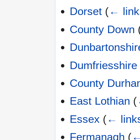
Dorset
(
← link
County Down
Dunbartonshir
Dumfriesshire
County Durha
East Lothian
(
Essex
(
← link
Fermanagh
(
←