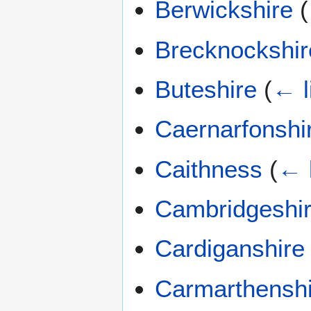
Berwickshire
(
Brecknockshir
Buteshire
(
← l
Caernarfonshi
Caithness
(
← 
Cambridgeshi
Cardiganshire
Carmarthenshi