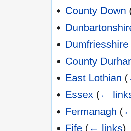
County Down
Dunbartonshir
Dumfriesshire
County Durha
East Lothian
(
Essex
(
← link
Fermanagh
(
←
Fife
(
← links
)