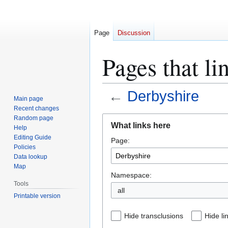
Page
Discussion
Pages that li
←
Derbyshire
Main page
Recent changes
Jump
Jump
Random page
What links here
Help
to
to
Editing Guide
Page:
navigation
search
Policies
Data lookup
Map
Namespace:
Tools
all
Printable version
Hide transclusions
Hide li