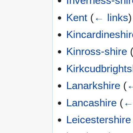
Inverness-shir
Kent
(
← links
)
Kincardineshir
Kinross-shire
Kirkcudbrights
Lanarkshire
(
←
Lancashire
(
←
Leicestershire