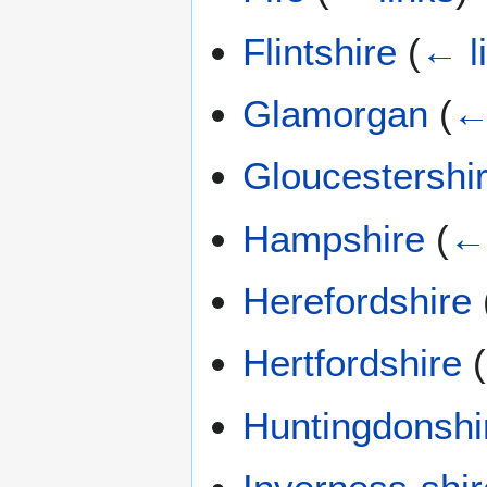
Flintshire
(
← l
Glamorgan
(
←
Gloucestershi
Hampshire
(
← 
Herefordshire
Hertfordshire
(
Huntingdonshi