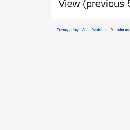
View (
previous 
Privacy policy
About Wikishire
Disclaimers