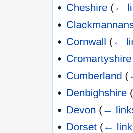
Cheshire
(
← l
Clackmannans
Cornwall
(
← li
Cromartyshire
Cumberland
(
Denbighshire
Devon
(
← link
Dorset
(
← link