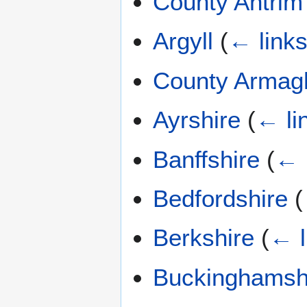
County Antrim
Argyll
(
← link
County Armag
Ayrshire
(
← li
Banffshire
(
← 
Bedfordshire
(
Berkshire
(
← l
Buckinghamsh