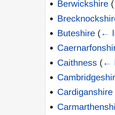
Berwickshire
(
Brecknockshir
Buteshire
(
← l
Caernarfonshi
Caithness
(
← 
Cambridgeshi
Cardiganshire
Carmarthenshi