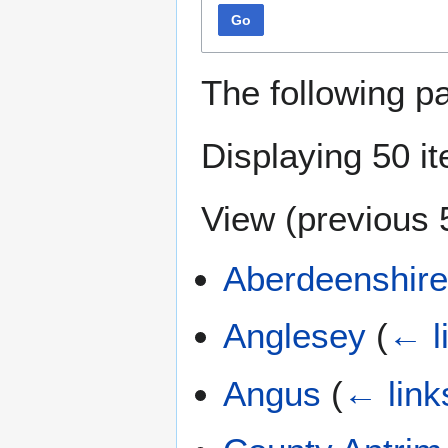
Go
The following p
Displaying 50 i
View (
previous 
Aberdeenshir
Anglesey
(
← l
Angus
(
← link