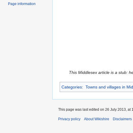
Page information
This Middlesex article is a stub: h
Categories
:
Towns and villages in Mi
This page was last edited on 26 July 2013, at 
Privacy policy
About Wikishire
Disclaimers