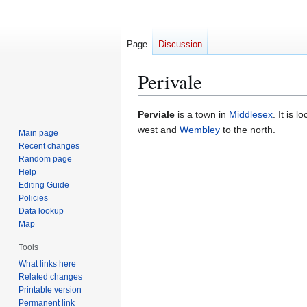
Page
Discussion
Perivale
Jump
Jump
Perviale
is a town in
Middlesex
. It is 
to
to
west and
Wembley
to the north.
Main page
navigation
search
Recent changes
Random page
Help
Editing Guide
Policies
Data lookup
Map
Tools
What links here
Related changes
Printable version
Permanent link