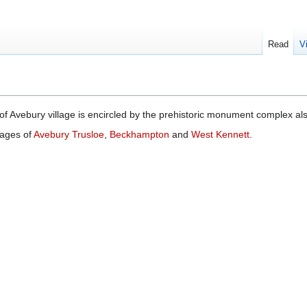
Read
V
of Avebury village is encircled by the prehistoric monument complex a
lages of
Avebury Trusloe
,
Beckhampton
and
West Kennett
.