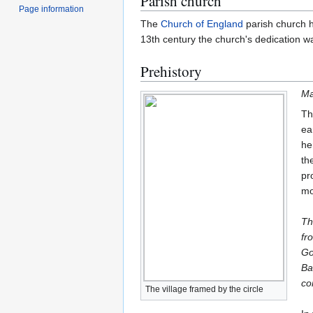
Parish church
Page information
The
Church of England
parish church h
13th century the church's dedication wa
Prehistory
Ma
Th
ea
he
th
pr
mo
Th
fr
Go
Ba
co
The village framed by the circle