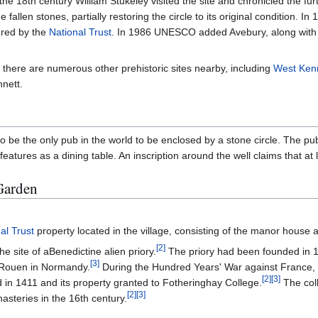
 the 18th century William Stukeley visited the site and chronicled the 
e fallen stones, partially restoring the circle to its original condition
tered by the
National Trust
. In 1986 UNESCO added Avebury, along wit
, there are numerous other prehistoric sites nearby, including
West Ken
nnett.
 to be the only pub in the world to be enclosed by a stone circle. The p
tures as a dining table. An inscription around the well claims that at lea
Garden
al Trust
property located in the village, consisting of the manor house 
[
2
]
e site of aBenedictine alien priory.
The priory had been founded in 1
[
3
]
r Rouen in Normandy.
During the Hundred Years' War against France, H
[
2
]
[
3
]
d in 1411 and its property granted to Fotheringhay College.
The col
[
2
]
[
3
]
asteries in the 16th century.