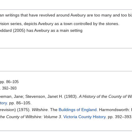
n writings that have revolved around Avebury are too many and too biz
vision series, depicts Avebury as a town controlled by the stones.
oddard (2005) has Avebury as a main setting
 pp. 86–105
p. 392–393
Freeman, Jane; Stevenson, Janet H. (1983).
A History of the County of 
tory
. pp. 86–105.
(revision) (1975).
Wiltshire
. The
Buildings of England
. Harmondsworth: 
 the County of Wiltshire: Volume 3
.
Victoria County History
. pp. 392–393