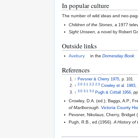
In popular culture
The number of wild ideas and neo-paga
Children of the Stones
, a 1977 tele
Sight Unseen
, a novel by Robert G
Outside links
Avebury
in the
Domesday Book
References
↑
Pevsner & Cherry 1975
, p. 101.
2.0
2.1
2.2
2.3
↑
Crowley et al. 1983
,
3.0
3.1
3.2
↑
Pugh & Crittall 1956
, p
Crowley, D.A. (ed.); Baggs, A.P.; 
of Marlborough
.
Victoria County His
Pevsner, Nikolaus; Cherry, Bridget 
Pugh, R.B., ed (1956).
A History of