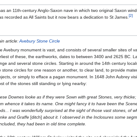
as an 11th-century Anglo-Saxon nave in which two original Saxon wind
[
2
]
s recorded as All Saints but it now bears a dedication to St James.
in article:
Avebury Stone Circle
e Avebury monument is vast, and consists of several smaller sites of v
rliest of these, the earthworks, dates to between 3400 and 2625 BC. La
nge and several stone circles. Starting in around the 14th century loca
e stone circles for one reason or another, to clear land, to provide materi
ojects, or simply to efface a pagan monument. In 1648 John Aubrey visi
st of the stones still standing or lying nearby:
ese Downes looke as if they were Sown with great Stones, very thicke; a
om whence it takes its name. One might fancy it to have been the Scene
ds... I was wonderfully surprised at the sight of those vast stones, of w
nke and Graffe
[ditch]
about it. I observed in the Inclosures some segm
ncluded, they had been in old time complete.