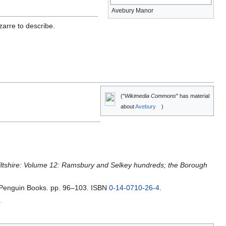
Avebury Manor
arre to describe.
("
Wikimedia Commons
" has material
about
Avebury
)
Wiltshire: Volume 12: Ramsbury and Selkey hundreds; the Borough
Penguin Books. pp. 96–103. ISBN
0-14-0710-26-4
.
.