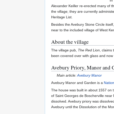
In
Alexander Keiller re-erected many of th
the village; they are currently adminis
Heritage List.
Besides the Avebury Stone Circle itself
near to the included village of West Ke
About the village
The village pub,
The Red Lion
, claims
been covered over with glass and now fea
Avebury Priory, Manor and 
Main article:
Avebury Manor
Avebury Manor and Garden is a
Nation
The house was built in about 1557 on th
of Saint Georges de Boscherville nea
dissolved. Avebury priory was dissolve
Avebury until the Dissolution of the Mon