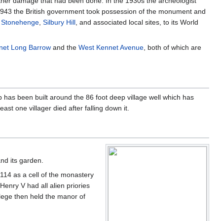
further damage that had been done. In the 1930s the archeologist
. In 1943 the British government took possession of the monument and
h
Stonehenge
,
Silbury Hill
, and associated local sites, to its World
net Long Barrow
and the
West Kennet Avenue
, both of which are
ub has been built around the 86 foot deep village well which has
st one villager died after falling down it.
and its garden.
114 as a cell of the monastery
enry V had all alien priories
lege then held the manor of