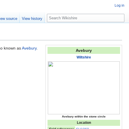
Log in
S
iew source
View history
e
a
r
c
h
lso known as
Avebury
.
Avebury
Wiltshire
Avebury within the stone circle
Location