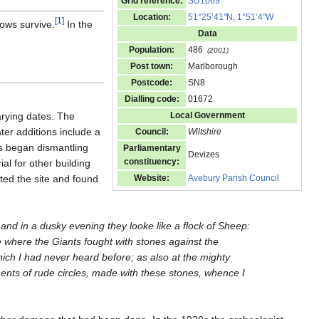
Grid reference:
SU1069
Location:
51°25’41
"
N, 1°51’4
"
W
[
1
]
ows survive.
In the
Data
Population:
486
(2001)
Post town:
Marlborough
Postcode:
SN8
Dialling code:
01672
arying dates. The
Local Government
ter additions include a
Council:
Wiltshire
ls began dismantling
Parliamentary
Devizes
constituency:
al for other building
ted the site and found
Website:
Avebury Parish Council
nd in a dusky evening they looke like a flock of Sheep:
 where the Giants fought with stones against the
hich I had never heard before; as also at the mighty
ents of rude circles, made with these stones, whence I