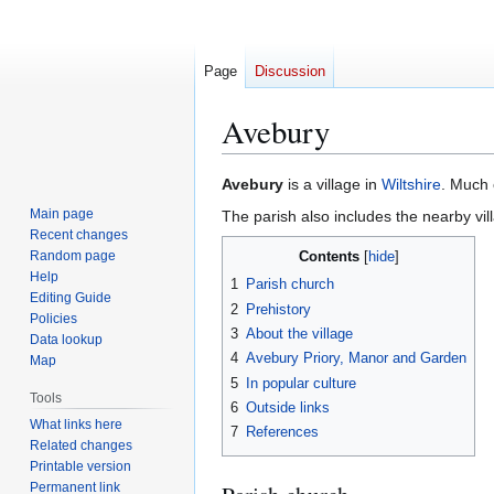
Page
Discussion
Avebury
Jump
Jump
Avebury
is a village in
Wiltshire
. Much 
to
to
Main page
The parish also includes the nearby vil
navigation
search
Recent changes
Random page
Contents
Help
1
Parish church
Editing Guide
2
Prehistory
Policies
3
About the village
Data lookup
4
Avebury Priory, Manor and Garden
Map
5
In popular culture
Tools
6
Outside links
What links here
7
References
Related changes
Printable version
Permanent link