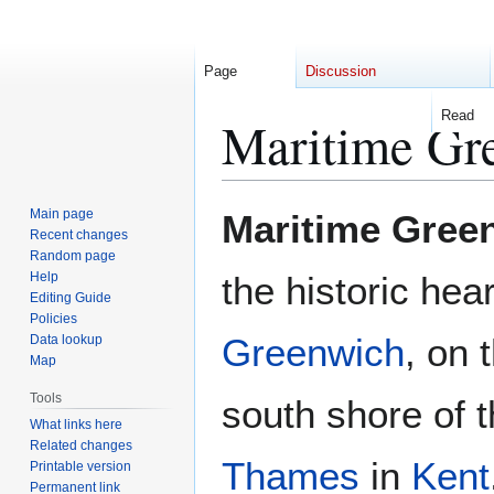
Page
Discussion
Read
Maritime Gr
Jump
Jump
Main page
Maritime Gree
to
to
Recent changes
Random page
navigation
search
Help
the historic hear
Editing Guide
Policies
Greenwich
, on 
Data lookup
Map
Tools
south shore of 
What links here
Related changes
Thames
in
Kent
Printable version
Permanent link