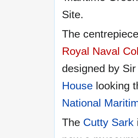
Site.
The centrepiece
Royal Naval Co
designed by Sir
House
looking t
National Marit
The
Cutty Sark