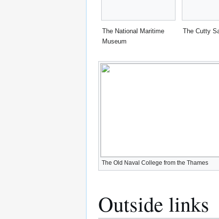
The National Maritime
The Cutty S
Museum
The Old Naval College from the Thames
Outside links