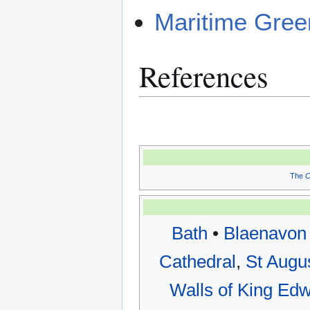
Maritime Gree
References
The
C
Bath
•
Blaenavon 
Cathedral
,
St Augu
Walls of King Edw