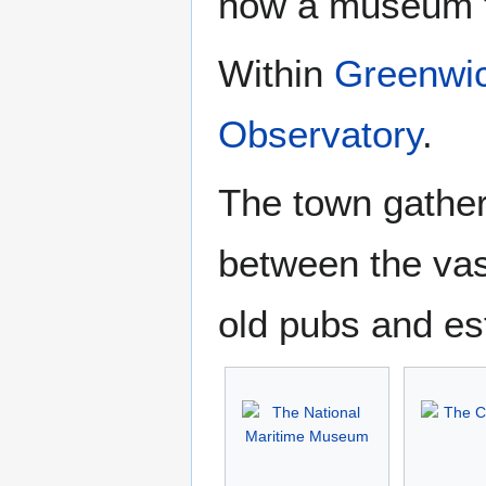
now a museum to
Within
Greenwi
Observatory
.
The town gather
between the vas
old pubs and es