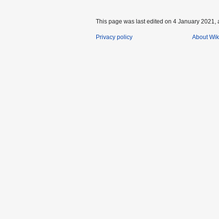
This page was last edited on 4 January 2021, 
Privacy policy
About Wik