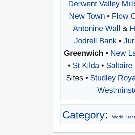
Derwent Valley Mill
New Town
•
Flow C
Antonine Wall
&
H
Jodrell Bank
•
Jur
Greenwich
•
New La
•
St Kilda
•
Saltaire
Sites •
Studley Roya
Westminst
Category
:
World Herit