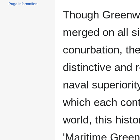
Page information
Though Greenwi
merged on all s
conurbation, the
distinctive and 
naval superiorit
which each cont
world, this hist
'Maritime Green