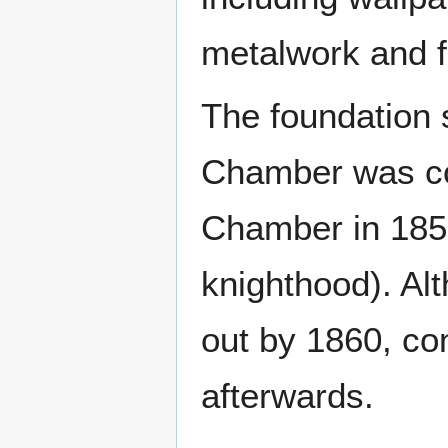
metalwork and f
The foundation 
Chamber was co
Chamber in 1852
knighthood). Al
out by 1860, con
afterwards.