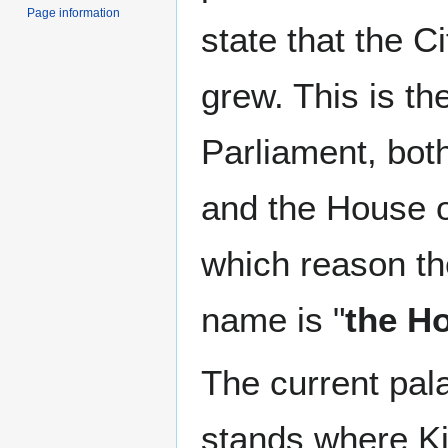
Page information
state that the C
grew. This is th
Parliament, bot
and the House 
which reason th
name is "
the H
The current pala
stands where Ki