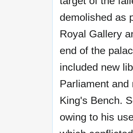
target of the f
demolished as pa
Royal Gallery a
end of the pala
included new lib
Parliament and 
King's Bench. S
owing to his use