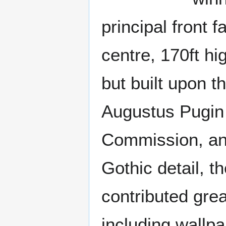
principal front 
centre, 170ft hi
but built upon t
Augustus Pugin 
Commission, and
Gothic detail, t
contributed great
including wallpa