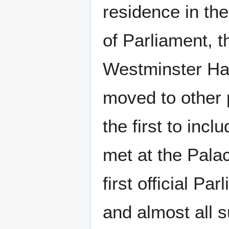
residence in th
of Parliament, 
Westminster Hal
moved to other 
the first to inc
met at the Pala
first official P
and almost all 