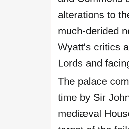
alterations to t
much-derided ne
Wyatt's critics 
Lords and facin
The palace comp
time by Sir Jo
mediæval House