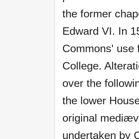
the former chape
Edward VI. In 1
Commons' use fo
College. Altera
over the followi
the lower House,
original mediæv
undertaken by C