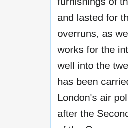
furnishings of t
and lasted for t
overruns, as wel
works for the in
well into the tw
has been carried
London's air pol
after the Secon