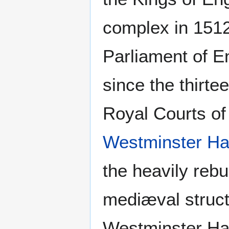
complex in 1512.
Parliament of E
since the thirte
Royal Courts of
Westminster Ha
the heavily rebu
mediæval struct
Westminster Hall