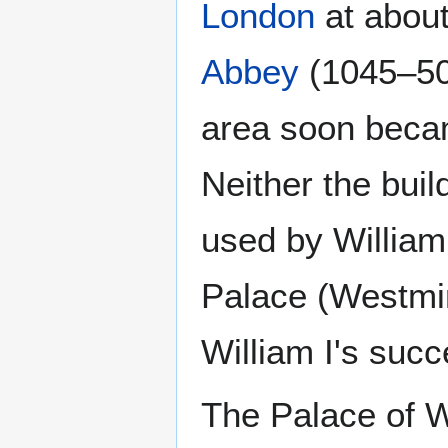
London
at about
Abbey
(1045–50)
area soon bec
Neither the bui
used by William 
Palace (Westmin
William I's succ
The Palace of W