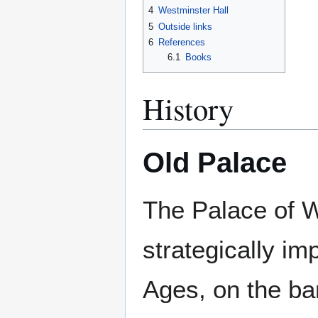
4
Westminster Hall
5
Outside links
6
References
6.1
Books
History
Old Palace
The Palace of W
strategically im
Ages, on the ba