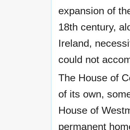
expansion of th
18th century, al
Ireland, necess
could not acco
The House of C
of its own, som
House of Westm
permanent home 