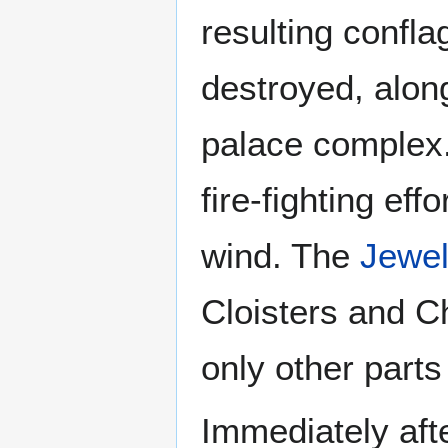
resulting confl
destroyed, along
palace complex.
fire-fighting eff
wind. The
Jewel
Cloisters and C
only other parts
Immediately afte