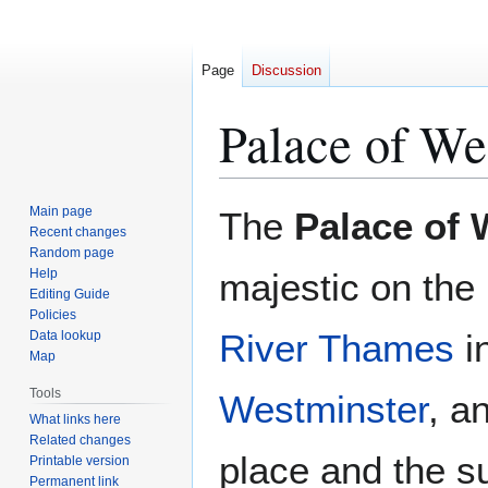
Page
Discussion
Palace of We
Jump
Jump
Main page
The
Palace of 
to
to
Recent changes
Random page
navigation
search
Help
majestic on the
Editing Guide
Policies
River Thames
in
Data lookup
Map
Tools
Westminster
, a
What links here
Related changes
place and the s
Printable version
Permanent link