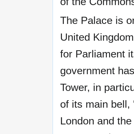
of the Commons
The Palace is one
United Kingdom
for Parliament i
government has 
Tower, in partic
of its main bell
London and the 