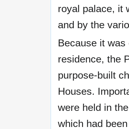
royal palace, i
and by the vario
Because it was o
residence, the 
purpose-built c
Houses. Import
were held in th
which had been o