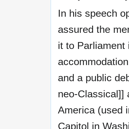
In his speech o
assured the memb
it to Parliament
accommodation
and a public de
neo-Classical]]
America (used i
Capitol in Wash