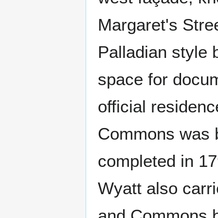
Margaret's Stre
Palladian style
space for docu
official residen
Commons was bu
completed in 17
Wyatt also carr
and Commons be