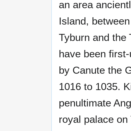
an area ancient
Island, between
Tyburn and the
have been first-
by Canute the G
1016 to 1035. K
penultimate Ang
royal palace on