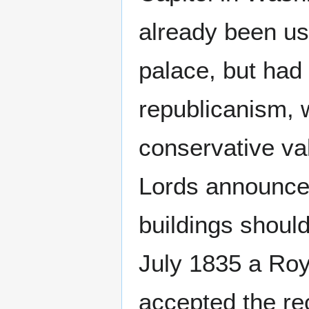
already been us
palace, but had
republicanism,
conservative va
Lords announced
buildings should
July 1835 a Ro
accepted the re