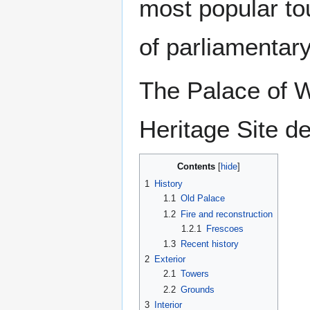
most popular tou
of parliamentar
The Palace of 
Heritage Site de
Contents
1
History
1.1
Old Palace
1.2
Fire and reconstruction
1.2.1
Frescoes
1.3
Recent history
2
Exterior
2.1
Towers
2.2
Grounds
3
Interior