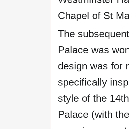
Chapel of St Ma
The subsequent 
Palace was won 
design was for n
specifically ins
style of the 14t
Palace (with th