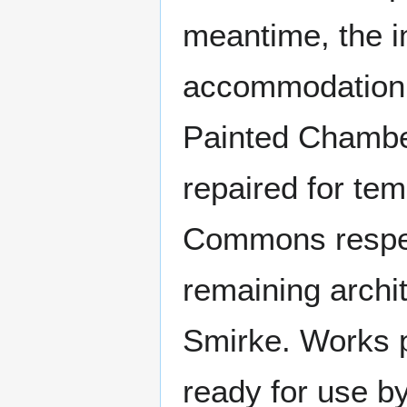
meantime, the i
accommodation f
Painted Chambe
repaired for te
Commons respect
remaining archit
Smirke. Works 
ready for use b