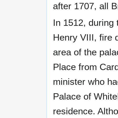
after 1707, all 
In 1512, during 
Henry VIII, fire 
area of the pala
Place from Car
minister who had
Palace of Whiteh
residence. Alth