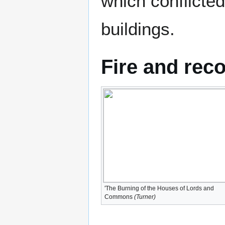
which conflicted
buildings.
Fire and rec
'The Burning of the Houses of Lords and
Commons
(Turner)