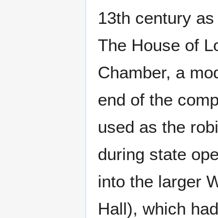
13th century as
The House of Lo
Chamber, a mod
end of the comp
used as the rob
during state op
into the larger
Hall), which ha