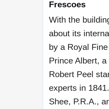
Frescoes
With the building
about its intern
by a Royal Fine
Prince Albert, 
Robert Peel sta
experts in 1841
Shee, P.R.A., a