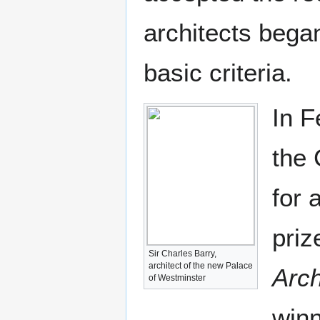
architects bega
basic criteria.
In F
the 
for 
priz
Sir Charles Barry,
architect of the new Palace
Arch
of Westminster
winn