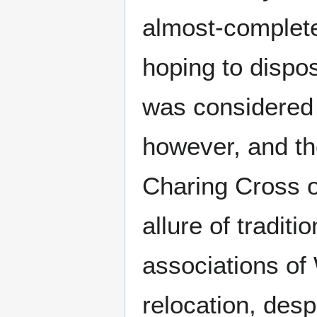
almost-complet
hoping to dispos
was considered 
however, and th
Charing Cross o
allure of traditi
associations of
relocation, despi