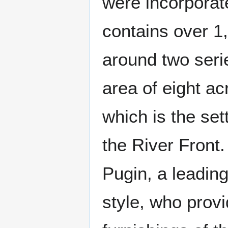
were incorporat
contains over 1
around two seri
area of eight a
which is the set
the River Front
Pugin, a leading
style, who prov