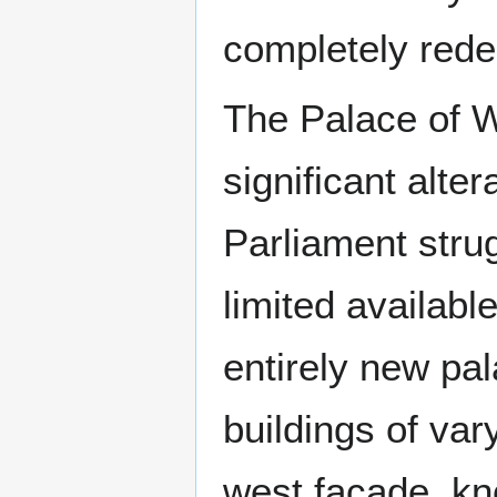
completely redes
The Palace of W
significant alte
Parliament strug
limited availabl
entirely new pa
buildings of var
west façade, kn