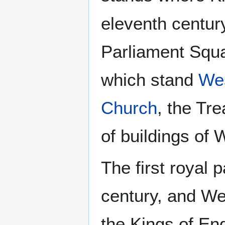
eleventh century
Parliament Squa
which stand
Wes
Church
, the Tr
of buildings of 
The first royal 
century, and We
the Kings of Eng