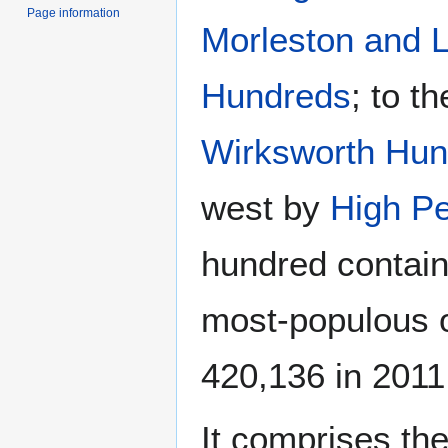
Page information
Morleston and L
Hundreds
; to t
Wirksworth Hun
west by
High P
hundred contain
most-populous o
420,136 in 2011
It comprises the