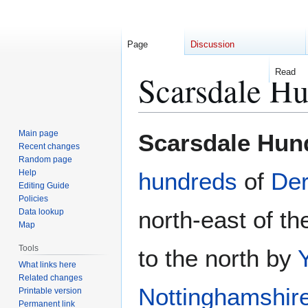
Page
Discussion
Read
Scarsdale H
Jump
Jump
Main page
Scarsdale Hun
to
to
Recent changes
Random page
navigation
search
Help
hundreds
of
Der
Editing Guide
Policies
north-east of th
Data lookup
Map
Tools
to the north by
What links here
Related changes
Nottinghamshir
Printable version
Permanent link