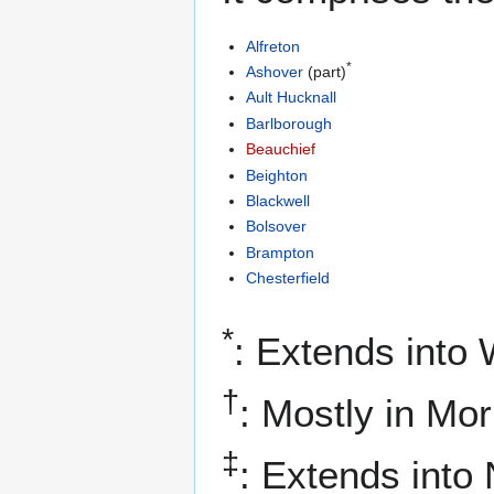
Alfreton
*
Ashover
(part)
Ault Hucknall
Barlborough
Beauchief
Beighton
Blackwell
Bolsover
Brampton
Chesterfield
*
: Extends into
†
: Mostly in Mo
‡
: Extends into