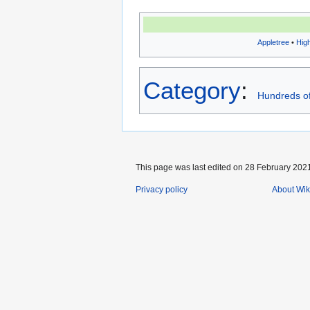
Appletree
•
Hig
Category
:
Hundreds of
This page was last edited on 28 February 2021
Privacy policy
About Wik