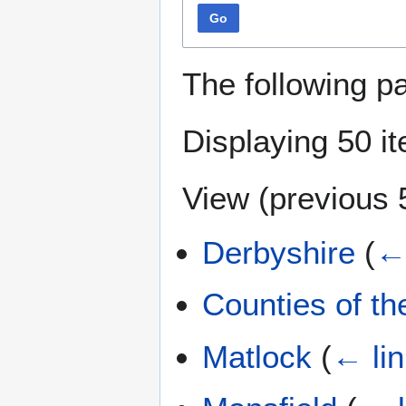
Go
The following p
Displaying 50 i
View (
previous 
Derbyshire
(
← 
Counties of t
Matlock
(
← li