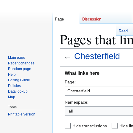
Page
Discussion
Read
Pages that li
←
Chesterfield
Main page
Recent changes
Jump
Jump
Random page
What links here
Help
to
to
Editing Guide
Page:
navigation
search
Policies
Data lookup
Map
Namespace:
Tools
Printable version
Hide transclusions
Hide li