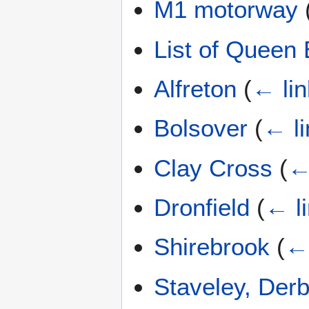
M1 motorway
List of Queen E
Alfreton
(
← li
Bolsover
(
← li
Clay Cross
(
←
Dronfield
(
← l
Shirebrook
(
← 
Staveley, Derb