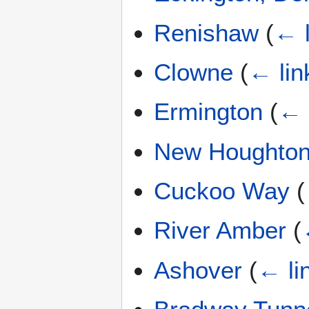
Renishaw
(
← l
Clowne
(
← lin
Ermington
(
← 
New Houghton
Cuckoo Way
(
River Amber
(
Ashover
(
← li