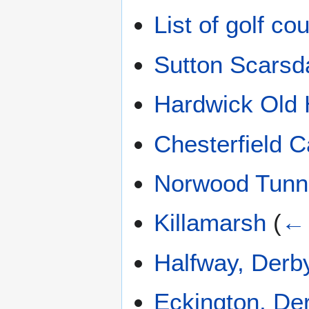
List of golf c
Sutton Scarsda
Hardwick Old 
Chesterfield C
Norwood Tunn
Killamarsh
(
← 
Halfway, Derb
Eckington, De