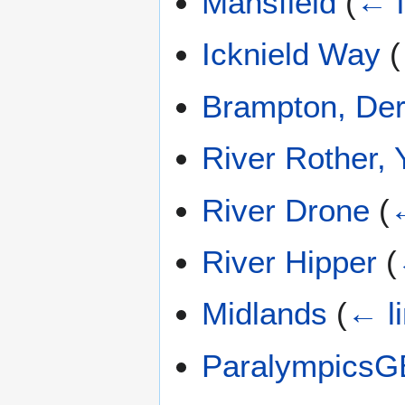
Mansfield
(
← l
Icknield Way
(
Brampton, Der
River Rother, 
River Drone
(
←
River Hipper
(
Midlands
(
← l
ParalympicsG