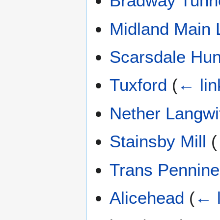
Bradway Tunn
Midland Main 
Scarsdale Hu
Tuxford
(
← lin
Nether Langwi
Stainsby Mill
(
Trans Pennine 
Alicehead
(
← l