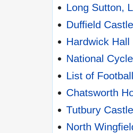
Long Sutton, L
Duffield Castl
Hardwick Hall
National Cycl
List of Footba
Chatsworth H
Tutbury Castl
North Wingfiel