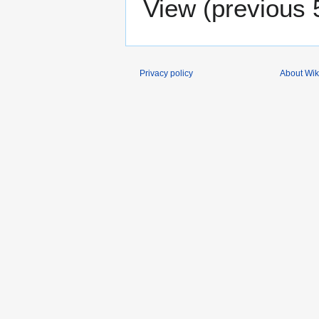
View (
previous 
Privacy policy
About Wik