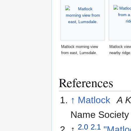
Matlock morning view
Matlock vie
from east, Lumsdale.
nearby ridge
References
↑
Matlock
A K
Name Society
2.0
2.1
↑
"Matlo