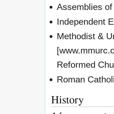
Assemblies o
Independent E
Methodist & U
[www.mmurc.or
Reformed Chu
Roman Catholi
History