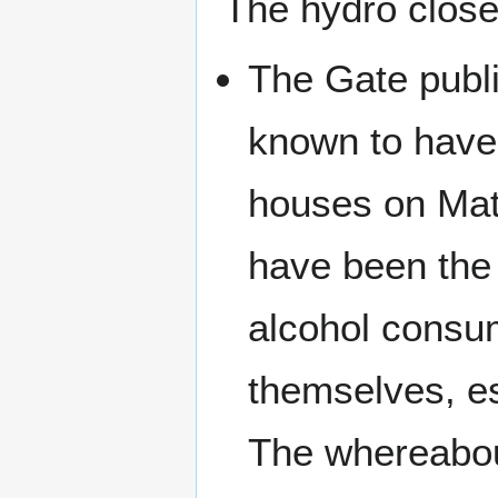
The hydro close
The Gate publ
known to have
houses on Mat
have been the 
alcohol consum
themselves, es
The whereabou