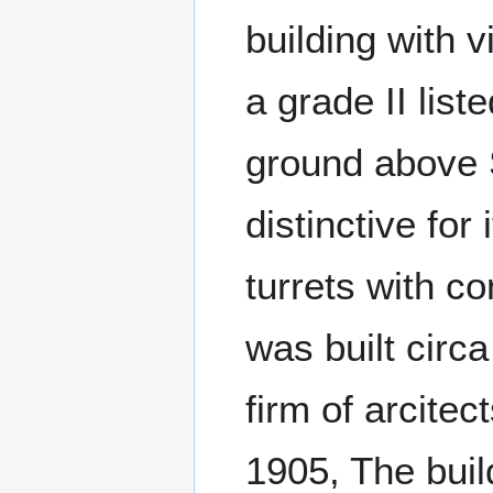
building with 
a grade II list
ground above 
distinctive for
turrets with c
was built circ
firm of arcit
1905, The buil