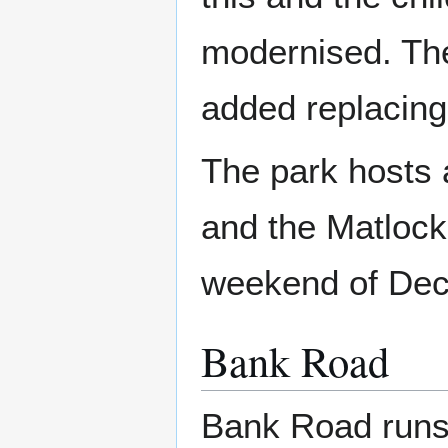
modernised. The
added replacing
The park hosts a
and the Matlock
weekend of De
Bank Road
Bank Road runs