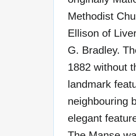
Methodist Chu
Ellison of Liv
G. Bradley. Th
1882 without t
landmark featu
neighbouring b
elegant featur
The Manse was 