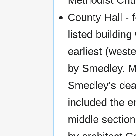
County Hall - 
listed buildin
earliest (west
by Smedley. Mu
Smedley's deat
included the e
middle section