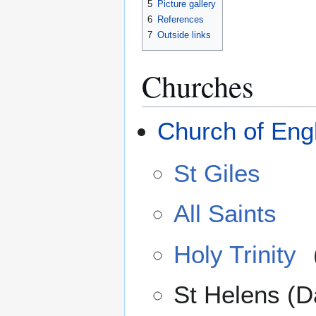
5
Picture gallery
6
References
7
Outside links
Churches
Church of Eng
St Giles
All Saints
Holy Trinity
St Helens (D