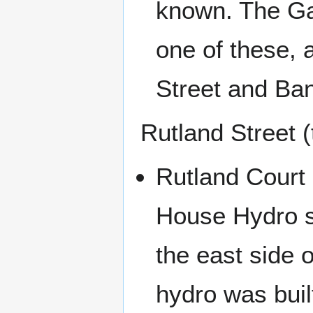
known. The Ga
one of these, 
Street and Ba
Rutland Street 
Rutland Court 
House Hydro s
the east side 
hydro was buil