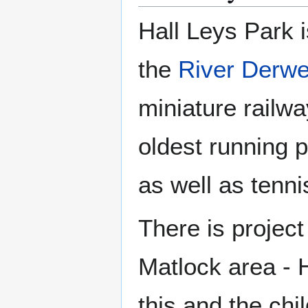
Hall Leys Park i
the
River Derwe
miniature railw
oldest running p
as well as tenn
There is project
Matlock area - H
this and the chi