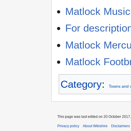
Matlock Music
For descriptio
Matlock Mercu
Matlock Footb
Category
:
Towns and v
This page was last edited on 20 October 2017,
Privacy policy
About Wikishire
Disclaimers