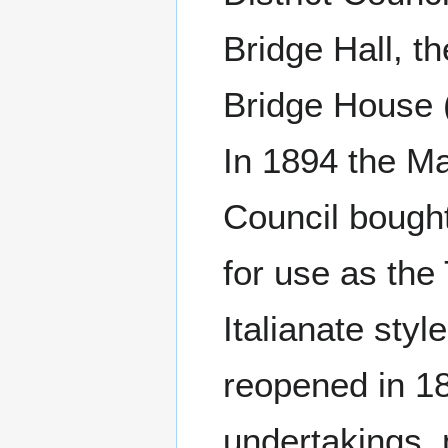
Bridge Hall, t
Bridge House 
In 1894 the Ma
Council bough
for use as the
Italianate sty
reopened in 18
undertakings, 