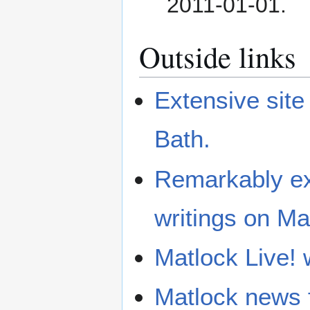
2011-01-01
.
Outside links
Extensive site
Bath.
Remarkably ext
writings on Ma
Matlock Live! 
Matlock news 