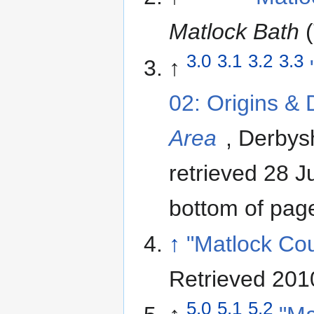
Matlock Bath
(
3.0
3.1
3.2
3.3
↑
02: Origins &
Area
, Derbys
retrieved 28 
bottom of pag
↑
"Matlock Cou
Retrieved 201
5.0
5.1
5.2