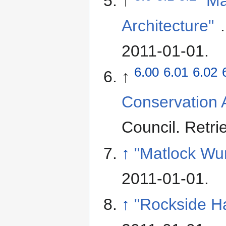
↑
"Ma
Architecture"
2011-01-01
.
6.00
6.01
6.02
↑
Conservation A
Council
. Retr
↑
"Matlock Wur
2011-01-01
.
↑
"Rockside Ha