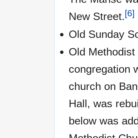
[
6
]
New Street.
Old Sunday Sc
Old Methodist 
congregation w
church on Ban
Hall, was rebu
below was add
Methodist Chu