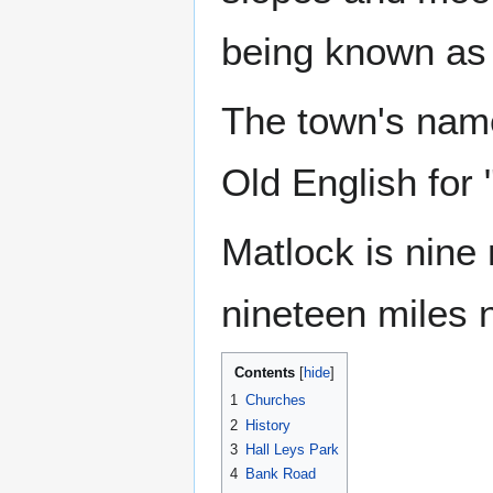
being known as 
The town's name
Old English for
Matlock is nine
nineteen miles 
Contents
1
Churches
2
History
3
Hall Leys Park
4
Bank Road