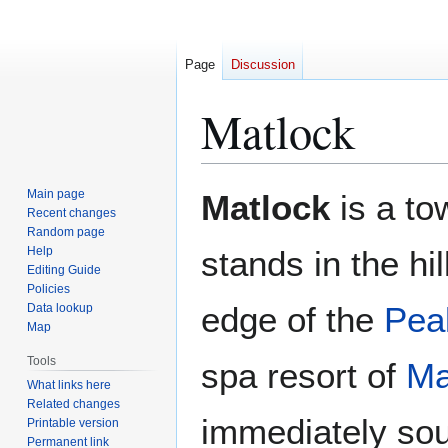
Page
Discussion
Matlock
Jump
Jump
Main page
Matlock
is a to
to
to
Recent changes
Random page
navigation
search
Help
stands in the hi
Editing Guide
Policies
edge of the
Peak
Data lookup
Map
Tools
spa resort of
Ma
What links here
Related changes
immediately sou
Printable version
Permanent link