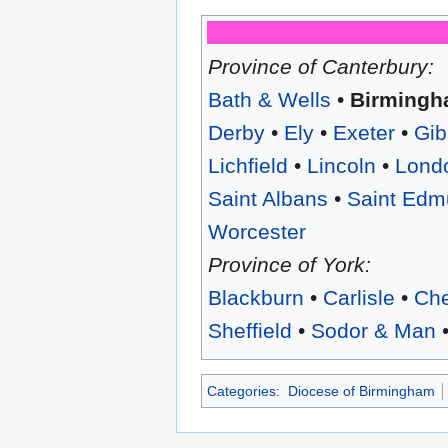
Province of Canterbury:
Bath & Wells
•
Birming
Derby
•
Ely
•
Exeter
•
Gib
Lichfield
•
Lincoln
•
Lond
Saint Albans
•
Saint Edm
Worcester
Province of York:
Blackburn
•
Carlisle
•
Che
Sheffield
•
Sodor & Man
Categories
:
Diocese of Birmingham