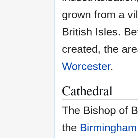
grown from a vil
British Isles. 
created, the ar
Worcester
.
Cathedral
The Bishop of B
the
Birmingham