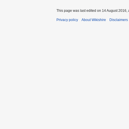
This page was last edited on 14 August 2016, 
Privacy policy
About Wikishire
Disclaimers