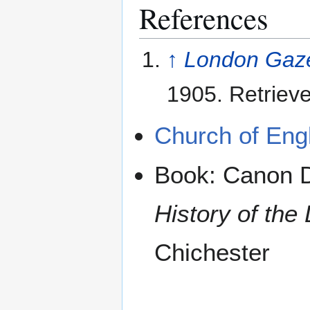
References
↑
London Gaze
1905. Retriev
Church of Engl
Book: Canon D
History of the
Chichester