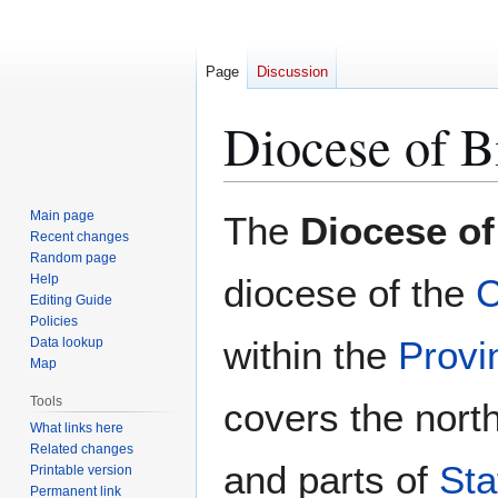
Page
Discussion
Diocese of 
Jump
Jump
Main page
The
Diocese o
to
to
Recent changes
Random page
navigation
search
Help
diocese of the
C
Editing Guide
Policies
within the
Provi
Data lookup
Map
Tools
covers the nort
What links here
Related changes
and parts of
Sta
Printable version
Permanent link