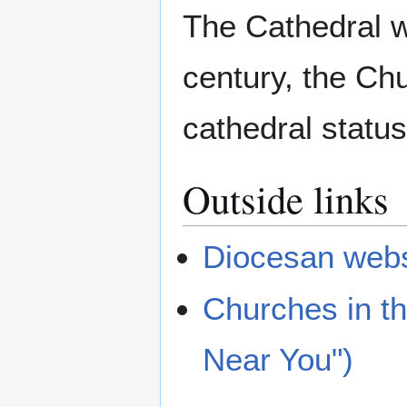
The Cathedral wa
century, the Chu
cathedral status
Outside links
Diocesan webs
Churches in t
Near You")