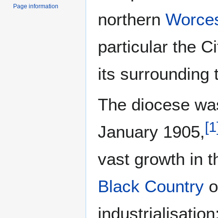
Page information
northern
Worces
particular the C
its surrounding
The diocese wa
[
1
January 1905,
vast growth in 
Black Country
o
industrialisatio