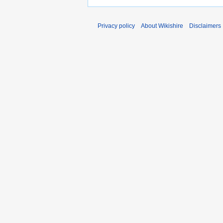
Privacy policy
About Wikishire
Disclaimers