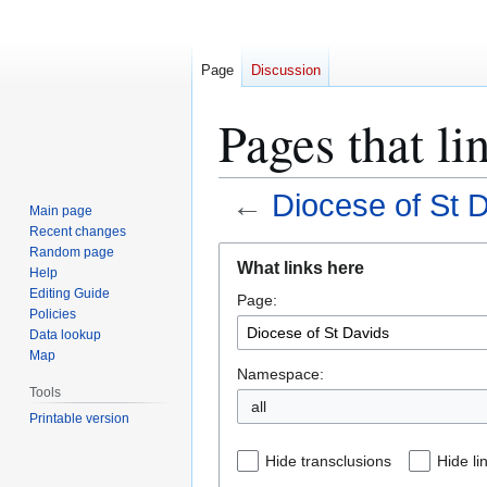
Page
Discussion
Pages that li
←
Diocese of St 
Main page
Recent changes
Jump
Jump
Random page
What links here
Help
to
to
Editing Guide
Page:
navigation
search
Policies
Data lookup
Map
Namespace:
Tools
all
Printable version
Hide transclusions
Hide li