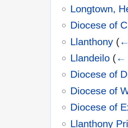
Longtown, He
Diocese of C
Llanthony
(
←
Llandeilo
(
← 
Diocese of 
Diocese of W
Diocese of E
Llanthony Pr