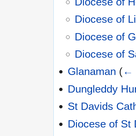
Diocese of H
Diocese of Li
Diocese of G
Diocese of S
Glanaman
(
← 
Dungleddy Hu
St Davids Cat
Diocese of St 