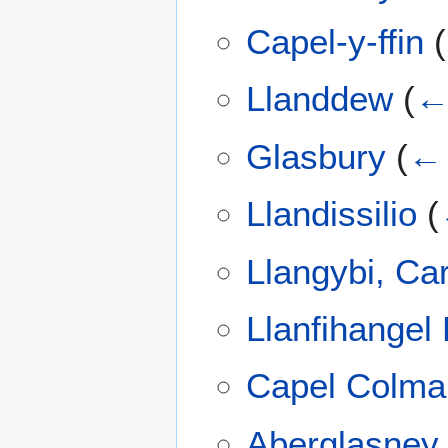
Capel-y-ffin
(
Llanddew
(
← 
Glasbury
(
← 
Llandissilio
(
Llangybi, Ca
Llanfihange
Capel Colma
Aberglasney