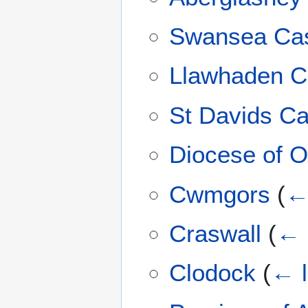
Swansea Cas
Llawhaden C
St Davids Ca
Diocese of O
Cwmgors
(
← 
Craswall
(
← 
Clodock
(
← l