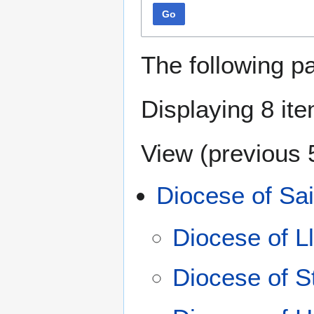
Go
The following p
Displaying 8 it
View (
previous 
Diocese of Sai
Diocese of L
Diocese of S