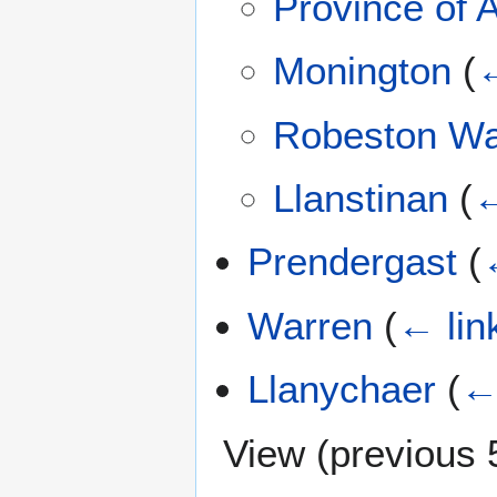
Province of
Monington
(
←
Robeston W
Llanstinan
(
←
Prendergast
(
Warren
(
← lin
Llanychaer
(
←
View (
previous 