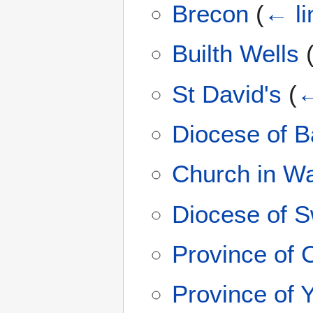
Brecon
(
← li
Builth Wells
St David's
(
←
Diocese of B
Church in W
Diocese of 
Province of 
Province of 