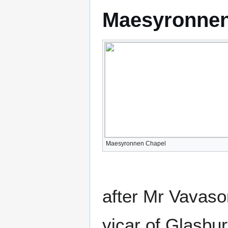
Maesyronnen
Maesyronnen Chapel
after Mr Vavasor
vicar of Glasbur