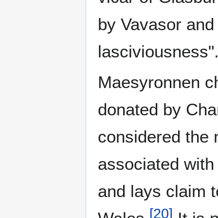
by Vavasor and 
lasciviousness"
Maesyronnen ch
donated by Char
considered the 
associated with
and lays claim t
[
20
]