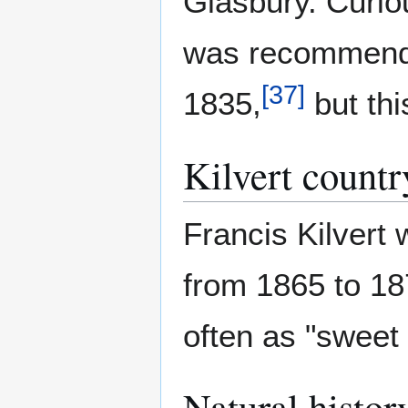
Glasbury. Curiou
was recommended
[
37
]
1835,
but thi
Kilvert countr
Francis Kilvert 
from 1865 to 18
often as "sweet 
Natural histor