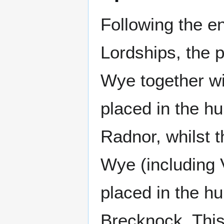
Following the 
Lordships, the p
Wye together wi
placed in the h
Radnor, whilst t
Wye (including 
placed in the h
Brecknock. This 