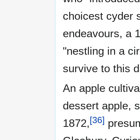
choicest cyder s
endeavours, a 1
"nestling in a ci
survive to this d
An apple cultivar
dessert apple, s
[
36
]
1872,
presum