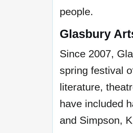
people.
Glasbury Art
Since 2007, Gla
spring festival 
literature, thea
have included h
and Simpson, Kik