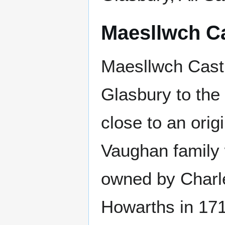
Maesllwch Ca
Maesllwch Castl
Glasbury to the 
close to an orig
Vaughan family 
owned by Charle
Howarths in 171