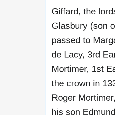
Giffard, the lo
Glasbury (son o
passed to Marg
de Lacy, 3rd Ear
Mortimer, 1st E
the crown in 13
Roger Mortimer,
his son Edmund 