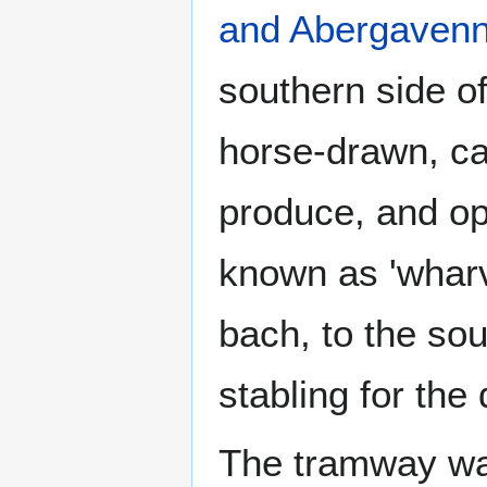
and Abergavenn
southern side of
horse-drawn, car
produce, and o
known as 'whar
bach, to the sou
stabling for the
The tramway wa