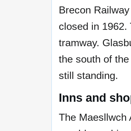
Brecon Railway 
closed in 1962. 
tramway. Glasbur
the south of the
still standing.
Inns and sh
The Maesllwch Ar