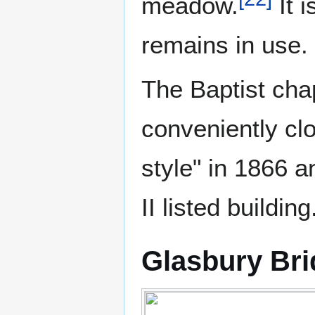
meadow.
It i
remains in use.
The Baptist chap
conveniently clo
style" in 1866 a
II listed building
Glasbury Br