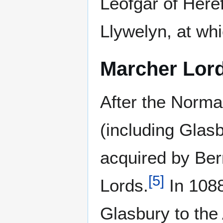
Leofgar of Here
Llywelyn, at whi
Marcher Lor
After the Norma
(including Glas
acquired by Ber
[
5
]
Lords.
In 1088
Glasbury to the