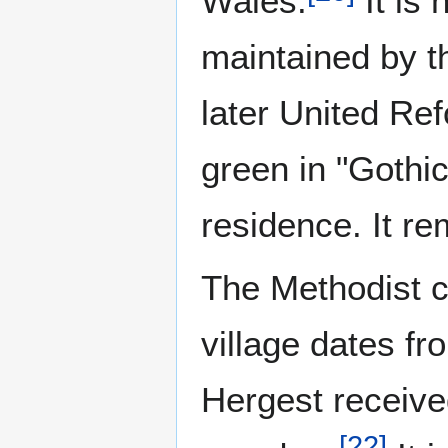
Wales.
It is 
maintained by 
later United Ref
green in "Gothic
residence. It re
The Methodist c
village dates f
Hergest received
[
22
]