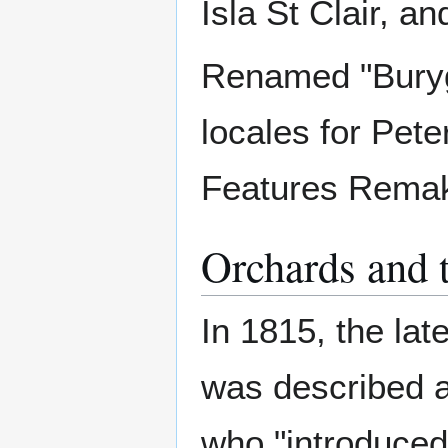
Isla St Clair, an
Renamed "Burygl
locales for Pete
Features Rema
Orchards and t
In 1815, the la
was described a
who "introduced 