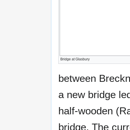
Bridge at Glasbury
between Breckno
a new bridge le
half-wooden (Ra
bridge. The cur