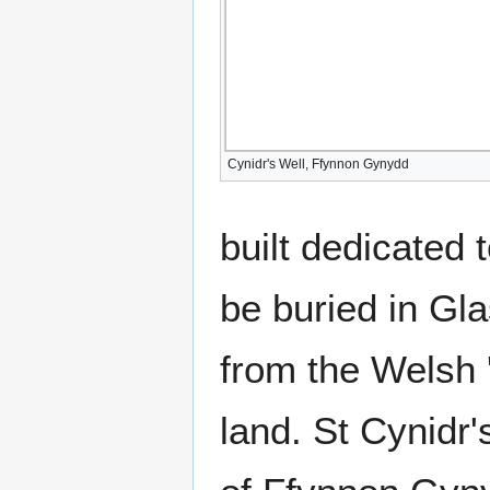
Cynidr's Well, Ffynnon Gynydd
built dedicated 
be buried in Gla
from the Welsh '
land. St Cynidr'