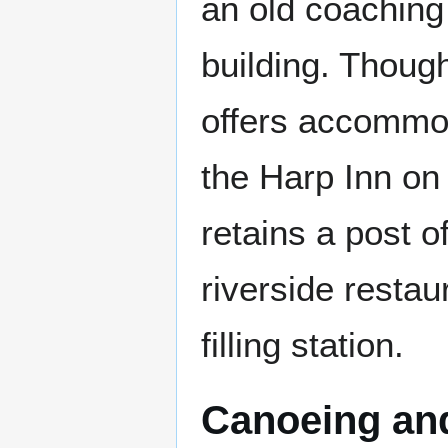
an old coaching 
building. Though
offers accommod
the Harp Inn on
retains a post o
riverside restau
filling station.
Canoeing and