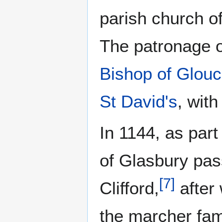
parish church of
The patronage of
Bishop of Glouc
St David's
, wit
In 1144, as part
of Glasbury pas
[
7
]
Clifford,
after 
the marcher fam