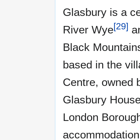
Glasbury is a c
[
29
]
River Wye
an
Black Mountains
based in the vi
Centre, owned 
Glasbury House
London Borough
accommodation a