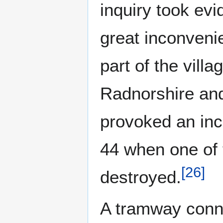
inquiry took ev
great inconveni
part of the villa
Radnorshire and
provoked an inc
44 when one of 
[
26
]
destroyed.
A tramway conn