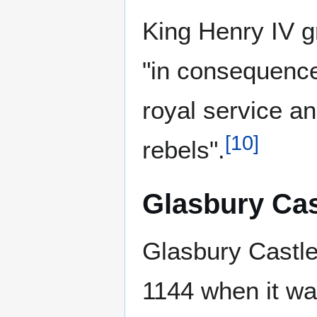
King Henry IV g
"in consequence 
royal service a
[
10
]
rebels".
Glasbury Cas
Glasbury Castle,
1144 when it wa