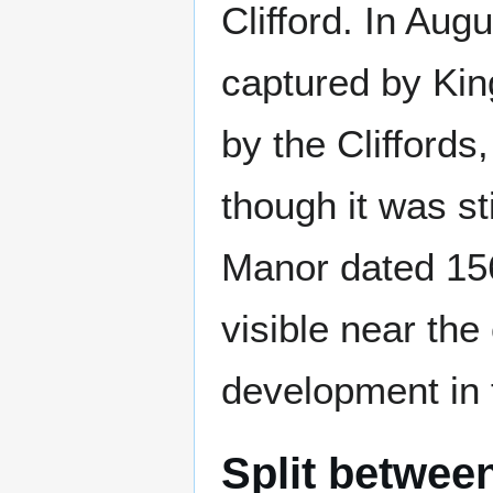
Clifford. In Aug
captured by King
by the Cliffords,
though it was st
Manor dated 15
visible near the 
development in 
Split betwee