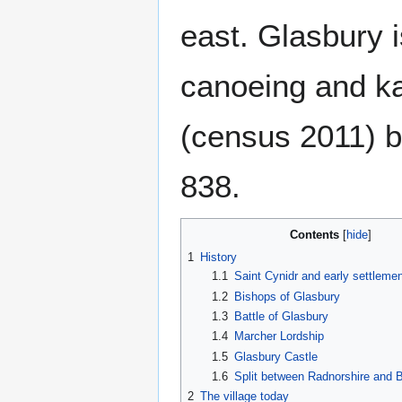
east. Glasbury is
canoeing and ka
(census 2011) b
838.
Contents
1
History
1.1
Saint Cynidr and early settlemen
1.2
Bishops of Glasbury
1.3
Battle of Glasbury
1.4
Marcher Lordship
1.5
Glasbury Castle
1.6
Split between Radnorshire and 
2
The village today