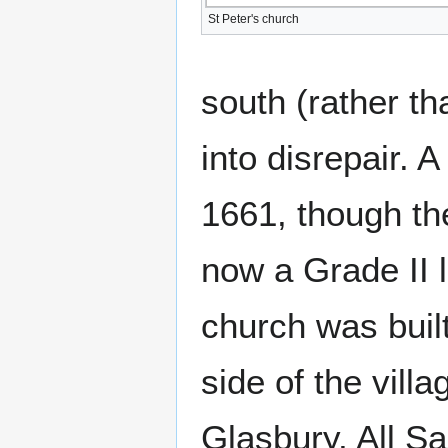
St Peter's church
south (rather th
into disrepair. A
1661, though the
now a Grade II l
church was built
side of the vill
Glasbury, All Sa