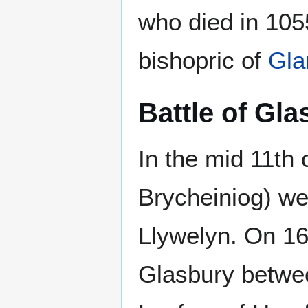
who died in 105
bishopric of
Gla
Battle of Gla
In the mid 11th
Brycheiniog) we
Llywelyn. On 16
Glasbury betwee