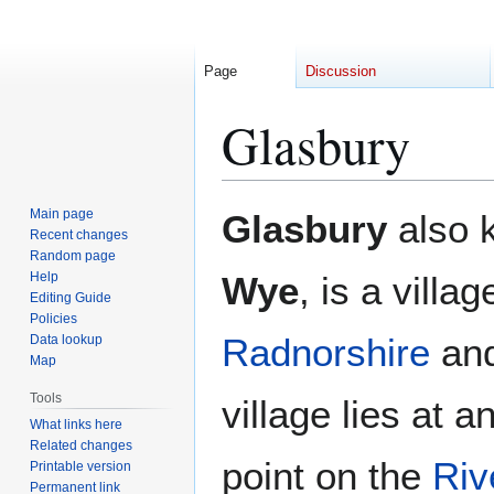
Page
Discussion
Glasbury
Jump
Jump
Main page
Glasbury
also 
to
to
Recent changes
Random page
navigation
search
Help
Wye
, is a villa
Editing Guide
Policies
Radnorshire
an
Data lookup
Map
Tools
village lies at 
What links here
Related changes
point on the
Riv
Printable version
Permanent link