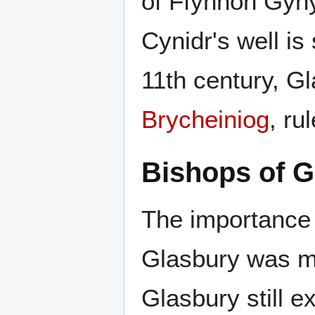
of Ffynnon Gynyd
Cynidr's well is 
11th century, G
Brycheiniog
, ru
Bishops of G
The importance 
Glasbury was ma
Glasbury still e