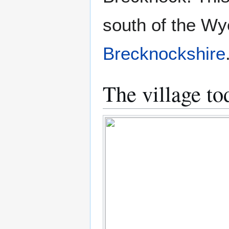
south of the Wye
Brecknockshire
The village to