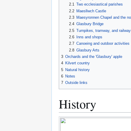
2.1
Two ecclesiastical parishes
2.2
Maesllwch Castle
2.3
Maesyronnen Chapel and the no
2.4
Glasbury Bridge
2.5
Turnpikes, tramway, and railway
2.6
Inns and shops
2.7
Canoeing and outdoor activities
2.8
Glasbury Arts
3
Orchards and the 'Glasbury' apple
4
Kilvert country
5
Natural history
6
Notes
7
Outside links
History