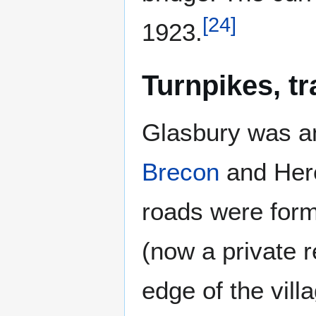
[
24
]
1923.
Turnpikes, t
Glasbury was an
Brecon
and Her
roads were form
(now a private r
edge of the vil