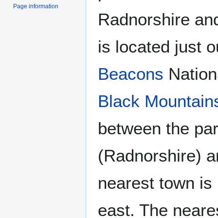
Page information
Radnorshire an
is located just 
Beacons
Nationa
Black Mountain
between the par
(Radnorshire) 
nearest town is
east. The neares