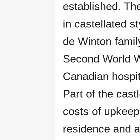
established. Th
in castellated s
de Winton family
Second World Wa
Canadian hospit
Part of the cast
costs of upkeep,
residence and a 