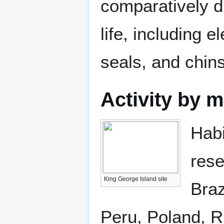
comparatively d
life, including 
seals, and chin
Activity by 
Habi
rese
King George Island site
Braz
Peru, Poland, R