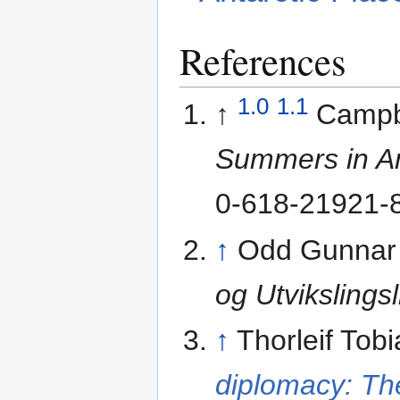
References
1.0
1.1
↑
Campb
Summers in An
0-618-21921-8
↑
Odd Gunnar
og Utvikslings
↑
Thorleif Tob
diplomacy: Th