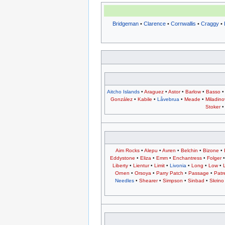
Bridgeman
•
Clarence
•
Cornwallis
•
Craggy
•
Aitcho Islands
•
Araguez
•
Astor
•
Barlow
•
Basso
González
•
Kabile
•
Låvebrua
•
Meade
•
Miladino
Stoker
Aim Rocks
•
Alepu
•
Avren
•
Belchin
•
Bizone
•
Eddystone
•
Eliza
•
Emm
•
Enchantress
•
Folger
Liberty
•
Lientur
•
Limit
•
Livonia
•
Long
•
Low
•
Ornen
•
Orsoya
•
Parry Patch
•
Passage
•
Patr
Needles
•
Shearer
•
Simpson
•
Sinbad
•
Skrino