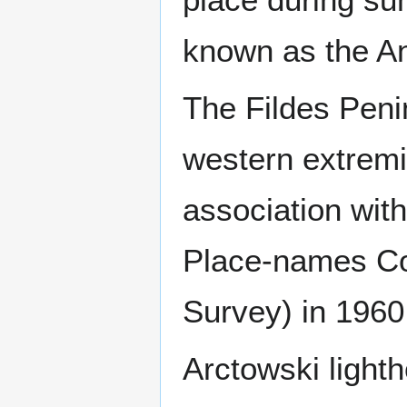
known as the An
The Fildes Peni
western extremi
association wit
Place-names Com
Survey) in 1960
Arctowski lighth