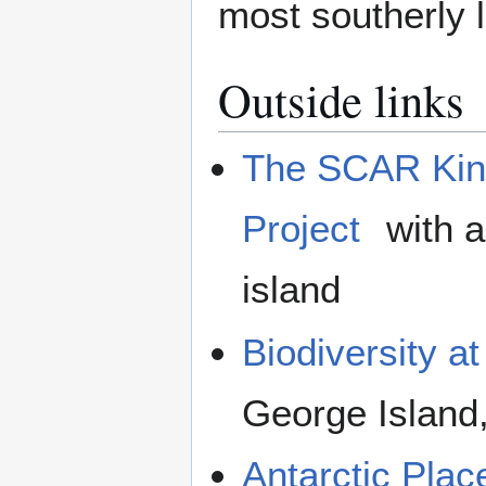
most southerly l
Outside links
The SCAR Kin
Project
with a
island
Biodiversity at
George Island,
Antarctic Pla