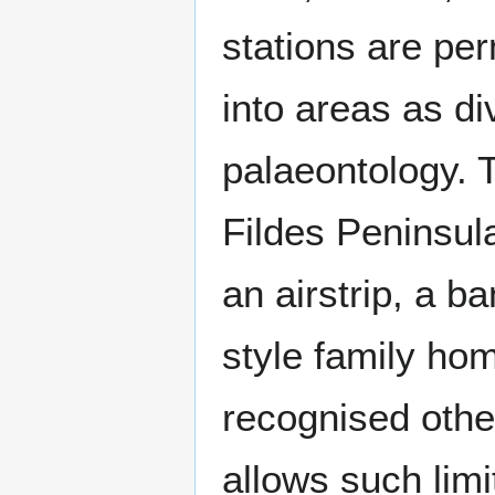
stations are per
into areas as di
palaeontology. 
Fildes Peninsula
an airstrip, a b
style family hom
recognised other
allows such limi