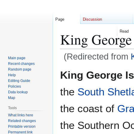
Page
Discussion
Read
King George 
(Redirected from
Main page
Recent changes
Jump
Jump
Random page
King George I
Help
to
to
Editing Guide
navigation
search
Policies
the
South Shetl
Data lookup
Map
the coast of
Gr
Tools
What links here
Related changes
the Southern O
Printable version
Permanent link