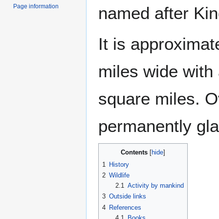
Page information
named after Kin
It is approximat
miles wide with 
square miles. O
permanently gla
Contents
1
History
2
Wildlife
2.1
Activity by mankind
3
Outside links
4
References
4.1
Books