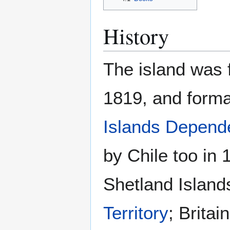
History
The island was f
1819, and forma
Islands Depend
by Chile too in
Shetland Island
Territory
; Britai