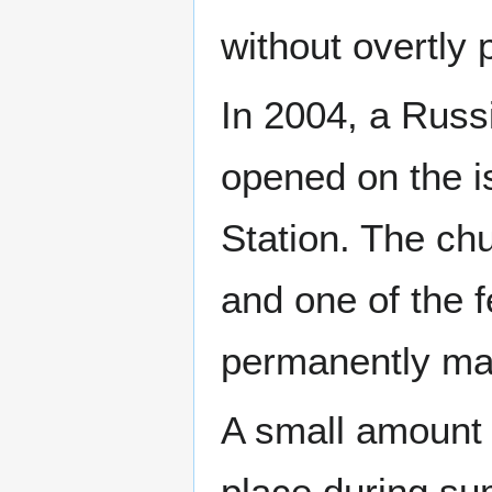
without overtly p
In 2004, a Russ
opened on the i
Station. The ch
and one of the f
permanently man
A small amount o
place during su