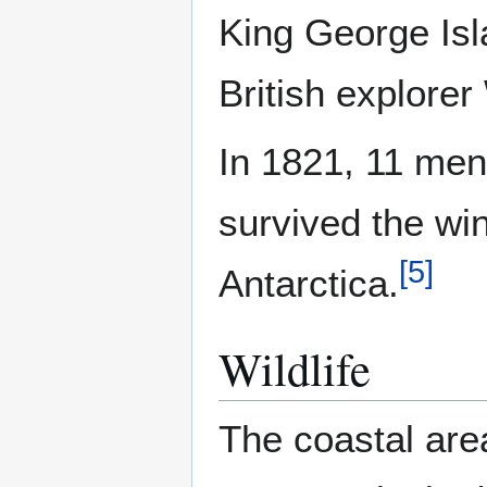
King George Is
British explorer
In 1821, 11 men
survived the win
[
5
]
Antarctica.
Wildlife
The coastal are