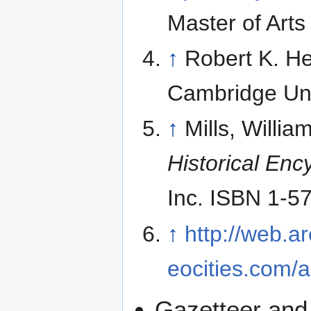
Master of Arts
↑
Robert K. H
Cambridge Uni
↑
Mills, Willi
Historical Enc
Inc. ISBN 1-5
↑
http://web.
eocities.com/a
Gazetteer and 