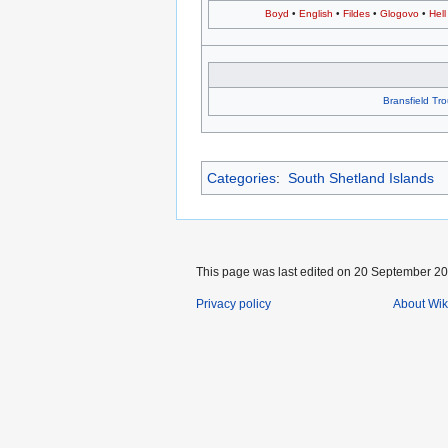
Boyd
•
English
•
Fildes
•
Glogovo
•
Hell
Bransfield Tr
Categories
:
South Shetland Islands
This page was last edited on 20 September 202
Privacy policy
About Wik