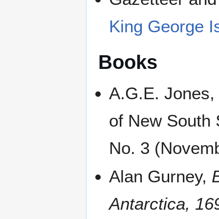
King George I
Books
A.G.E. Jones,
of New South 
No. 3 (Novemb
Alan Gurney,
Antarctica, 1