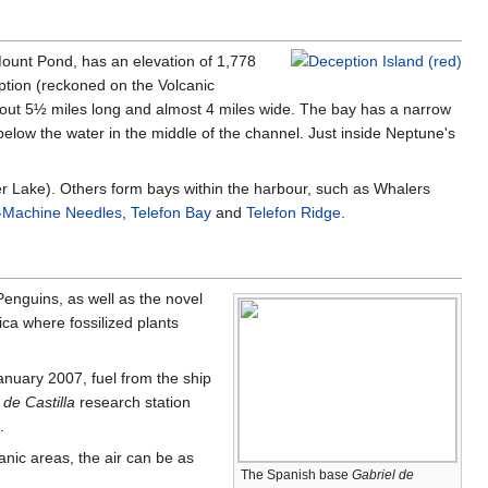
 Mount Pond, has an elevation of 1,778
tion (reckoned on the Volcanic
bout 5½ miles long and almost 4 miles wide. The bay has a narrow
 below the water in the middle of the channel. Just inside Neptune's
er Lake). Others form bays within the harbour, such as Whalers
-Machine Needles
,
Telefon Bay
and
Telefon Ridge
.
Penguins, as well as the novel
ica where fossilized plants
anuary 2007, fuel from the ship
 de Castilla
research station
.
nic areas, the air can be as
The Spanish base
Gabriel de