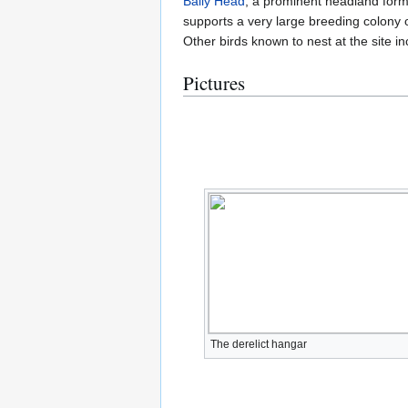
Baily Head
, a prominent headland formi
supports a very large breeding colony 
Other birds known to nest at the site 
Pictures
The derelict hangar