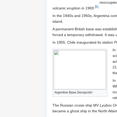
reoccupied
[
5
]
volcanic eruption in 1969.
In the 1940s and 1950s, Argentina cont
island.
A permanent British base was establis
forced a temporary withdrawal. It was
In 1955, Chile inaugurated its station
P
In
sc
ac
21
the
In
Wh
ou
Argentine Base
Decepción
re
The Russian cruise ship MV
Lyubov Or
became a ghost ship in the North Atlant