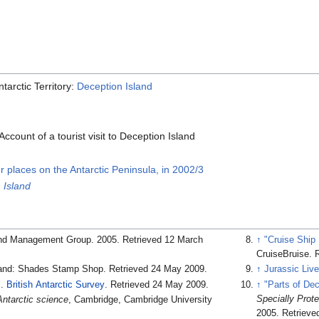
tarctic Territory:
Deception Island
Account of a tourist visit to Deception Island
er places on the Antarctic Peninsula, in 2002/3
 Island
land Management Group. 2005
. Retrieved 12 March
↑
"Cruise Ship
CruiseBruise
. 
land: Shades Stamp Shop
. Retrieved 24 May 2009
.
↑
Jurassic Liv
.
British Antarctic Survey
. Retrieved 24 May 2009
.
↑
"Parts of Dec
Specially Prot
Antarctic science
, Cambridge, Cambridge University
2005
. Retrieve