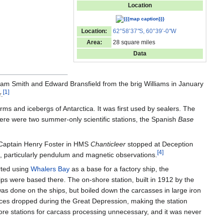
Location
Location:
62°58’37
"
S, 60°39’-0
"
W
Area:
28 square miles
Data
lliam Smith and Edward Bransfield from the brig Williams in January
[
1
]
.
rms and icebergs of Antarctica. It was first used by sealers. The
here were two summer-only scientific stations, the Spanish
Base
f Captain Henry Foster in HMS
Chanticleer
stopped at Deception
[
4
]
s, particularly pendulum and magnetic observations.
rted using
Whalers Bay
as a base for a factory ship, the
ps were based there. The on-shore station, built in 1912 by the
s done on the ships, but boiled down the carcasses in large iron
prices dropped during the Great Depression, making the station
re stations for carcass processing unnecessary, and it was never