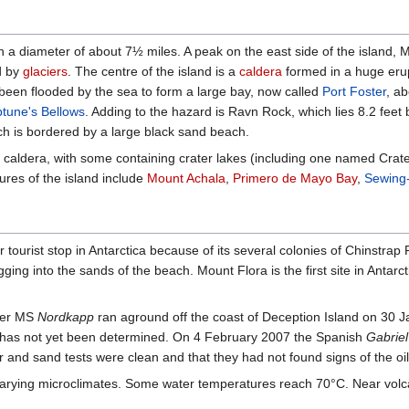
th a diameter of about 7½ miles. A peak on the east side of the island,
ed by
glaciers
. The centre of the island is a
caldera
formed in a huge erup
 been flooded by the sea to form a large bay, now called
Port Foster
, a
tune's Bellows
. Adding to the hazard is Ravn Rock, which lies 8.2 feet
ch is bordered by a large black sand beach.
he caldera, with some containing crater lakes (including one named Crat
ures of the island include
Mount Achala
,
Primero de Mayo Bay
,
Sewing
ourist stop in Antarctica because of its several colonies of Chinstrap 
ging into the sands of the beach. Mount Flora is the first site in Antarct
iner MS
Nordkapp
ran aground off the coast of Deception Island on 30 J
 has not yet been determined. On 4 February 2007 the Spanish
Gabriel
 and sand tests were clean and that they had not found signs of the oil
varying microclimates. Some water temperatures reach 70°C. Near volca