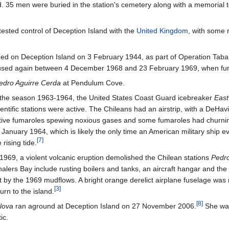
. 35 men were buried in the station's cemetery along with a memorial
ested control of Deception Island with the
United Kingdom
, with some 
hed on Deception Island on 3 February 1944, as part of Operation Taba
 used again between 4 December 1968 and 23 February 1969, when furth
edro Aguirre Cerda
at Pendulum Cove.
 the season 1963-1964, the United States Coast Guard icebreaker
East
ientific stations were active. The Chileans had an airstrip, with a DeH
tive fumaroles spewing noxious gases and some fumaroles had churnin
 January 1964, which is likely the only time an American military ship e
[
7
]
 rising tide.
 1969, a violent volcanic eruption demolished the Chilean stations
Pedro
alers Bay include rusting boilers and tanks, an aircraft hangar and the B
t by the 1969 mudflows. A bright orange derelict airplane fuselage was 
[
3
]
turn to the island.
[
8
]
lova
ran aground at Deception Island on 27 November 2006.
She was
ic.