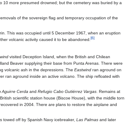
 to 10 more presumed drowned; but the cemetery was buried by a
removals of the sovereign flag and temporary occupation of the
rin. This was occupied until 5 December 1967, when an eruption
[
6
]
er volcanic activity caused it to be abandoned.
wind
visited Deception Island, when the British and Chilean
avilland Beaver supplying their base from Punta Arenas. There were
g volcanic ash in the depressions. The
Eastwind
ran aground on
ver ran aground inside an active volcano. The ship refloated with
 Aguirre Cerda
and
Refugio Cabo Gutiérrez Vargas
. Remains at
ritish scientific station house (Biscoe House), with the middle torn
recovered in 2004. There are plans to restore the airplane and
 towed off by Spanish Navy icebreaker,
Las Palmas
and later