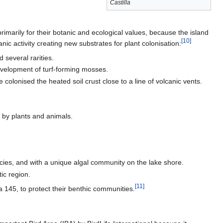
Castilla
rimarily for their botanic and ecological values, because the island
[
10
]
nic activity creating new substrates for plant colonisation:
 several rarities.
evelopment of turf-forming mosses.
olonised the heated soil crust close to a line of volcanic vents.
n by plants and animals.
ies, and with a unique algal community on the lake shore.
ic region.
[
11
]
a 145, to protect their benthic communities.