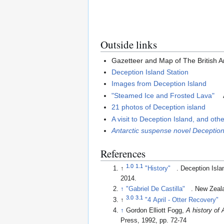
Outside links
Gazetteer and Map of The British An
Deception Island Station
Images from Deception Island
"Steamed Ice and Frosted Lava"
21 photos of Deception island
A visit to Deception Island, and oth
Antarctic suspense novel Deception
References
1.0
1.1
↑
"History"
. Deception Is
2014
.
↑
"Gabriel De Castilla"
. New Zea
3.0
3.1
↑
"4 April - Otter Recovery"
↑
Gordon Elliott Fogg,
A history of 
Press, 1992, pp. 72-74