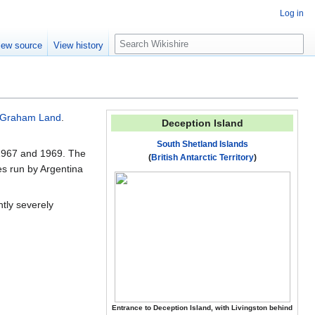
Log in
S
iew source
View history
e
a
r
c
h
Graham Land
.
Deception Island
South Shetland Islands
n 1967 and 1969. The
(
British Antarctic Territory
)
ses run by Argentina
tly severely
Entrance to Deception Island, with Livingston behind