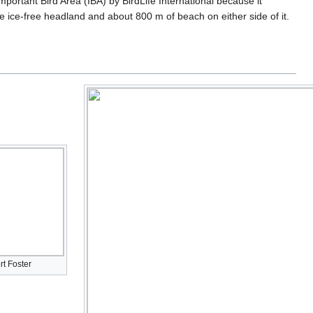
portant Bird Area (IBA) by BirdLife International because it
 ice-free headland and about 800 m of beach on either side of it.
rt Foster