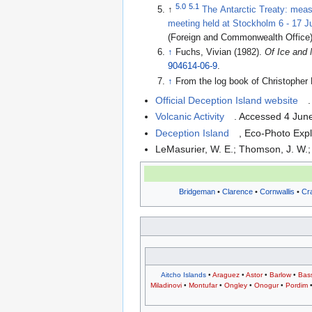
5.0
5.1
↑
The Antarctic Treaty: meas
meeting held at Stockholm 6 - 17 
(Foreign and Commonwealth Office
↑
Fuchs, Vivian (1982).
Of Ice and
904614-06-9
.
↑
From the log book of Christoph
Official Deception Island website
Volcanic Activity
. Accessed 4 Jun
Deception Island
, Eco-Photo Exp
LeMasurier, W. E.; Thomson, J. W.; 
Bridgeman
•
Clarence
•
Cornwallis
•
Cr
Aitcho Islands
•
Araguez
•
Astor
•
Barlow
•
Bas
Miladinovi
•
Montufar
•
Ongley
•
Onogur
•
Pordim