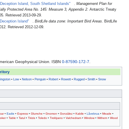
 Deception Island, South Shetland Islands"
.
Management Plan for
ially Protected Area No. 145: Measure 3, Appendix 2
. Antarctic Treaty
05
. Retrieved 2013-09-29
.
Deception Island"
.
BirdLife data zone: Important Bird Areas
. BirdLife
2012
. Retrieved 2012-12-09
.
American Geophysical Union. ISBN
0-87590-172-7
.
ritory
vingston
•
Low
•
Nelson
•
Penguin
•
Robert
•
Rowett
•
Rugged
•
Smith
•
Snow
bar
•
Eadie
•
Express
•
Glumche
•
Gnomon
•
González
•
Kabile
•
Låvebrua
•
Meade
•
oker
•
Table
•
Tatul
•
Tirizis
•
Toledo
•
Treklyano
•
Valchedram
•
Window
•
Withem
•
Wood