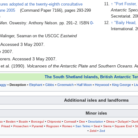
↑
"Port Foster,
ures adopted at the twenty-eighth consultative
Antarctic Spec
June 2005
(Command Paper 7166), pages 293-299
Secretariat. 20
)
↑
"Baily Head, 
 Men
. Oswestry: Anthony Nelson. pp. 291–2. ISBN
0-
International. 
er Malinger, Seaman on the USCGC
Eastwind
. Accessed 3 May 2007.
e 2007.
lorers. Accessed 3 May 2007.
et al. (1990).
Volcanoes of the Antarctic Plate and Southern Oceans
. 
The South Shetland Islands
,
British Antarctic Ter
aggy
•
Deception
•
Elephant
•
Gibbs
•
Greenwich
•
Half Moon
•
Heywood
•
King George
•
Li
Additional isles and landforms
Minor isles
so
•
Beslen
•
Boatin
•
Borceguí
•
Chiprovtsi
•
Cornwall
•
Dee
•
Desolation
•
Dinea
•
Dufayel
•
Dun
•
Prisad
•
Prosechen
•
Pyramid
•
Rogozen
•
Romeo
•
San Telmo
•
Seal
•
Sierra
•
Square End
•
St
•
Zebil
•
Zed