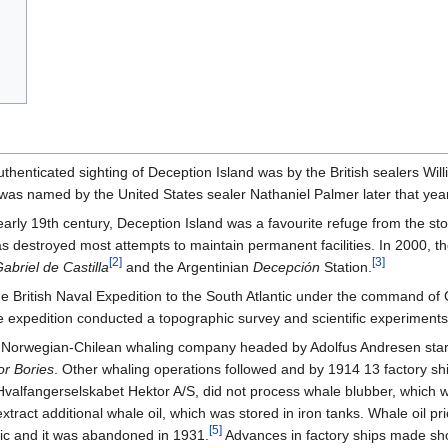
authenticated sighting of Deception Island was by the British sealers Wi
 was named by the United States sealer Nathaniel Palmer later that year
early 19th century, Deception Island was a favourite refuge from the sto
s destroyed most attempts to maintain permanent facilities. In 2000, t
[
2
]
[
3
]
abriel de Castilla
and the Argentinian
Decepción
Station.
he British Naval Expedition to the South Atlantic under the command o
e expedition conducted a topographic survey and scientific experiment
a Norwegian-Chilean whaling company headed by Adolfus Andresen sta
r Bories
. Other whaling operations followed and by 1914 13 factory shi
alfangerselskabet Hektor A/S, did not process whale blubber, which wa
 extract additional whale oil, which was stored in iron tanks. Whale oil 
[
5
]
c and it was abandoned in 1931.
Advances in factory ships made sho