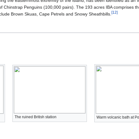
ng the easternmost extremity of the island, has been identified as an Im
of Chinstrap Penguins (100,000 pairs). The 193 acres IBA comprises the
[
12
]
include Brown Skuas, Cape Petrels and Snowy Sheathbills.
The ruined British station
Warm volcanic bath at Po