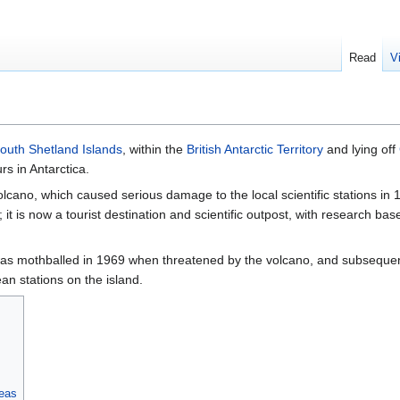
Read
V
outh Shetland Islands
, within the
British Antarctic Territory
and lying off
s in Antarctica.
volcano, which caused serious damage to the local scientific stations i
; it is now a tourist destination and scientific outpost, with research ba
was mothballed in 1969 when threatened by the volcano, and subsequen
an stations on the island.
reas