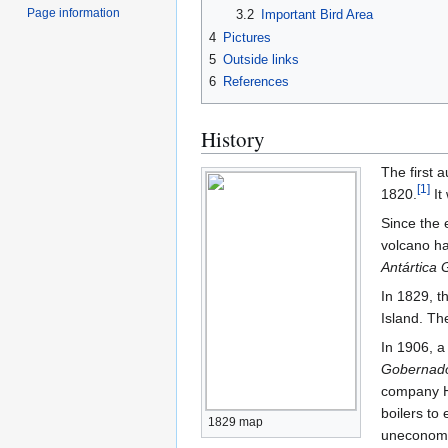
Page information
3.2
Important Bird Area
4
Pictures
5
Outside links
6
References
History
The first 
[
1
]
1820.
It
Since the 
volcano ha
Antártica G
In 1829, t
Island. Th
In 1906, 
Gobernado
company Hv
boilers to
1829 map
uneconomi