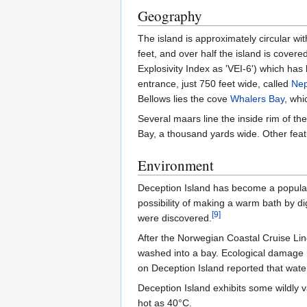
Geography
The island is approximately circular wi
feet, and over half the island is cover
Explosivity Index as 'VEI-6') which has
entrance, just 750 feet wide, called
Nep
Bellows lies the cove
Whalers Bay
, whi
Several maars line the inside rim of t
Bay, a thousand yards wide. Other feat
Environment
Deception Island has become a popular t
possibility of making a warm bath by dig
[
9
]
were discovered.
After the Norwegian Coastal Cruise L
washed into a bay. Ecological damage
on Deception Island reported that water
Deception Island exhibits some wildly 
hot as 40°C.