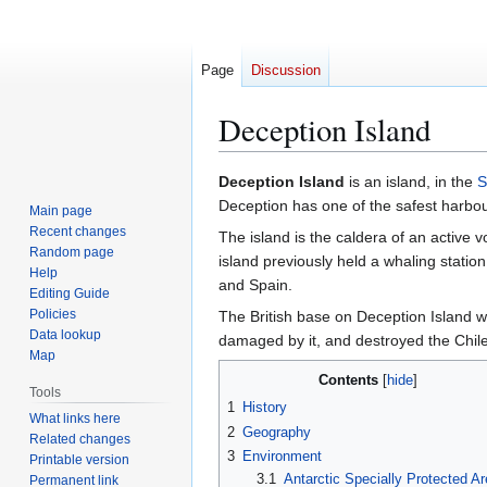
Page
Discussion
Deception Island
Jump
Jump
Deception Island
is an island, in the
S
to
to
Deception has one of the safest harbour
Main page
navigation
search
Recent changes
The island is the caldera of an active 
Random page
island previously held a whaling station
Help
and Spain.
Editing Guide
Policies
The British base on Deception Island 
Data lookup
damaged by it, and destroyed the Chile
Map
Contents
Tools
1
History
What links here
2
Geography
Related changes
3
Environment
Printable version
3.1
Antarctic Specially Protected A
Permanent link