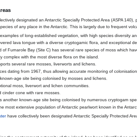
Areas
lectively designated an Antarctic Specially Protected Area (ASPA 140), p
ecies of any place in the Antarctic. This is largely due to frequent volca
examples of long-established vegetation, with high species diversity and
overed lava tongue with a diverse cryptogamic flora, and exceptional d
 of Fumarole Bay (Site C) has several rare species of moss which have c
y complex with the most diverse flora on the island.
pports several rare mosses, liverworts and lichens.
faces dating from 1967, thus allowing accurate monitoring of colonisatio
r known-age site being colonised by mosses and lichens.
tional moss, liverwort and lichen communities.
d cinder cone with rare mosses.
 is another known-age site being colonised by numerous cryptogam spec
he most extensive population of Antarctic pearlwort known in the Antarct
ster
have collectively been designated Antarctic Specially Protected Are