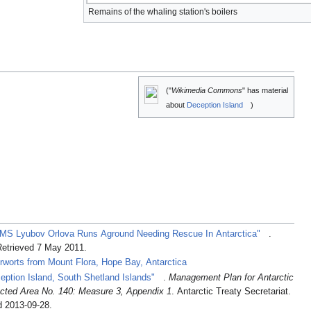
Remains of the whaling station's boilers
("
Wikimedia Commons
" has material
about
Deception Island
)
 MS Lyubov Orlova Runs Aground Needing Rescue In Antarctica"
.
Retrieved 7 May 2011
.
erworts from Mount Flora, Hope Bay, Antarctica
eption Island, South Shetland Islands"
.
Management Plan for Antarctic
ected Area No. 140: Measure 3, Appendix 1
. Antarctic Treaty Secretariat.
d 2013-09-28
.