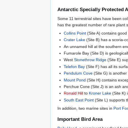
Antarctic Specially Protected 
Some 11 terrestrial sites have been col
has the greatest number of rare plant sp
Collins Point
(Site A) contains good 
Crater Lake
(Site B) has a scoria-c
An unnamed hill at the southern end
Fumarole Bay (Site D) is geologicall
West
Stonethrow Ridge
(Site E) su
Telefon Bay
(Site F) has all its sur
Pendulum Cove
(Site G) is anothe
Mount Pond
(Site H) contains excep
Perchue Cone (Site J) is an ash an
Ronald Hill
to
Kroner Lake
(Site K)
South East Point
(Site L) supports t
In addition, two marine sites in
Port Fo
Important Bird Area