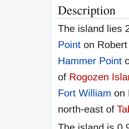
Description
The island lies 
Point
on Robert 
Hammer Point
o
of
Rogozen Isla
Fort William
on 
north-east of
Ta
The island is 0.