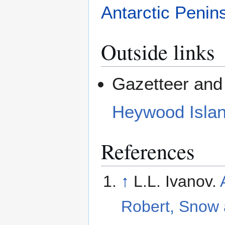
Antarctic Penin
Outside links
Gazetteer and 
Heywood Isla
References
↑
L.L. Ivanov.
Robert, Snow 