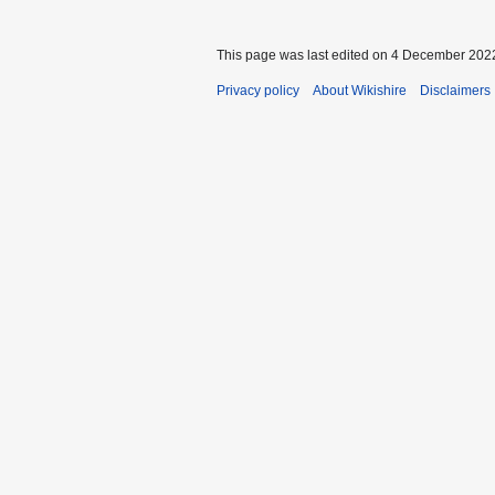
This page was last edited on 4 December 2022
Privacy policy
About Wikishire
Disclaimers