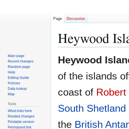
Page
Discussion
Heywood Isl
Jump
Jump
Main page
Heywood Islan
to
to
Recent changes
Random page
navigation
search
Help
of the islands of
Editing Guide
Policies
coast of
Robert 
Data lookup
Map
Tools
South Shetland 
What links here
Related changes
the
British Antar
Printable version
Permanent link