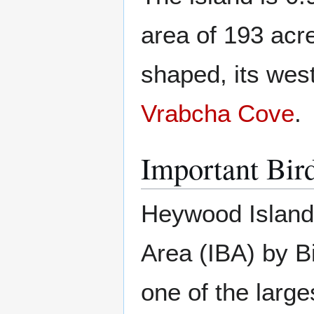
area of 193 acr
shaped, its west
Vrabcha Cove
.
Important Bir
Heywood Island 
Area (IBA) by Bi
one of the larg