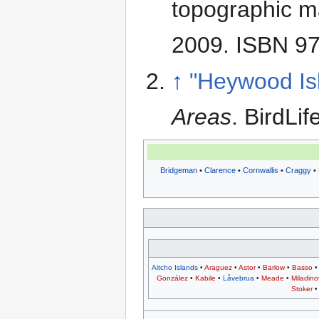
topographic m
2009. ISBN 9
↑
"Heywood Is
Areas
. BirdLif
Bridgeman
•
Clarence
•
Cornwallis
•
Craggy
•
Aitcho Islands
•
Araguez
•
Astor
•
Barlow
•
Basso
González
•
Kabile
•
Låvebrua
•
Meade
•
Miladino
Stoker