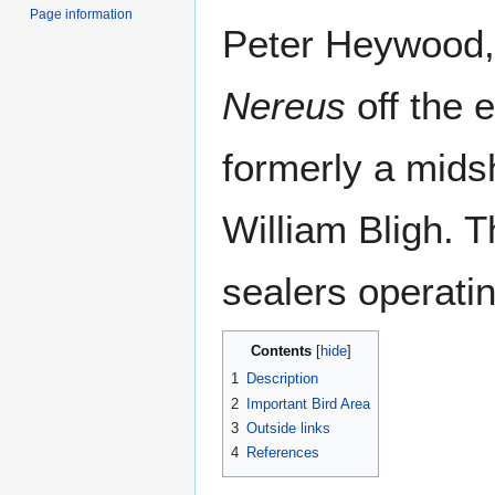
Page information
Peter Heywood
Nereus
off the 
formerly a mid
William Bligh. T
sealers operati
Contents
1
Description
2
Important Bird Area
3
Outside links
4
References