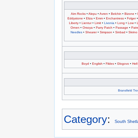
Aim Rocks
•
Alepu
•
Avren
•
Belchin
•
Bizone
•
Eddystone
•
Eliza
•
Emm
•
Enchantress
•
Folger
Liberty
•
Lientur
•
Limit
•
Livonia
•
Long
•
Low
•
Ornen
•
Orsoya
•
Parry Patch
•
Passage
•
Patr
Needles
•
Shearer
•
Simpson
•
Sinbad
•
Skrino
Boyd
•
English
•
Fildes
•
Glogovo
•
Hell
Bransfield Tr
Category
:
South Shetl