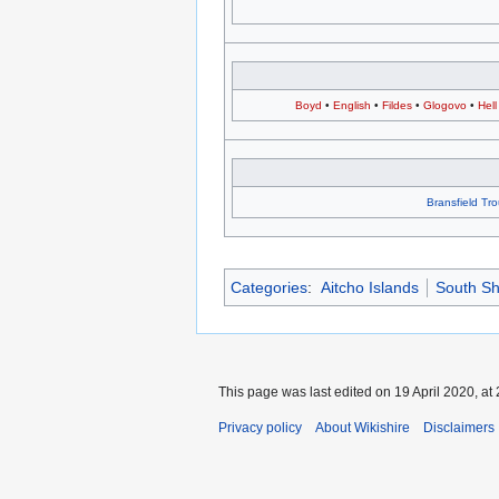
Boyd
•
English
•
Fildes
•
Glogovo
•
Hell
Bransfield Tr
Categories
:
Aitcho Islands
South Sh
This page was last edited on 19 April 2020, at 
Privacy policy
About Wikishire
Disclaimers