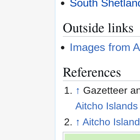
South Shetlan
Outside links
Images from A
References
↑
Gazetteer an
Aitcho Islands
↑
Aitcho Island