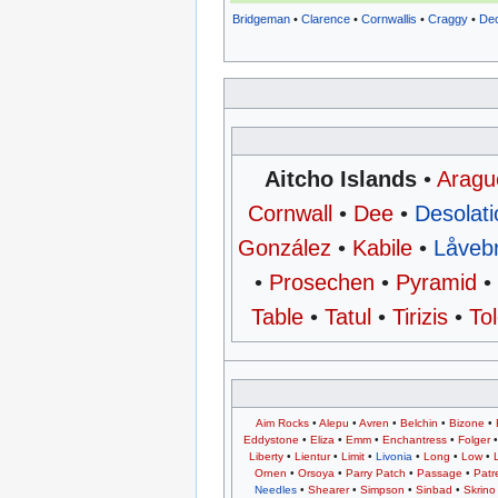
Bridgeman
•
Clarence
•
Cornwallis
•
Craggy
•
Dec
Aitcho Islands
•
Aragu
Cornwall
•
Dee
•
Desolati
González
•
Kabile
•
Låveb
•
Prosechen
•
Pyramid
Table
•
Tatul
•
Tirizis
•
To
Aim Rocks
•
Alepu
•
Avren
•
Belchin
•
Bizone
•
Eddystone
•
Eliza
•
Emm
•
Enchantress
•
Folger
Liberty
•
Lientur
•
Limit
•
Livonia
•
Long
•
Low
•
Ornen
•
Orsoya
•
Parry Patch
•
Passage
•
Patr
Needles
•
Shearer
•
Simpson
•
Sinbad
•
Skrino