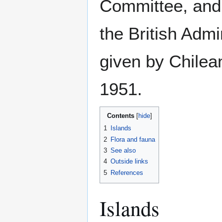
Committee, and 
the British Admir
given by Chilea
1951.
Contents
1
Islands
2
Flora and fauna
3
See also
4
Outside links
5
References
Islands