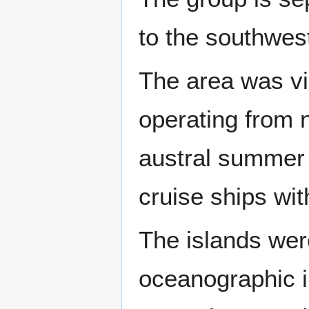
to the southwes
The area was vi
operating from
austral summer t
cruise ships wit
The islands wer
oceanographic i