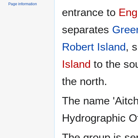
Page information
entrance to
Engl
separates
Gree
Robert Island
, 
Island
to the so
the north.
The name 'Aitch
Hydrographic Of
The group is se