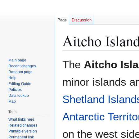
Page
Discussion
Aitcho Islan
Jump
Jump
Main page
The
Aitcho Isl
to
to
Recent changes
Random page
navigation
search
Help
minor islands 
Editing Guide
Policies
Shetland Island
Data lookup
Map
Tools
Antarctic Territo
What links here
Related changes
on the west side
Printable version
Permanent link