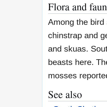
Flora and fau
Among the bird 
chinstrap and g
and skuas. Sout
beasts here. The
mosses reporte
See also