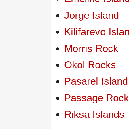
Jorge Island
Kilifarevo Isla
Morris Rock
Okol Rocks
Pasarel Island
Passage Roc
Riksa Islands