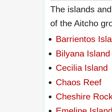
The islands and
of the Aitcho gr
Barrientos Isl
Bilyana Island
Cecilia Island
Chaos Reef
Cheshire Roc
Emeline Islan