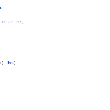
e
:
100
|
250
|
500
)
e)
(
← links
)