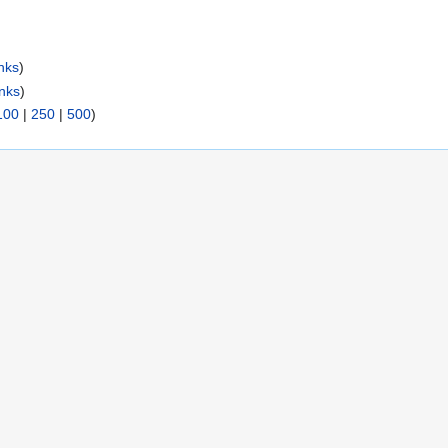
nks
)
inks
)
100
|
250
|
500
)