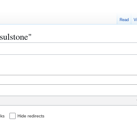
Read
V
ssulstone"
nks
Hide redirects