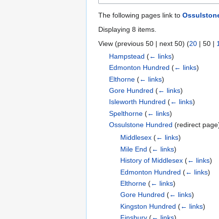
The following pages link to
Ossulston
Displaying 8 items.
View (
previous 50
|
next 50
) (
20
|
50
|
Hampstead
(
← links
)
Edmonton Hundred
(
← links
)
Elthorne
(
← links
)
Gore Hundred
(
← links
)
Isleworth Hundred
(
← links
)
Spelthorne
(
← links
)
Ossulstone Hundred
(redirect pag
Middlesex
(
← links
)
Mile End
(
← links
)
History of Middlesex
(
← links
)
Edmonton Hundred
(
← links
)
Elthorne
(
← links
)
Gore Hundred
(
← links
)
Kingston Hundred
(
← links
)
Finsbury
(
← links
)