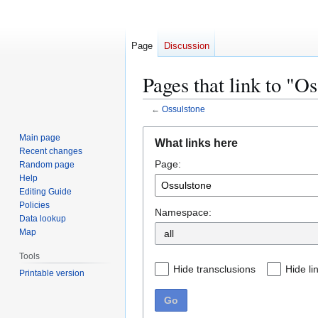
Page
Discussion
Pages that link to "O
←
Ossulstone
Jump
Jump
Main page
What links here
to
to
Recent changes
Page:
navigation
search
Random page
Help
Editing Guide
Policies
Namespace:
Data lookup
Map
Tools
Hide transclusions
Hide li
Printable version
Go