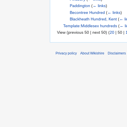
Paddington
(
← links
)
Becontree Hundred
(
← links
)
Blackheath Hundred, Kent
(
← li
Template:Middlesex hundreds
(
← l
View (
previous 50
|
next 50
) (
20
|
50
|
Privacy policy
About Wikishire
Disclaimers