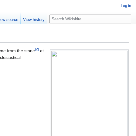
Log in
S
iew source
View history
e
a
r
c
[
2
]
h
name from the stone
at
lesiastical