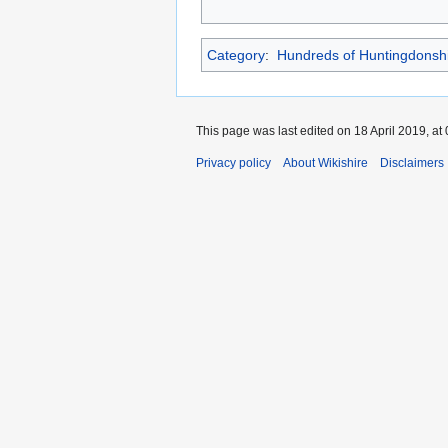
Category
:
Hundreds of Huntingdonsh
This page was last edited on 18 April 2019, at 
Privacy policy
About Wikishire
Disclaimers