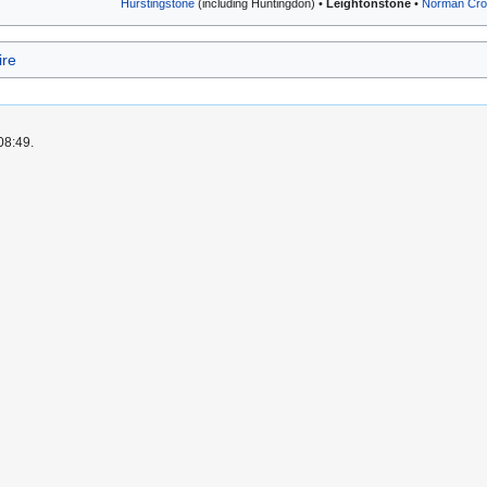
Hurstingstone
(including Huntingdon) •
Leightonstone
•
Norman Cro
ire
08:49.