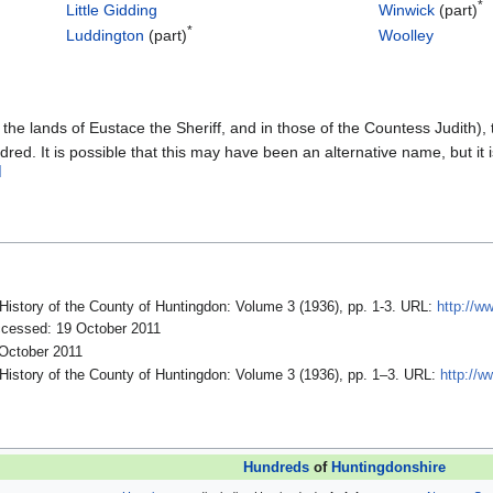
*
Little Gidding
Winwick
(part)
*
Luddington
(part)
Woolley
 the lands of Eustace the Sheriff, and in those of the Countess Judith), 
red. It is possible that this may have been an alternative name, but it
]
 History of the County of Huntingdon: Volume 3 (1936), pp. 1-3. URL:
http://ww
cessed: 19 October 2011
 October 2011
 History of the County of Huntingdon: Volume 3 (1936), pp. 1–3. URL:
http://w
Hundreds
of
Huntingdonshire