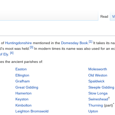
Read
V
[
1
]
of
Huntingdonshire
mentioned in the
Domesday Book
.
It takes its 
[
3
]
's moot was held.
In modern times its name was also used for an ecc
[
4
]
f Ely
.
s the ancient parishes of:
Easton
Molesworth
Ellington
Old Weston
Grafham
Spaldwick
Great Gidding
Steeple Gidding
Hamerton
Stow Longa
†
Keyston
Swineshead
*
Kimbolton
Thurning
(part)
Leighton Bromswold
Upton