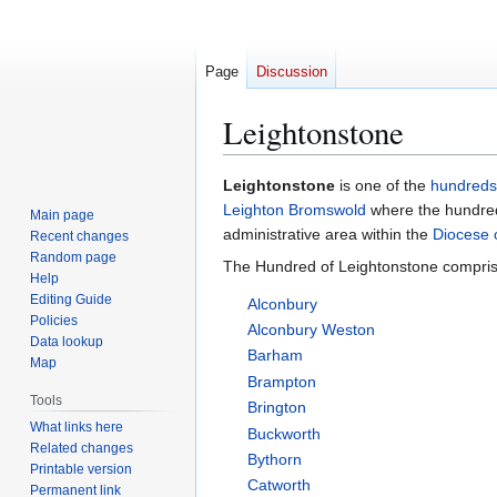
Page
Discussion
Leightonstone
Jump
Jump
Leightonstone
is one of the
hundreds
to
to
Leighton Bromswold
where the hundred
Main page
navigation
search
administrative area within the
Diocese o
Recent changes
Random page
The Hundred of Leightonstone comprise
Help
Editing Guide
Alconbury
Policies
Alconbury Weston
Data lookup
Barham
Map
Brampton
Tools
Brington
What links here
Buckworth
Related changes
Bythorn
Printable version
Catworth
Permanent link