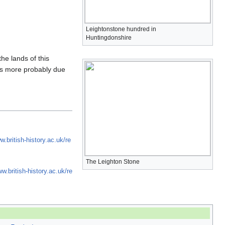
Leightonstone hundred in
Huntingdonshire
the lands of this
 is more probably due
w.british-history.ac.uk/re
The Leighton Stone
ww.british-history.ac.uk/re