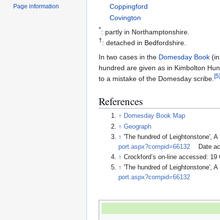
Coppingford
Page information
Covington
*
: partly in Northamptonshire.
†
: detached in Bedfordshire.
In two cases in the
Domesday Book
(in
hundred are given as in Kimbolton Hund
[
5
to a mistake of the Domesday scribe.
References
↑
Domesday Book Map
↑
Geograph
↑
'The hundred of Leightonstone', A
port.aspx?compid=66132
Date ac
↑
Crockford’s on-line accessed: 19
↑
'The hundred of Leightonstone', A
port.aspx?compid=66132