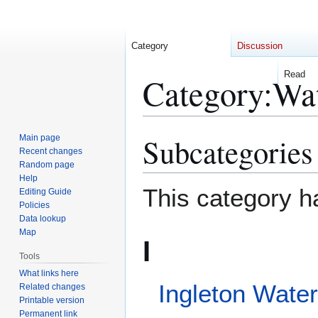
Category
Discussion
Read
Category
:
Waterfalls 
Subcategories
Jump
Jump
to
to
Main page
Recent changes
navigation
search
Random page
This category h
Help
Editing Guide
Policies
Data lookup
I
Map
Tools
Ingleton Waterfalls Trail
What links here
Related changes
Pages in categ
Printable version
Permanent link