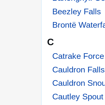
Catrake Force
Cauldron Falls
Cauldron Snout
Cautley Spout
Cotter Force
E
East Gill Force
F
Falling Foss
G
Gaping Gill
Goit Stock Waterfall