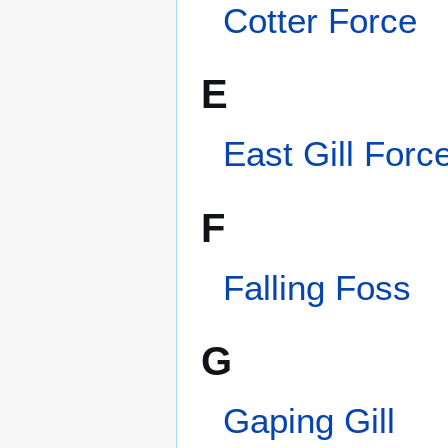
Gordale Scar
H
Hardraw Force
High Force
Categories
:
Yorkshire
This page was last edited on 26 March 2013, a
Privacy policy
About Wik