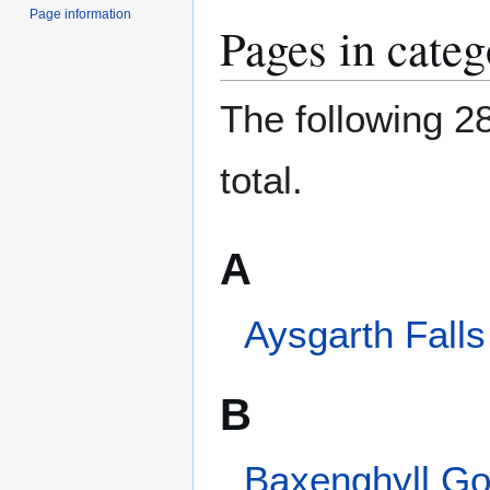
Page information
The following 28
total.
A
Aysgarth Falls
B
Baxenghyll Gorge
Beezley Falls
Brontë Waterfall
C