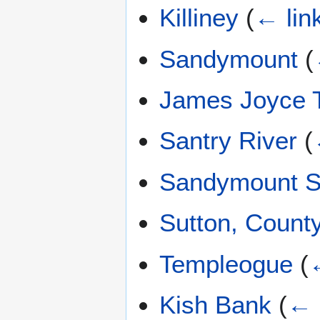
Killiney
(
← lin
Sandymount
(
James Joyce 
Santry River
(
Sandymount S
Sutton, Count
Templeogue
(
Kish Bank
(
← 