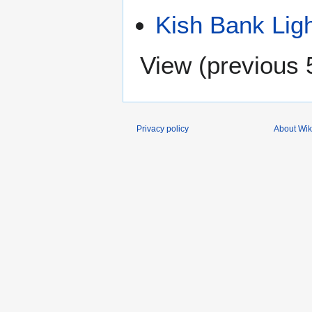
Kish Bank Lig
View (
previous 
Privacy policy
About Wik