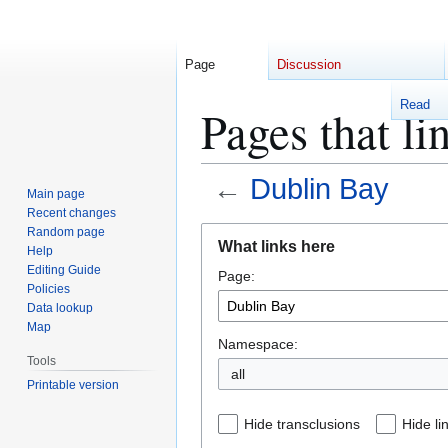
Page
Discussion
Read
Pages that li
←
Dublin Bay
Main page
Recent changes
Jump
Jump
Random page
What links here
Help
to
to
Editing Guide
Page:
navigation
search
Policies
Data lookup
Map
Namespace:
Tools
Printable version
Hide transclusions
Hide li