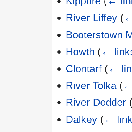
Kippure
(
← lin
River Liffey
(
←
Booterstown 
Howth
(
← link
Clontarf
(
← li
River Tolka
(
←
River Dodder
Dalkey
(
← lin