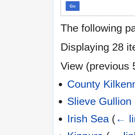
Go
The following p
Displaying 28 i
View (
previous 
County Kilken
Slieve Gullion
Irish Sea
(
← l