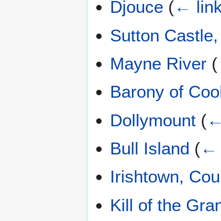
Djouce
(
← lin
Sutton Castle,
Mayne River
(
Barony of Coo
Dollymount
(
←
Bull Island
(
← 
Irishtown, Cou
Kill of the Gra