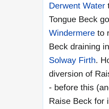
Derwent Water
Tongue Beck goi
Windermere
to 
Beck draining i
Solway Firth
. H
diversion of Ra
- before this (a
Raise Beck for i