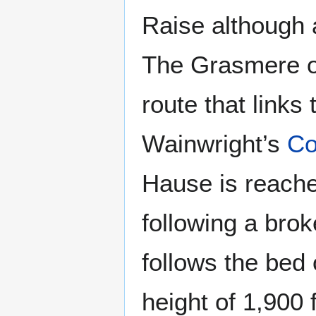
Raise although 
The Grasmere or
route that links 
Wainwright’s
Co
Hause is reached
following a bro
follows the bed 
height of 1,900 