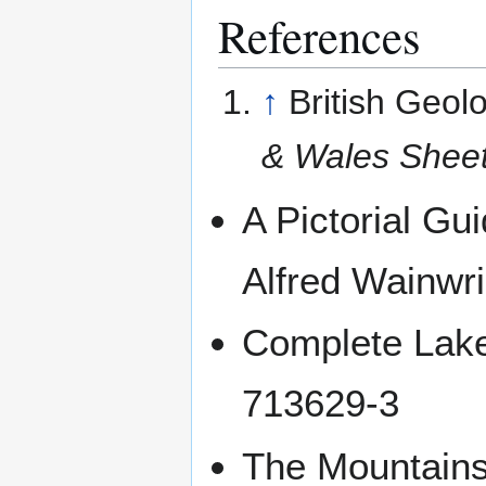
References
↑
British Geol
& Wales Shee
A Pictorial Gui
Alfred Wainwr
Complete Lakel
713629-3
The Mountains