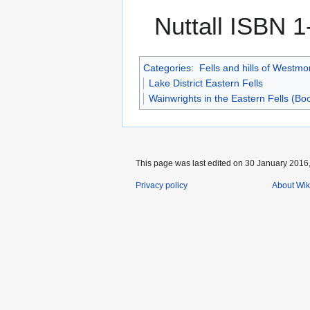
Nuttall ISBN 
Categories
:
Fells and hills of Westmo
Lake District Eastern Fells
Wainwrights in the Eastern Fells (Bo
This page was last edited on 30 January 2016,
Privacy policy
About Wik