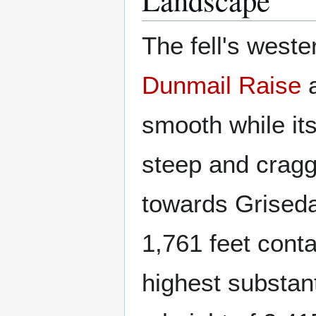
The fell's weste
Dunmail Raise
a
smooth while it
steep and cragg
towards Grised
1,761 feet cont
highest substant