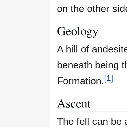
on the other sid
Geology
A hill of andesi
beneath being th
[
1
]
Formation.
Ascent
The fell can b