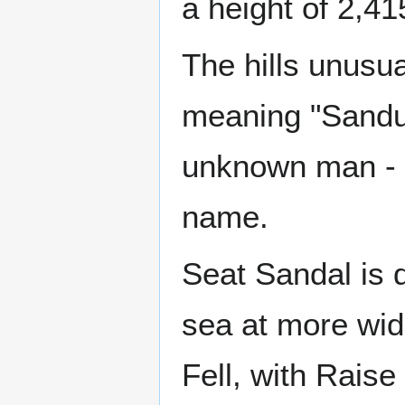
a height of 2,41
The hills unusu
meaning "Sandulf
unknown man - S
name.
Seat Sandal is d
sea at more wid
Fell, with Rais