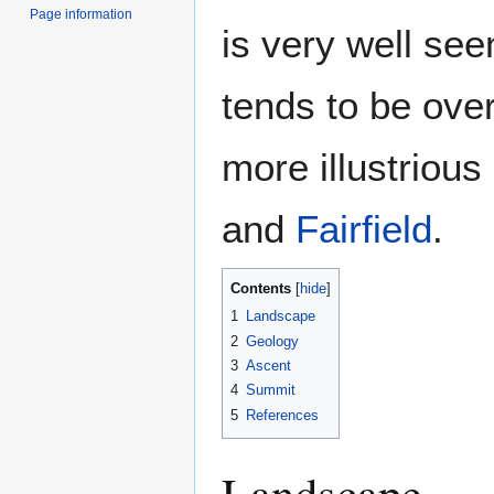
Page information
is very well see
tends to be ove
more illustrious
and
Fairfield
.
Contents
1
Landscape
2
Geology
3
Ascent
4
Summit
5
References
Landscape