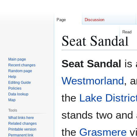
Page
Discussion
Read
Seat Sandal
Jump
Jump
Main page
Seat Sandal
is 
to
to
Recent changes
Random page
navigation
search
Help
Westmorland
, 
Editing Guide
Policies
the
Lake Distric
Data lookup
Map
Tools
stands two and a
What links here
Related changes
the
Grasmere
vi
Printable version
Permanent link