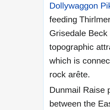
Dollywaggon Pi
feeding Thirlme
Grisedale Beck f
topographic attr
which is connect
rock arête.
Dunmail Raise p
between the Eas