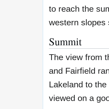
to reach the sum
western slopes s
Summit
The view from th
and Fairfield ra
Lakeland to the 
viewed on a goo