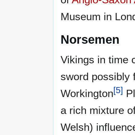
Museum in Lond
Norsemen
Vikings in time
sword possibly 
[
5
]
Workington
Pl
a rich mixture o
Welsh) influenc