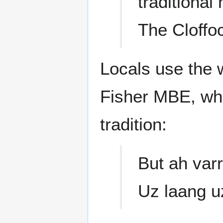
traditiona
The Cloffo
Locals use the w
Fisher MBE, whe
tradition:
But ah varr
Uz laang u