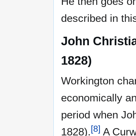
He then goes on
described in thi
John Christi
1828)
Workington chan
economically and
period when Joh
[
8
]
1828).
A Curwe