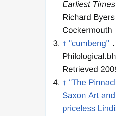
Earliest Time
Richard Byers
Cockermouth
↑
"cumbeng"
.
Philological.b
Retrieved 200
↑
"The Pinnacl
Saxon Art and
priceless Lind