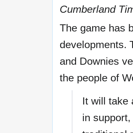
Cumberland Tim
The game has b
developments. T
and Downies vete
the people of W
It will tak
in support,