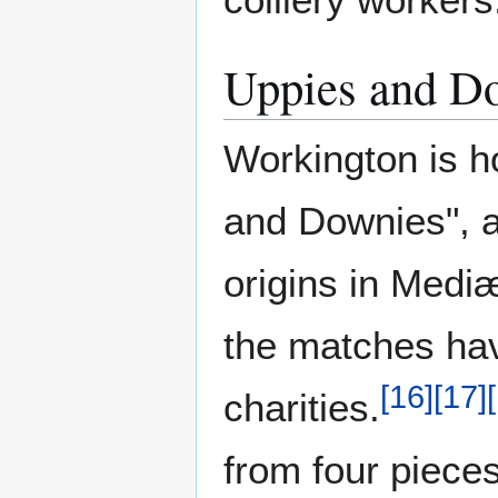
Uppies and D
Workington is h
and Downies", a t
origins in Medi
the matches hav
[
16
]
[
17
]
[
charities.
from four pieces