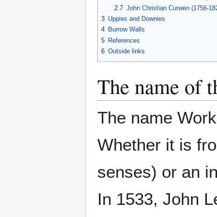
2.7
John Christian Curwen (1756-18
3
Uppies and Downies
4
Burrow Walls
5
References
6
Outside links
The name of t
The name Workin
Whether it is f
senses) or an i
In 1533, John Le