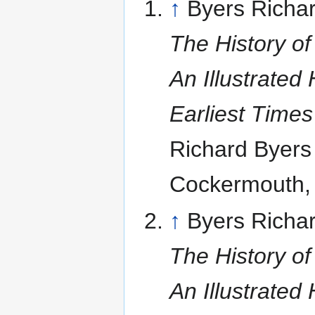
↑
Byers Richar
The History of
An Illustrated 
Earliest Time
Richard Byers
Cockermouth,
↑
Byers Richar
The History of
An Illustrated 