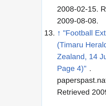
2008-02-15
. 
2009-08-08
.
↑
"Football Ex
(Timaru Heral
Zealand, 14 J
Page 4)"
.
paperspast.nat
Retrieved 200