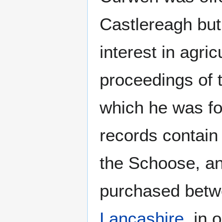
Castlereagh but
interest in agri
proceedings of t
which he was fo
records contain
the Schoose, an
purchased bet
Lancashire
, in 