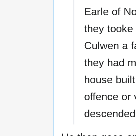
Earle of N
they tooke
Culwen a f
they had m
house buil
offence or 
descended 