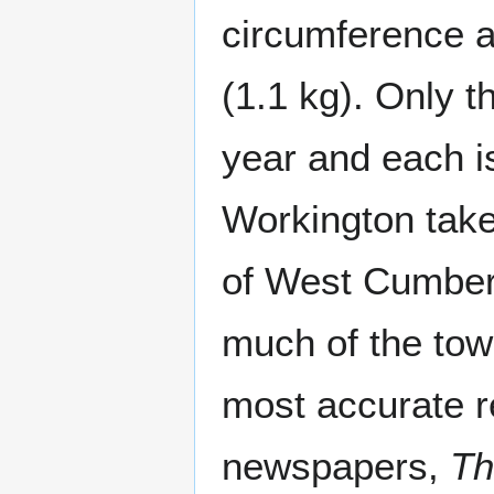
circumference a
(1.1 kg). Only 
year and each i
Workington take
of West Cumber
much of the tow
most accurate re
newspapers,
Th