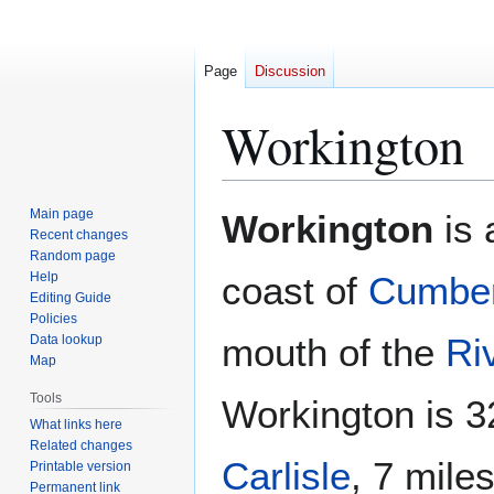
Page
Discussion
Workington
Jump
Jump
Main page
Workington
is 
to
to
Recent changes
Random page
navigation
search
Help
coast of
Cumber
Editing Guide
Policies
mouth of the
Ri
Data lookup
Map
Tools
Workington is 3
What links here
Related changes
Carlisle
, 7 mile
Printable version
Permanent link