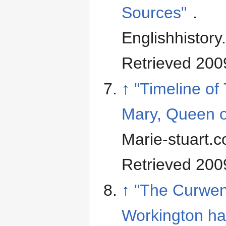
Sources"
.
Englishhistory
Retrieved 200
↑
"Timeline of 
Mary, Queen o
Marie-stuart.c
Retrieved 200
↑
"The Curwen
Workington ha