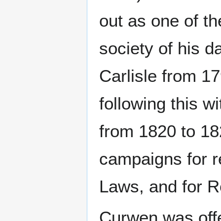
out as one of t
society of his d
Carlisle from 1
following this 
from 1820 to 18
campaigns for r
Laws, and for 
Curwen was off