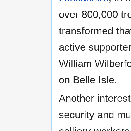
over 800,000 t
transformed tha
active supporter
William Wilberf
on Belle Isle.
Another interest
security and mu
colliery workers