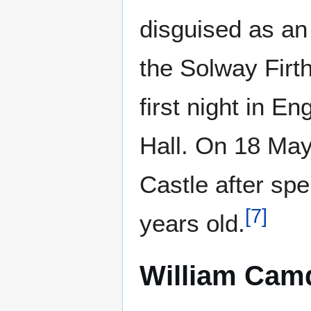
disguised as a
the Solway Firt
first night in 
Hall. On 18 Ma
Castle after sp
[
7
]
years old.
William Cam