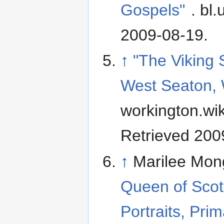
Gospels"
. bl.
2009-08-19
.
↑
"The Viking 
West Seaton, 
workington.wi
Retrieved 200
↑
Marilee Mon
Queen of Scot
Portraits, Pri