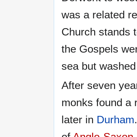
was a related r
Church stands t
the Gospels wer
sea but washed
After seven yea
monks found a r
later in
Durham
of
Anglo-Saxon 