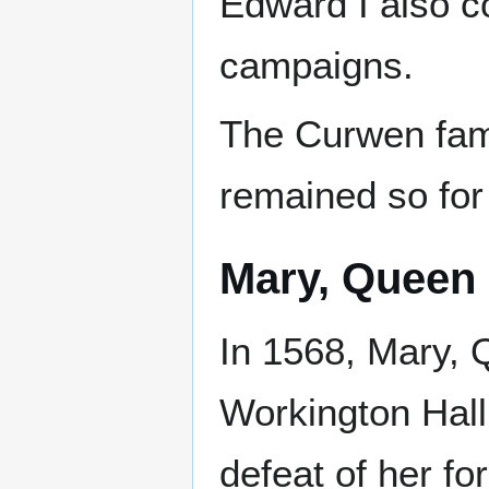
Edward I also c
campaigns.
The Curwen fam
remained so for
Mary, Queen 
In 1568, Mary, 
Workington Hall 
defeat of her fo