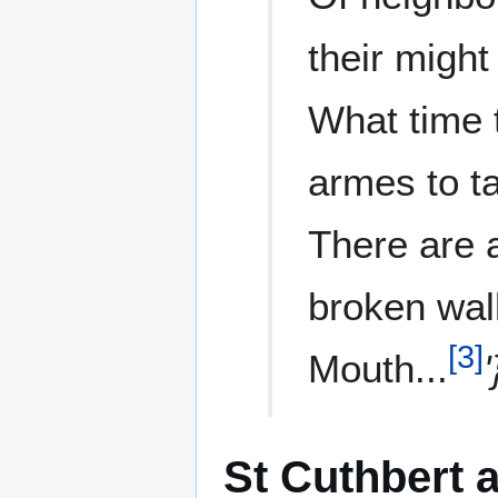
their might
What time
armes to t
There are a
broken wall
[
3
]
Mouth...
'
St Cuthbert 