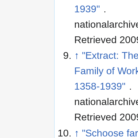
1939"
.
nationalarchiv
Retrieved 200
↑
"Extract: T
Family of Work
1358-1939"
.
nationalarchiv
Retrieved 200
↑
"Schoose fa