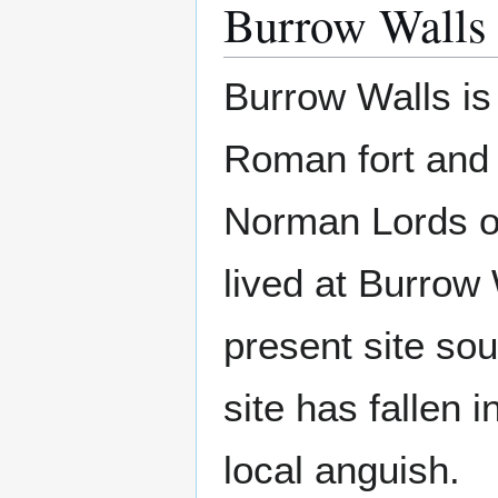
Burrow Walls
Burrow Walls is 
Roman fort and 
Norman Lords o
lived at Burrow 
present site sou
site has fallen 
local anguish.