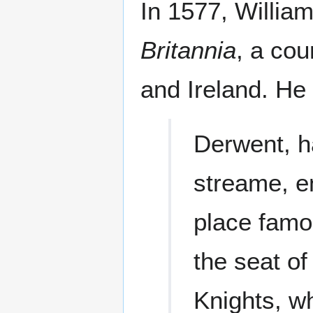
In 1577, Willia
Britannia
, a cou
and Ireland. He
Derwent, h
streame, en
place famo
the seat of
Knights, w