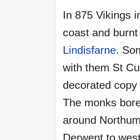
In 875 Vikings 
coast and burnt
Lindisfarne
. So
with them St Cu
decorated copy 
The monks bore
around Northum
Derwent to west