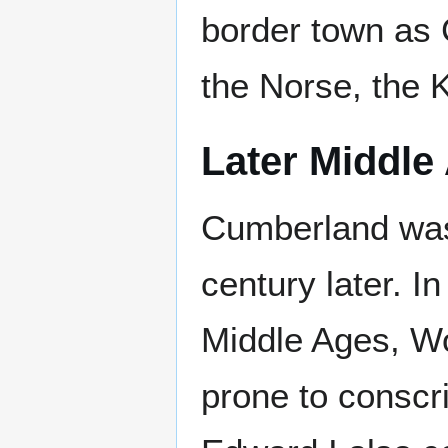
border town as
the Norse, the 
Later Middle
Cumberland was
century later. I
Middle Ages, W
prone to conscrip