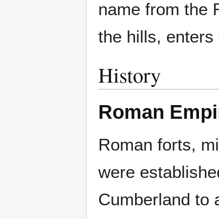
name from the R
the hills, enter
History
Roman Empir
Roman forts, mi
were establishe
Cumberland to a