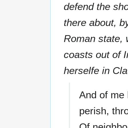
defend the sho
there about, b
Roman state, 
coasts out of 
herselfe in Cl
And of me 
perish, thr
Of neighbou