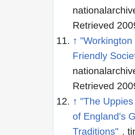
nationalarchiv
Retrieved 200
↑
"Workington
Friendly Socie
nationalarchiv
Retrieved 200
↑
"The Uppies
of England's 
Traditions"
. t