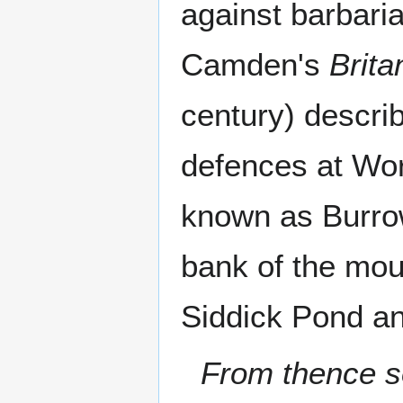
against barbaria
Camden's
Brita
century) describ
defences at Wor
known as Burrow
bank of the mou
Siddick Pond an
From thence s