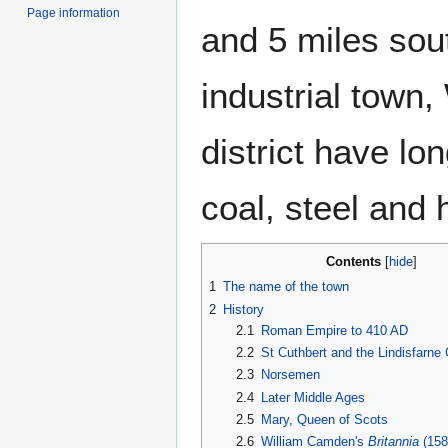
Page information
and 5 miles sou
industrial town,
district have lo
coal, steel and 
Contents
1
The name of the town
2
History
2.1
Roman Empire to 410 AD
2.2
St Cuthbert and the Lindisfarne
2.3
Norsemen
2.4
Later Middle Ages
2.5
Mary, Queen of Scots
2.6
William Camden's
Britannia
(158