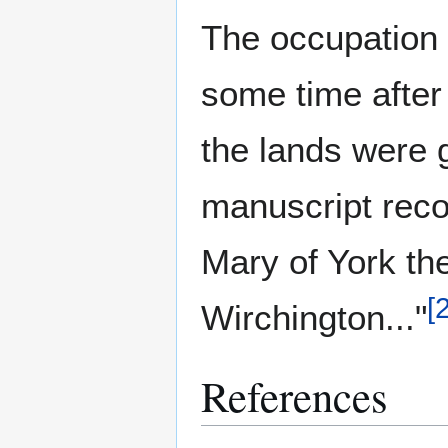
The occupation 
some time after
the lands were g
manuscript reco
Mary of York the
[
Wirchington..."
References