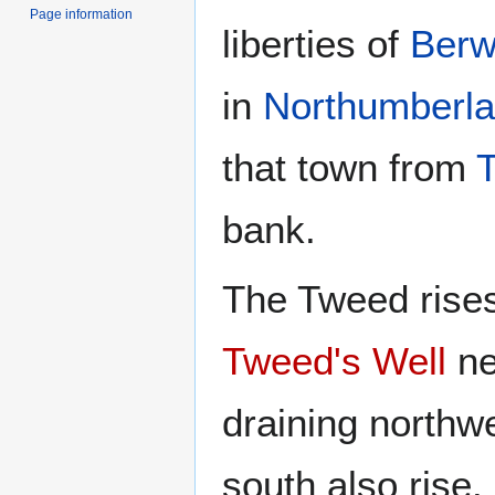
Page information
liberties of
Berw
in
Northumberl
that town from
bank.
The Tweed rise
Tweed's Well
ne
draining northw
south also rise