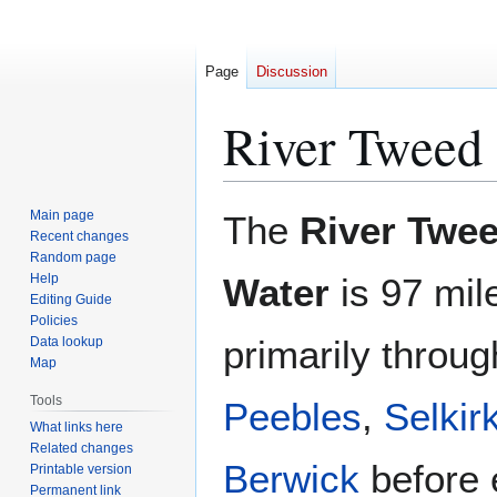
Page
Discussion
River Tweed
Jump
Jump
Main page
The
River Twe
to
to
Recent changes
Random page
navigation
search
Help
Water
is 97 mil
Editing Guide
Policies
primarily throug
Data lookup
Map
Tools
Peebles
,
Selkir
What links here
Related changes
Berwick
before 
Printable version
Permanent link