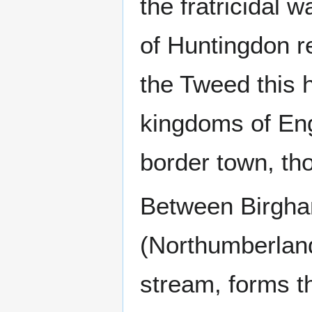
the fratricidal 
of Huntingdon re
the Tweed this 
kingdoms of En
border town, tho
Between Birgha
(Northumberlan
stream, forms t