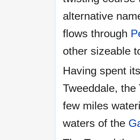
alternative name
flows through
P
other sizeable 
Having spent its 
Tweeddale, the
few miles wateri
waters of the
Ga