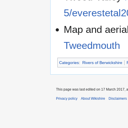
5/everestetal2
Map and aeria
Tweedmouth
Categories
:
Rivers of Berwickshire
This page was last edited on 17 March 2017, a
Privacy policy
About Wikishire
Disclaimers