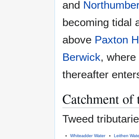
and
Northumber
becoming tidal 
above
Paxton 
Berwick
, where
thereafter enter
Catchment of 
Tweed tributarie
Whiteadder Water
Leithen Wat