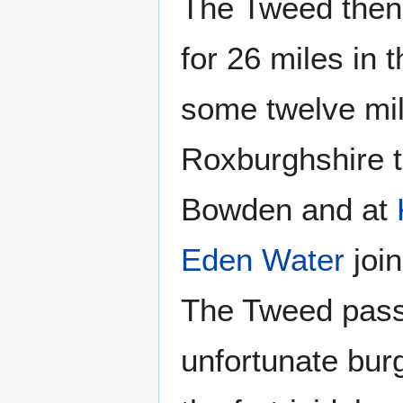
The Tweed then
for 26 miles in 
some twelve mile
Roxburghshire t
Bowden and at
Eden Water
join
The Tweed pass
unfortunate bur