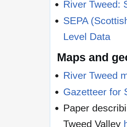
River Tweed: 
SEPA (Scottis
Level Data
Maps and geo
River Tweed 
Gazetteer for 
Paper describi
Tweed Valley