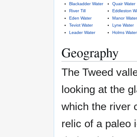
Blackadder Water
Quair Water
River Till
Eddleston W
Eden Water
Manor Wate
Teviot Water
Lyne Water
Leader Water
Holms Wate
Geography
The Tweed valle
looking at the gl
which the river c
relic of a paleo