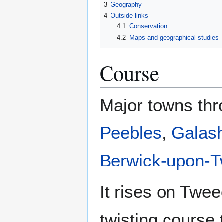
3
Geography
4
Outside links
4.1
Conservation
4.2
Maps and geographical studies
Course
Major towns thr
Peebles
,
Galash
Berwick-upon-
It rises on Twe
twisting course 