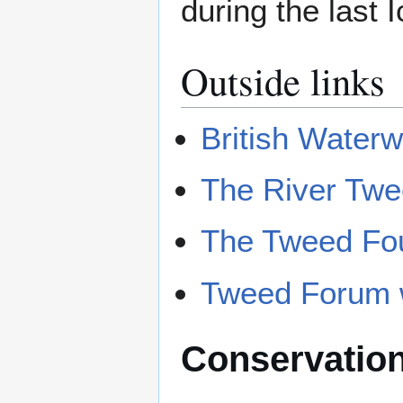
during the last 
Outside links
British Water
The River Tw
The Tweed Fo
Tweed Forum 
Conservatio