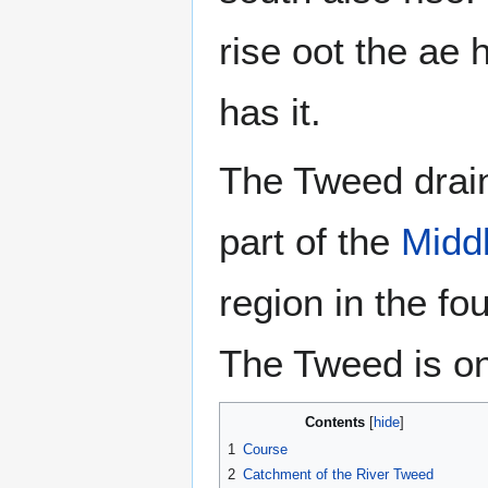
rise oot the ae h
has it.
The Tweed drain
part of the
Midd
region in the fo
The Tweed is one
Contents
1
Course
2
Catchment of the River Tweed