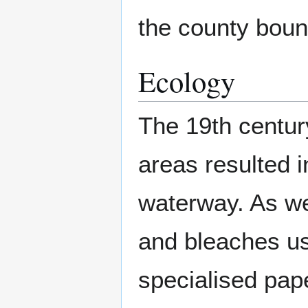
the county boun
Ecology
The 19th century
areas resulted 
waterway. As wel
and bleaches use
specialised pap