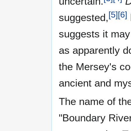
uncertain.
D
[
5
]
[
6
]
suggested,
suggests it ma
as apparently d
the Mersey's co
ancient and mys
The name of the
"Boundary River