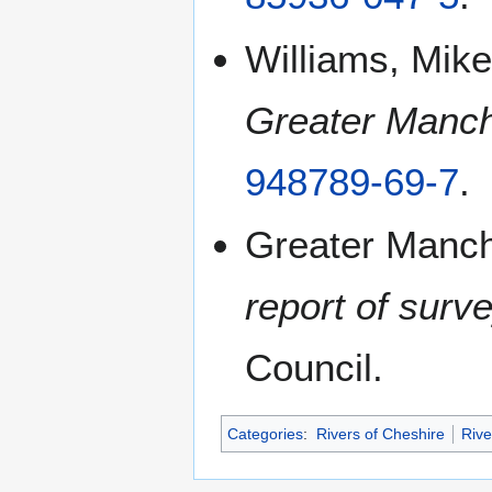
Williams, Mike
Greater Manch
948789-69-7
.
Greater Manch
report of surv
Council.
Categories
:
Rivers of Cheshire
Rive