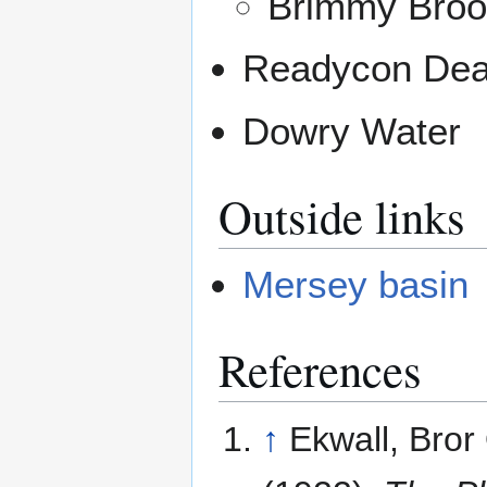
Brimmy Broo
Readycon Dea
Dowry Water
Outside links
Mersey basin
References
↑
Ekwall, Bror 