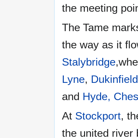
the meeting poi
The Tame marks
the way as it f
Stalybridge
,whe
Lyne
,
Dukinfield
and
Hyde, Ches
At
Stockport
, t
the united rive