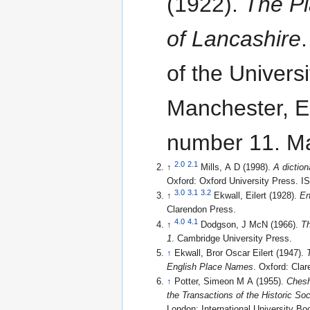
(1922).
The P
of Lancashire
of the Universi
Manchester, En
number 11. Ma
2.0
2.1
↑
Mills, A D (1998).
A dictio
Oxford: Oxford University Press. 
3.0
3.1
3.2
↑
Ekwall, Eilert (1928).
En
Clarendon Press.
4.0
4.1
↑
Dodgson, J McN (1966).
Th
1
. Cambridge University Press.
↑
Ekwall, Bror Oscar Eilert (1947).
English Place Names
. Oxford: Cla
↑
Potter, Simeon M A (1955).
Chesh
the Transactions of the Historic So
London: International University Bo