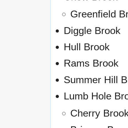
Greenfield B
Diggle Brook
Hull Brook
Rams Brook
Summer Hill B
Lumb Hole Br
Cherry Broo