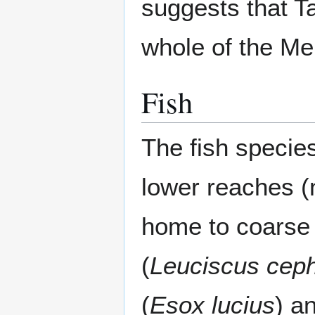
suggests that 
whole of the Me
Fish
The fish species
lower reaches (
home to coarse 
(
Leuciscus cep
(
Esox lucius
) a