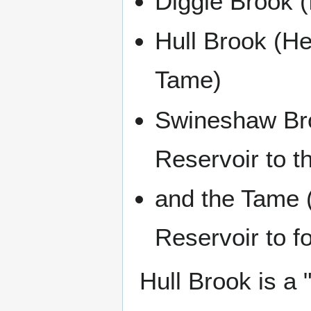
Diggle Brook (
Hull Brook (H
Tame)
Swineshaw Bro
Reservoir to t
and the Tame 
Reservoir to f
Hull Brook is a 