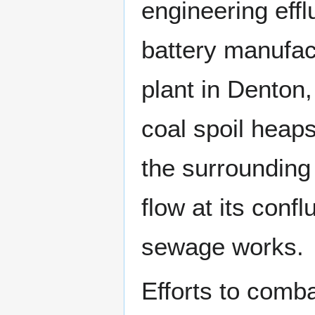
engineering eff
battery manufac
plant in Denton
coal spoil heap
the surrounding 
flow at its con
sewage works.
Efforts to combat