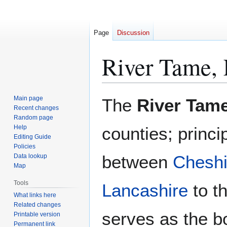
Page
Discussion
River Tame, 
Jump
Jump
Main page
The
River Tam
to
to
Recent changes
Random page
navigation
search
Help
counties; princi
Editing Guide
Policies
between
Cheshi
Data lookup
Map
Tools
Lancashire
to th
What links here
Related changes
serves as the b
Printable version
Permanent link