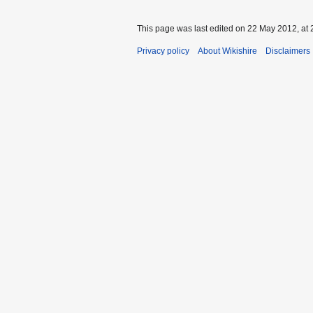
This page was last edited on 22 May 2012, at 
Privacy policy
About Wikishire
Disclaimers