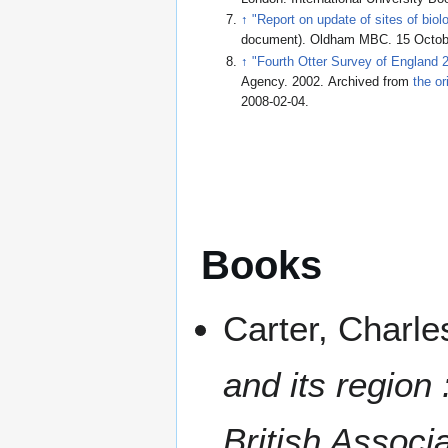
↑
"Report on update of sites of biol
document). Oldham MBC. 15 Octob
↑
"Fourth Otter Survey of England
Agency. 2002. Archived from
the or
2008-02-04
.
Books
Carter, Charle
and its region
British Associ