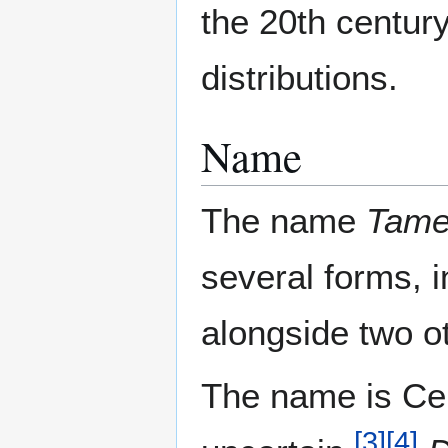
the 20th century
distributions.
Name
The name
Tam
several forms, 
alongside two o
The name is Celt
[
3
]
[
4
]