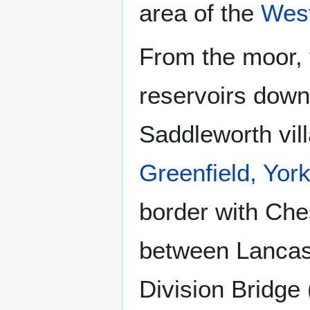
area of the
West
From the moor, t
reservoirs down
Saddleworth vil
Greenfield, York
border with Ches
between Lancash
Division Bridge