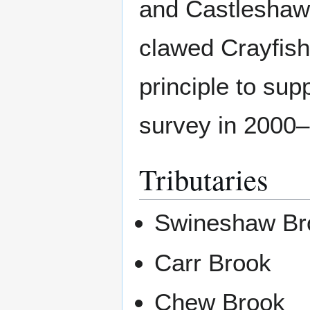
and Castleshaw 
clawed Crayfish
principle to sup
survey in 2000
Tributaries
Swineshaw Br
Carr Brook
Chew Brook