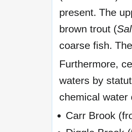
present. The up
brown trout (
Sal
coarse fish. The
Furthermore, cer
waters by statu
chemical water q
Carr Brook (fr