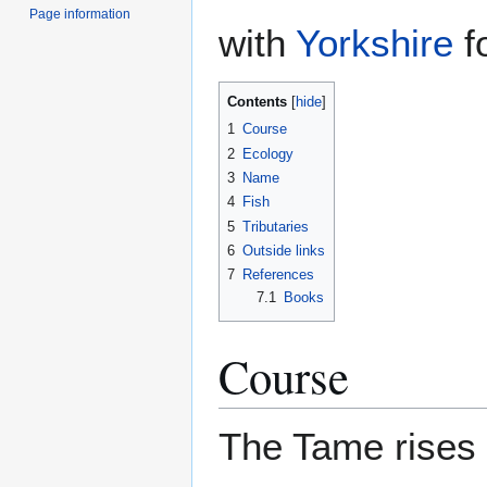
Page information
with
Yorkshire
fo
Contents
1
Course
2
Ecology
3
Name
4
Fish
5
Tributaries
6
Outside links
7
References
7.1
Books
Course
The Tame rises