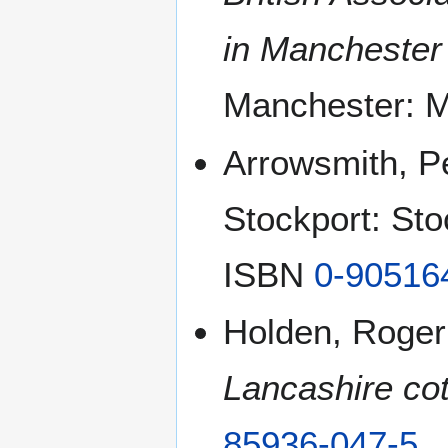
in Manchester
Manchester: M
Arrowsmith, P
Stockport: Sto
ISBN
0-90516
Holden, Roger
Lancashire cot
85936-047-5
.