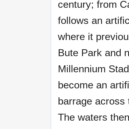
century; from Ca
follows an artifi
where it previou
Bute Park and n
Millennium Stad
become an artifi
barrage across 
The waters then