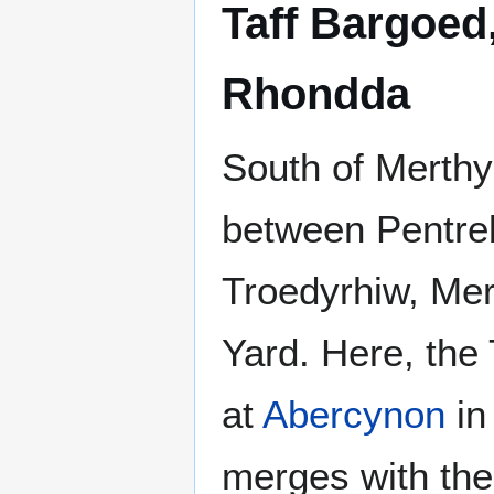
Taff Bargoed
Rhondda
South of Merthy
between Pentre
Troedyrhiw, Mer
Yard. Here, the
at
Abercynon
in
merges with the 