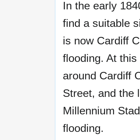
In the early 18
find a suitable s
is now Cardiff C
flooding. At thi
around Cardiff 
Street, and the
Millennium Stad
flooding.