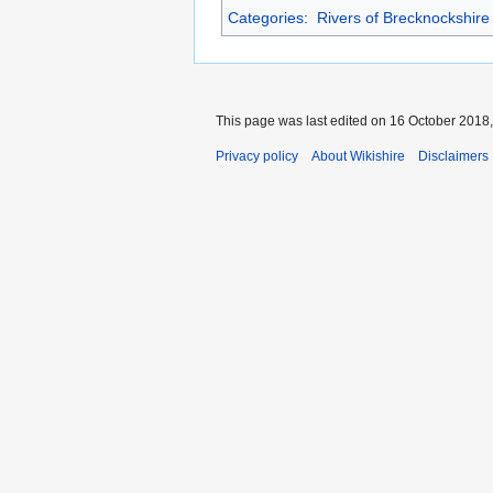
Categories
:
Rivers of Brecknockshire
This page was last edited on 16 October 2018,
Privacy policy
About Wikishire
Disclaimers