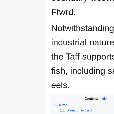
Ffwrd.
Notwithstanding
industrial natur
the Taff suppor
fish, including 
eels.
Contents
1
Course
1.1
Diversion in Cardiff