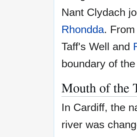
Nant Clydach jo
Rhondda
. From 
Taff's Well and
boundary of the 
Mouth of the 
In Cardiff, the n
river was chang