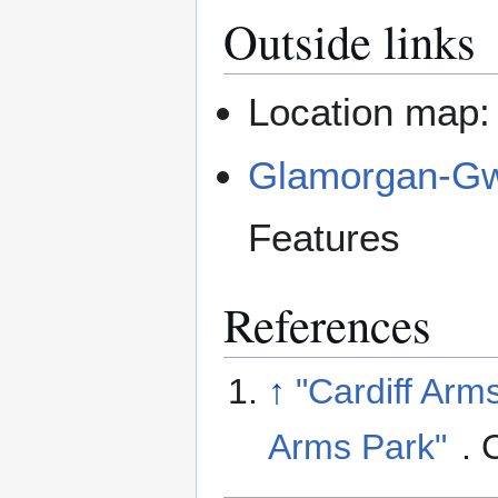
Outside links
Location map
Glamorgan-Gwe
Features
References
↑
"Cardiff Arms
Arms Park"
. 