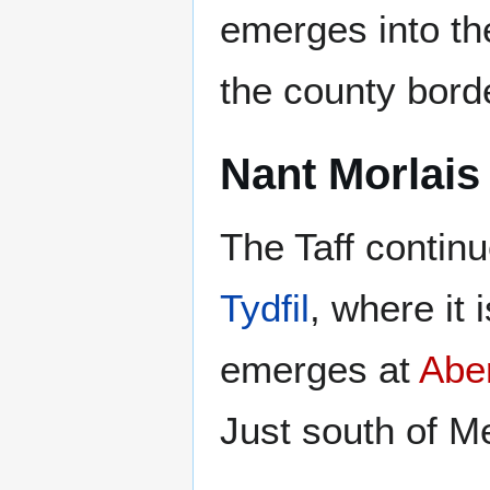
emerges into the
the county border
Nant Morlais
The Taff contin
Tydfil
, where it 
emerges at
Abe
Just south of Me