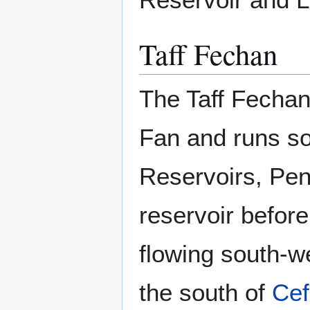
Taff Fechan
The Taff Fechan
Fan and runs s
Reservoirs, Pent
reservoir befor
flowing south-w
the south of
Cef