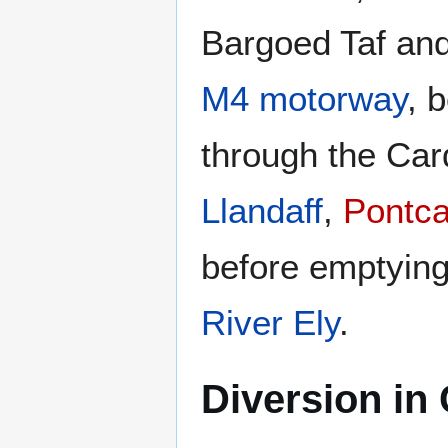
Bargoed Taf and
M4 motorway
, 
through the Car
Llandaff
,
Pontc
before emptying
River Ely
.
Diversion in 