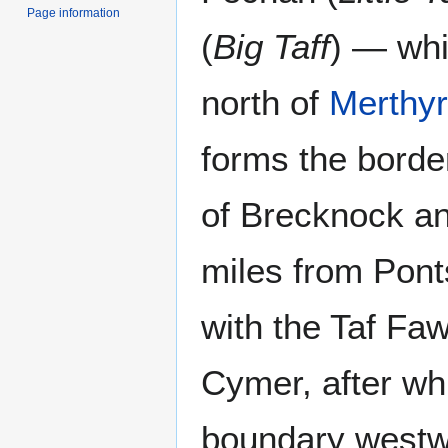
Page information
(
Big Taff
) — whi
north of
Merthyr
forms the borde
of Brecknock an
miles from Ponts
with the Taf Fa
Cymer, after whi
boundary westwa