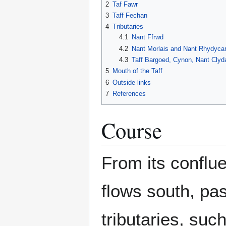
2
Taf Fawr
3
Taff Fechan
4
Tributaries
4.1
Nant Ffrwd
4.2
Nant Morlais and Nant Rhydyca
4.3
Taff Bargoed, Cynon, Nant Cly
5
Mouth of the Taff
6
Outside links
7
References
Course
From its conflu
flows south, pas
tributaries, suc