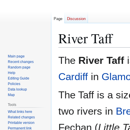
Page
Discussion
River Taff
Jump
Jump
Main page
The
River Taff
i
to
to
Recent changes
Random page
navigation
search
Help
Cardiff
in
Glamo
Editing Guide
Policies
Data lookup
The Taff is a siz
Map
Tools
two rivers in
Br
What links here
Related changes
Printable version
Fechan (
Little T
Permanent link