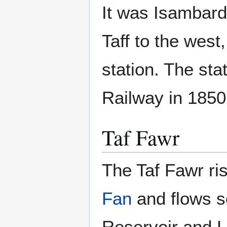
It was Isambard
Taff to the west,
station. The st
Railway in 1850
Taf Fawr
The Taf Fawr r
Fan
and flows s
Reservoir and L