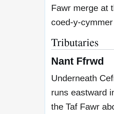
Fawr merge at t
coed-y-cymmer 
Tributaries
Nant Ffrwd
Underneath Cefn
runs eastward i
the Taf Fawr ab