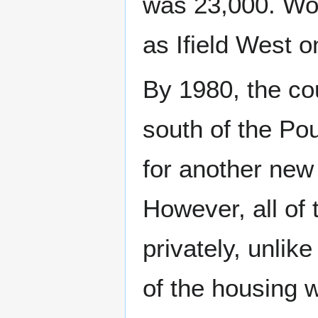
was 23,000. Wor
as Ifield West o
By 1980, the cou
south of the Po
for another new
However, all of
privately, unlik
of the housing 