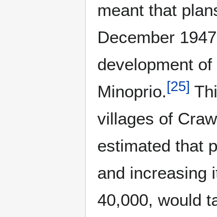
meant that plans
December 1947. B
development of
[
25
]
Minoprio.
Thi
villages of Craw
estimated that p
and increasing i
40,000, would t