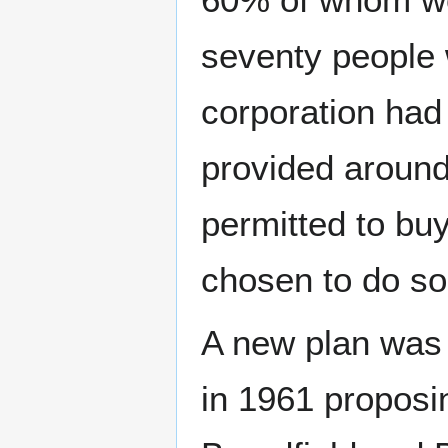
seventy people
corporation had 
provided around
permitted to bu
chosen to do so
A new plan was 
in 1961 propos