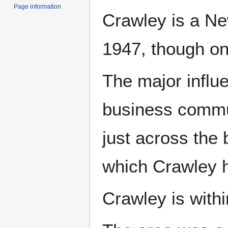
Page information
Crawley is a Ne
1947, though one
The major influ
business commu
just across the 
which Crawley 
Crawley is with