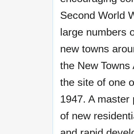
Second World W
large numbers o
new towns arou
the New Towns 
the site of one 
1947. A master 
of new residenti
and rapid devel