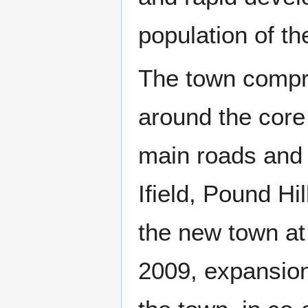
population of t
The town compr
around the core
main roads and 
Ifield, Pound H
the new town at 
2009, expansion