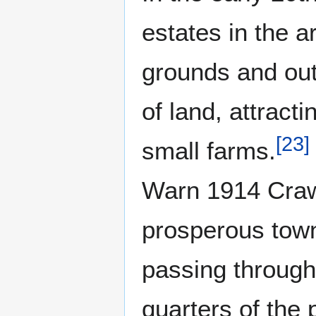
estates in the 
grounds and outb
of land, attrac
[
23
]
small farms.
Warn 1914 Crawl
prosperous town
passing through
quarters of the 