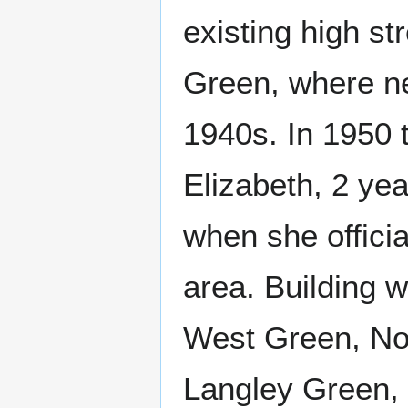
existing high st
Green, where ne
1940s. In 1950 
Elizabeth, 2 yea
when she offici
area. Building 
West Green, Nor
Langley Green, P