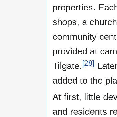
properties. Each
shops, a church
community cent
provided at cam
[
28
]
Tilgate.
Later
added to the pl
At first, little 
and residents re