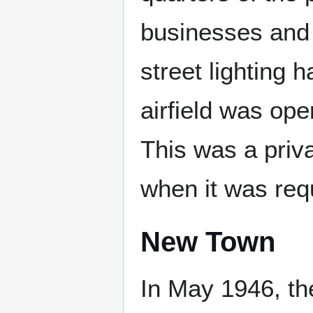
businesses and 
street lighting 
airfield was op
This was a priv
when it was requ
New Town
In May 1946, t