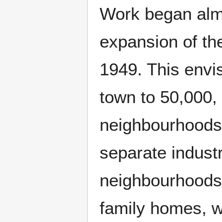
Work began almo
expansion of the
1949. This envi
town to 50,000, 
neighbourhoods 
separate industr
neighbourhoods 
family homes, w