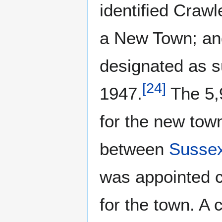
identified Crawl
a New Town; and 
designated as s
[
24
]
1947.
The 5,9
for the new tow
between
Susse
was appointed 
for the town. A 