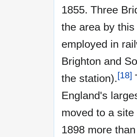
1855. Three Bri
the area by this
employed in rai
Brighton and So
[
18
]
the station).
England's larges
moved to a site 
1898 more than 