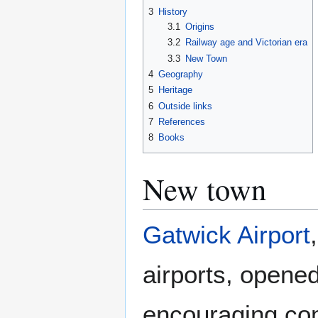
3
History
3.1
Origins
3.2
Railway age and Victorian era
3.3
New Town
4
Geography
5
Heritage
6
Outside links
7
References
8
Books
New town
Gatwick Airport
airports, opened
encouraging com