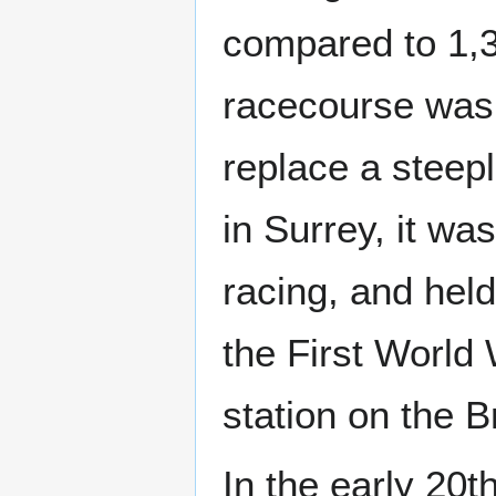
compared to 1,35
racecourse was 
replace a steep
in Surrey, it wa
racing, and held
the First World
station on the B
In the early 20t