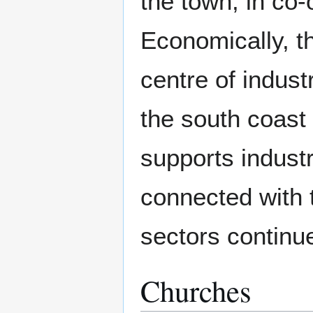
the town, in co-
Economically, t
centre of indu
the south coast 
supports indust
connected with t
sectors continu
Churches