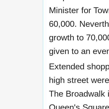
Minister for T
60,000. Neverth
growth to 70,00
given to an eve
Extended shoppin
high street were
The Broadwalk i
Queen's Square