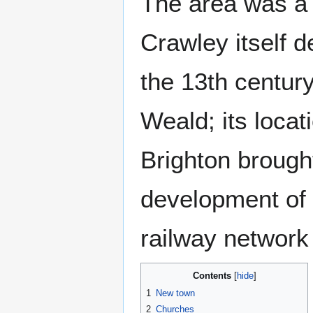
The area was a 
Crawley itself 
the 13th century
Weald; its loca
Brighton brough
development of 
railway network
Contents
1
New town
2
Churches