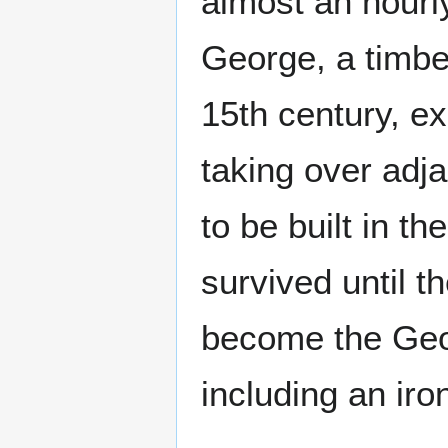
almost an hourly
George, a timbe
15th century, e
taking over adj
to be built in th
survived until t
become the Geor
including an iro