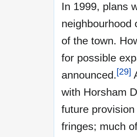
In 1999, plans 
neighbourhood 
of the town. Ho
for possible ex
[
29
]
announced.
A
with Horsham Di
future provisio
fringes; much o