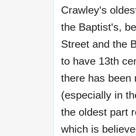
Crawley's oldes
the Baptist's, 
Street and the B
to have 13th cen
there has been 
(especially in t
the oldest part 
which is believe