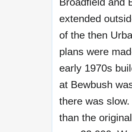
Broadfield and 
extended outsid
of the then Urba
plans were made 
early 1970s bui
at Bewbush was
there was slow.
than the origina