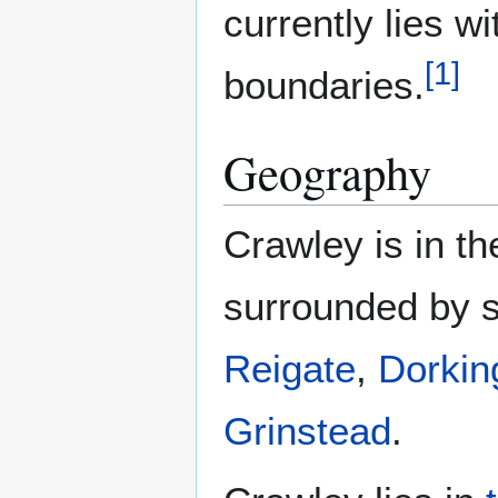
currently lies w
[
1
]
boundaries.
Geography
Crawley is in th
surrounded by s
Reigate
,
Dorkin
Grinstead
.