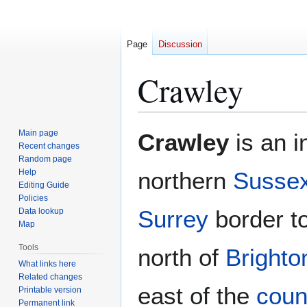
Page
Discussion
Crawley
Jump
Jump
Main page
Crawley
is an i
to
to
Recent changes
Random page
navigation
search
Help
northern
Susse
Editing Guide
Policies
Surrey
border to
Data lookup
Map
Tools
north of
Brighto
What links here
Related changes
east of the
coun
Printable version
Permanent link