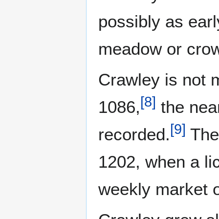
possibly as earl
meadow or crow
Crawley is not 
[
8
]
1086,
the near
[
9
]
recorded.
The 
1202, when a li
weekly market 