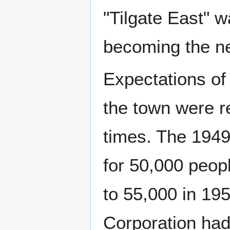
"Tilgate East" w
becoming the n
Expectations of 
the town were r
times. The 1949
for 50,000 peop
to 55,000 in 19
Corporation had