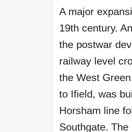
A major expansio
19th century. A
the postwar de
railway level c
the West Green 
to Ifield, was b
Horsham line for
Southgate. The 