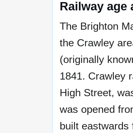
Railway age 
The Brighton Mai
the Crawley are
(originally kno
1841. Crawley ra
High Street, wa
was opened fro
built eastwards