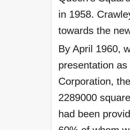
in 1958. Crawle
towards the ne
By April 1960, 
presentation as
Corporation, th
2289000 square 
had been provid
60% of whom wor