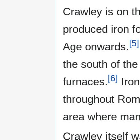
Crawley is on t
produced iron f
[
5
]
Age onwards.
the south of th
[
6
]
furnaces.
Iron
throughout Roman
area where many
Crawley itself 