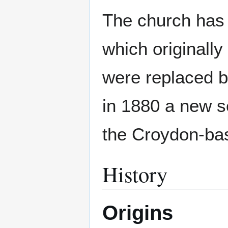
The church has 
which originally
were replaced b
in 1880 a new se
the Croydon-bas
History
Origins