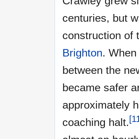
Crawley grew sl
centuries, but w
construction of
Brighton
. When 
between the new
became safer an
approximately h
[
1
coaching halt.