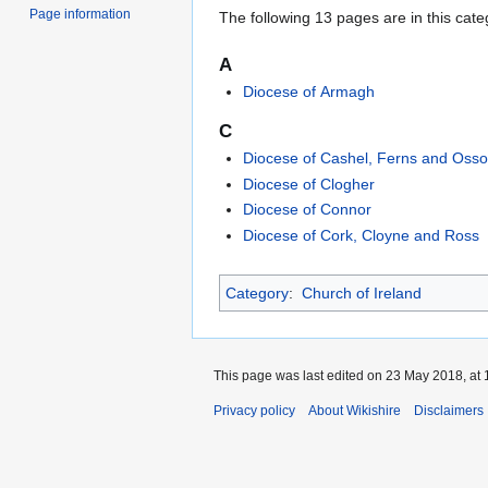
Page information
The following 13 pages are in this categ
A
Diocese of Armagh
C
Diocese of Cashel, Ferns and Osso
Diocese of Clogher
Diocese of Connor
Diocese of Cork, Cloyne and Ross
Category
:
Church of Ireland
This page was last edited on 23 May 2018, at 
Privacy policy
About Wikishire
Disclaimers