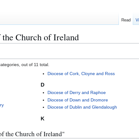
Read
V
 the Church of Ireland
tegories, out of 11 total.
Diocese of Cork, Cloyne and Ross
D
Diocese of Derry and Raphoe
Diocese of Down and Dromore
ry
Diocese of Dublin and Glendalough
K
of the Church of Ireland"