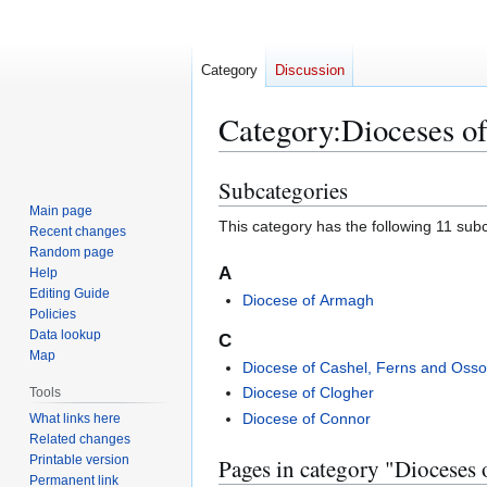
Category
Discussion
Category
:
Dioceses of
Subcategories
Jump
Jump
to
to
Main page
This category has the following 11 subca
Recent changes
navigation
search
Random page
A
Help
Editing Guide
Diocese of Armagh
Policies
Data lookup
C
Map
Diocese of Cashel, Ferns and Osso
Diocese of Clogher
Tools
Diocese of Connor
What links here
Related changes
Printable version
Pages in category "Dioceses 
Permanent link