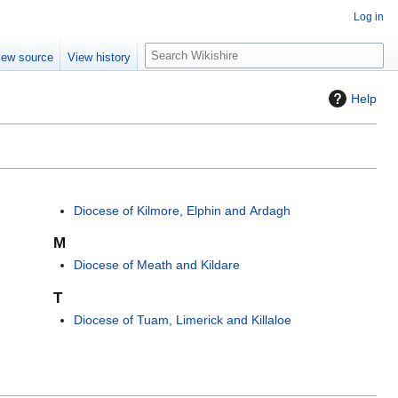
Log in
S
iew source
View history
e
a
Help
r
c
h
Diocese of Kilmore, Elphin and Ardagh
M
Diocese of Meath and Kildare
T
Diocese of Tuam, Limerick and Killaloe