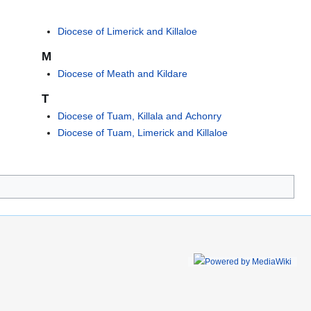
Diocese of Limerick and Killaloe
M
Diocese of Meath and Kildare
T
Diocese of Tuam, Killala and Achonry
Diocese of Tuam, Limerick and Killaloe