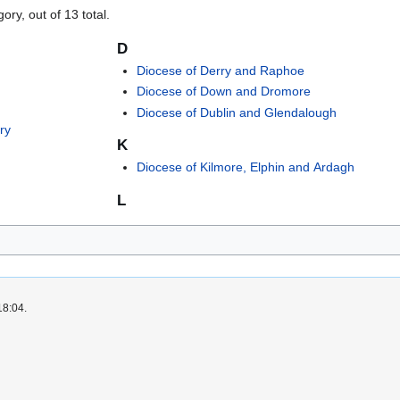
ory, out of 13 total.
D
Diocese of Derry and Raphoe
Diocese of Down and Dromore
Diocese of Dublin and Glendalough
ry
K
Diocese of Kilmore, Elphin and Ardagh
L
18:04.